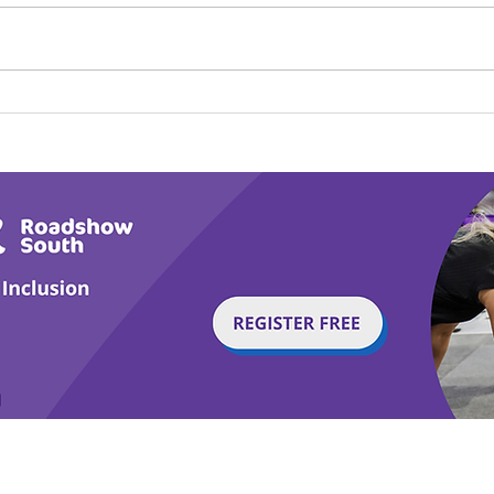
Play Canine Partners’
Hom
Tail or Tale
Par
g with Disability Magazine is part of the Total Sense
Get