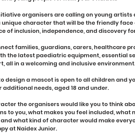
itiative organisers are calling on young artists
 unique character that will be the friendly face 
ace of inclusion, independence, and discovery for
nnect families, guardians, carers, healthcare pro
h the latest paediatric equipment, essential se
t, all in a welcoming and inclusive environment
o design a mascot is open to all children and y
 or additional needs, aged 18 and under.
racter the organisers would like you to think ab
ns to you, what makes you feel included, what 
 and what kind of character would make everyo
y at Naidex Junior.