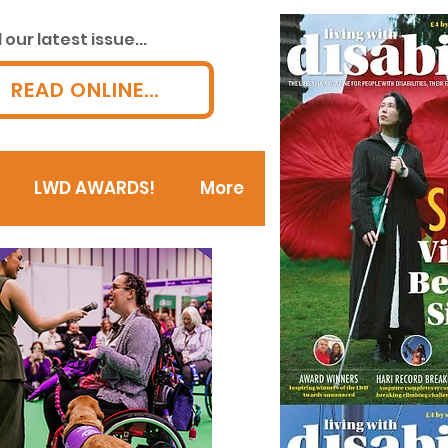
our latest issue...
READ ONLINE...
LWD AWARDS!
More