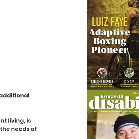
additional 
 living, is 
the needs of 