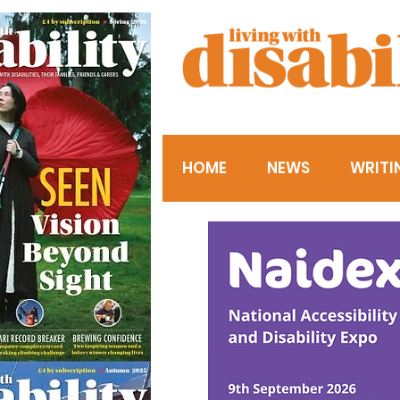
HOME
NEWS
WRITI