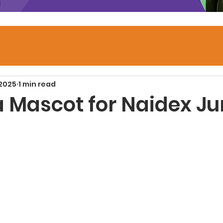
 2025
1 min read
a Mascot for Naidex Ju