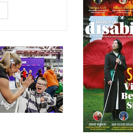
etown Honour for
alympic Rower
 our online app: