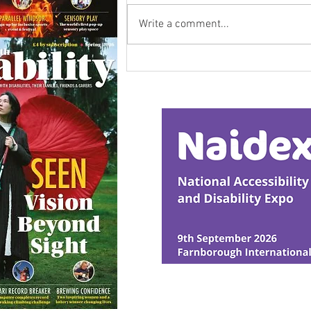
Write a comment...
Calm in the Company of
Horses
© Ability Promotions 2026. Livin
Media family.