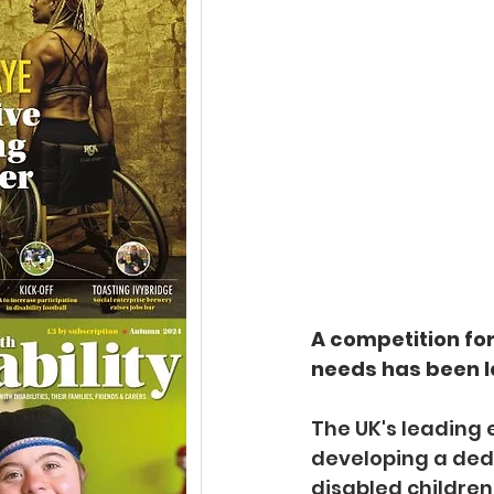
A competition for
needs has been l
The UK's leading e
developing a dedi
disabled children