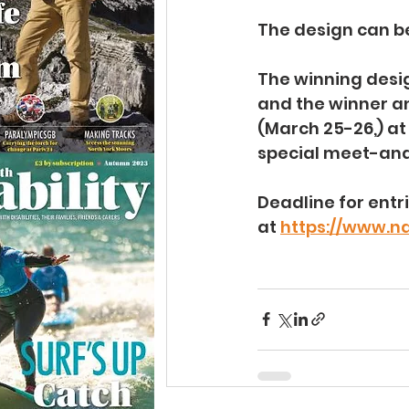
The design can be
The winning design
and the winner an
(March 25-26,) at
special meet-and
Deadline for entr
at 
https://www.n