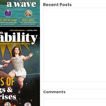
Recent Posts
Comments