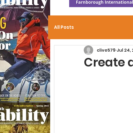
All Posts
clive579
Jul 24,
Create 