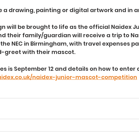
 a drawing, painting or digital artwork and in 
 will be brought to life as the official Naidex J
d their family/guardian will receive a trip to Na
 the NEC in Birmingham, with travel expenses pa
-greet with their mascot.
ies is September 12 and details on how to enter 
aidex.co.uk/naidex-junior-mascot-competition