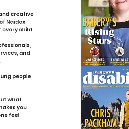
 and creative 
of Naidex 
 every child.
fessionals, 
rvices, and 
.
oung people 
out what 
makes you 
ne feel 