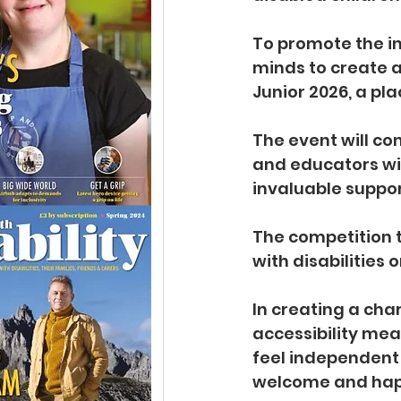
To promote the in
minds to create a
Junior 2026, a pl
The event will co
and educators wit
invaluable suppor
The competition t
with disabilities
In creating a cha
accessibility mea
feel independent
welcome and happ