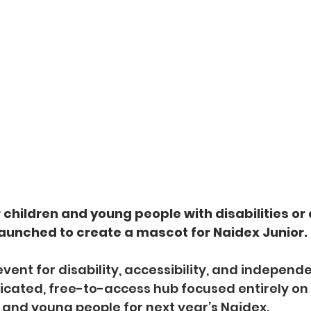
 children and young people with disabilities or 
aunched to create a mascot for Naidex Junior.
vent for disability, accessibility, and independent
cated, free-to-access hub focused entirely on 
 and young people for next year’s Naidex.