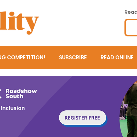
Read 
NG COMPETITION!
SUBSCRIBE
READ ONLINE