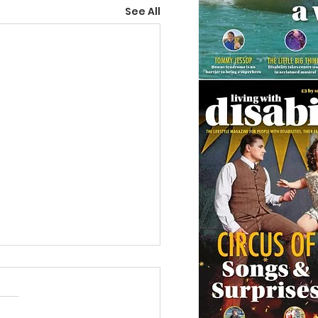
See All