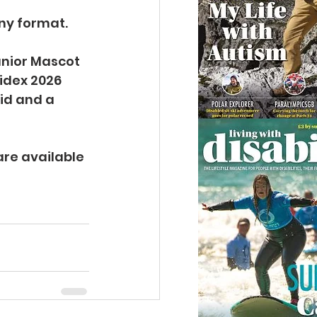
any format.
unior Mascot 
idex 2026 
id and a 
are available 