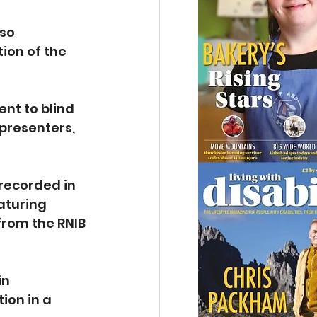
so 
on of the 
nt to blind 
presenters, 
recorded in 
aturing 
from the RNIB 
in 
ion in a 