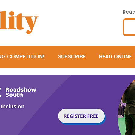
Read 
NG COMPETITION!
SUBSCRIBE
READ ONLINE