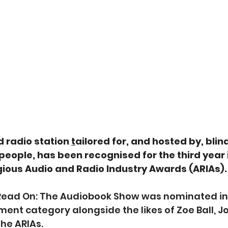
radio station 
t
ailored for, and hosted by, blin
 people, has been recognised for the third year i
gious Audio and Radio Industry Awards (ARIAs). 
Read On: The Audiobook Show was nominated in 
ent category alongside the likes of Zoe Ball, J
he ARIAs. 