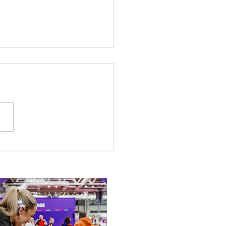
 Canine Partners’
 or Tale