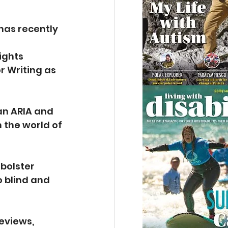
has recently 
ights 
r Writing as 
an ARIA and 
the world of 
  
bolster 
 blind and 
eviews, 