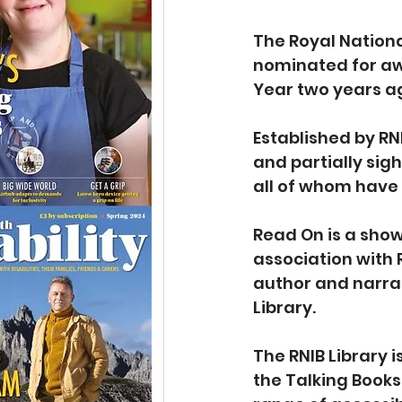
The Royal National
nominated for aw
Year two years ag
Established by RN
and partially sig
all of whom have 
Read On is a show
association with
author and narrat
Library. 
The RNIB Library i
the Talking Books 