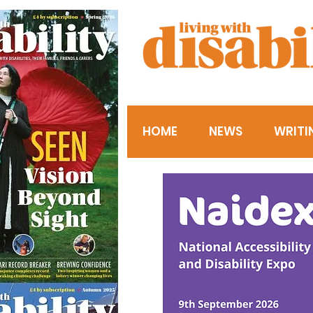
HOME
NEWS
WRITI