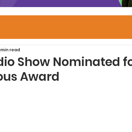
 min read
dio Show Nominated f
ious Award