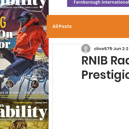
All Posts
clive579
Jun 2
2
RNIB Ra
Prestig