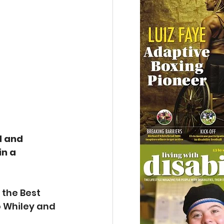
d and 
n a 
 
the Best 
o Whiley and 