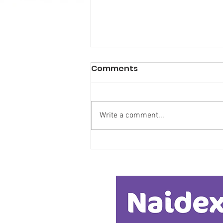
Comments
Write a comment...
Research Backs
Transformative Early
Intervention