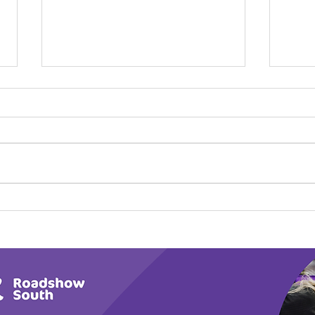
Calm in the Company of
Play
Horses
Tail