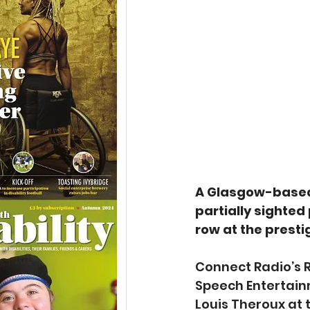
A Glasgow-based 
partially sighted
row at the presti
Connect Radio’s 
Speech Entertainm
Louis Theroux at t