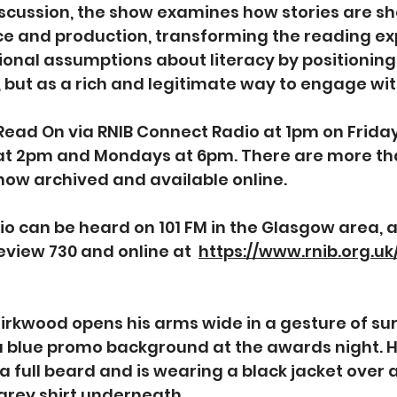
scussion, the show examines how stories are s
 and production, transforming the reading expe
ional assumptions about literacy by positioning 
, but as a rich and legitimate way to engage with
 Read On via RNIB Connect Radio at 1pm on Friday
at 2pm and Mondays at 6pm. There are more th
how archived and available online. 
o can be heard on 101 FM in the Glasgow area, 
view 730 and online at  
https://www.rnib.org.u
Kirkwood opens his arms wide in a gesture of sur
 a blue promo background at the awards night. H
a full beard and is wearing a black jacket over a
grey shirt underneath.  