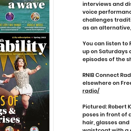
interviews and di
voice performance
challenges tradit
as an alternative
You can listen to
up on Saturdays 
episodes of the s
RNIB Connect Radi
elsewhere on Free
radio/
Pictured: Robert 
poses in front of
hair, glasses and 
waistcoat with a 