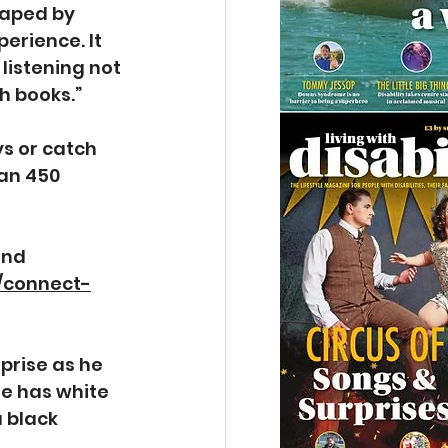
haped by 
rience. It 
listening not 
 books.”  
s or catch 
an 450 
and 
k/connect-
prise as he 
e has white 
 black 