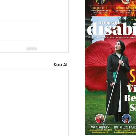
See All