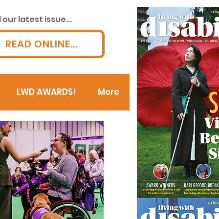
our latest issue...
READ ONLINE...
LWD AWARDS!
More