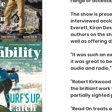
range of accessibl
The show is prese
interviewed accla
Everett, Kiran De
authors on the sh
well as offering d
“It was such an e
it was great to b
audio and radio,” 
“Robert Kirkwood 
the brilliant wor
partially sighted 
“Read On treats a