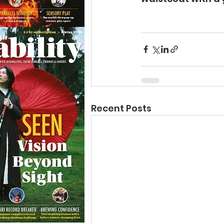
Recent Posts