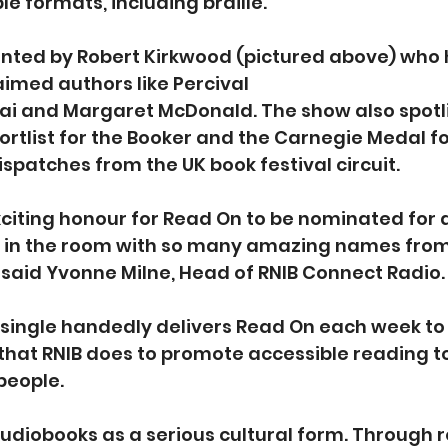
e formats, including braille.  
nted by Robert Kirkwood (pictured above) who 
imed authors like Percival 
sai and Margaret McDonald. The show also spotl
ortlist for the Booker and the Carnegie Medal fo
ispatches from the UK book festival circuit.   
xciting honour for Read On to be nominated for 
e in the room with so many amazing names from 
said Yvonne Milne, Head of RNIB Connect Radio.   
single handedly delivers Read On each week to 
k that RNIB does to promote accessible reading to
people.
udiobooks as a serious cultural form. Through r