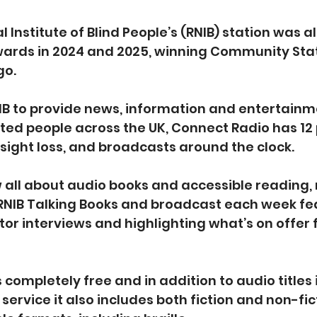
 Institute of Blind People’s (RNIB) station was al
ards in 2024 and 2025, winning Community Stati
o.  
IB to provide news, information and entertainme
hted people across the UK, Connect Radio has 12 
sight loss, and broadcasts around the clock.  
 all about audio books and accessible reading, 
 RNIB Talking Books and broadcast each week fe
or interviews and highlighting what’s on offer 
s completely free and in addition to audio titles 
service it also includes both fiction and non-fict