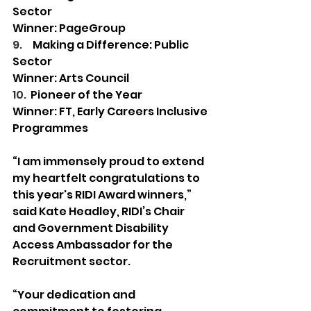
Sector 
Winner: PageGroup  
9.     
Making a Difference: Public 
Sector 
Winner: Arts Council  
10.  
Pioneer of the Year 
Winner: FT, Early Careers Inclusive 
Programmes 
“I am immensely proud to extend 
my heartfelt congratulations to 
this year's RIDI Award winners,” 
said Kate Headley, RIDI’s Chair 
and Government Disability 
Access Ambassador for the 
Recruitment sector.
“Your dedication and 