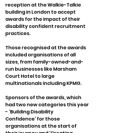
reception at the Walkie-Talkie 
building in London to accept 
awards for the impact of their 
disability confident recruitment 
practices.
Those recognised at the awards 
included organisations of all 
sizes, from family-owned-and-
run businesses like Marsham 
Court Hotel to large 
multinationals including KPMG.
Sponsors of the awards, which 
had two new categories this year 
- ‘Building Disability 
Confidence’ for those 
organisations at the start of 