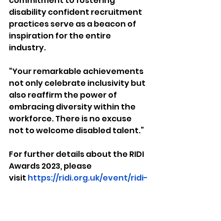
commitment to fostering 
disability confident recruitment 
practices serve as a beacon of 
inspiration for the entire 
industry.  
“Your remarkable achievements 
not only celebrate inclusivity but 
also reaffirm the power of 
embracing diversity within the 
workforce. There is no excuse 
not to welcome disabled talent.”
For further details about the RIDI 
Awards 2023, please 
visit 
https://ridi.org.uk/event/ridi-
awards-2023/