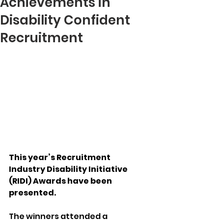
Achievements in
Disability Confident
Recruitment
This year’s Recruitment 
Industry Disability Initiative 
(RIDI) Awards have been 
presented.
The winners attended a 