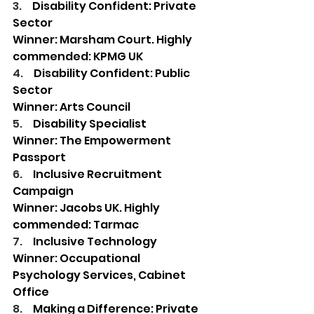
3.     
Disability Confident: Private 
Sector
Winner: Marsham Court. Highly 
commended: KPMG UK 
4.     
Disability Confident: Public 
Sector 
Winner: Arts Council  
5.     
Disability Specialist 
Winner: The Empowerment 
Passport  
6.     
Inclusive Recruitment 
Campaign 
Winner: Jacobs UK. Highly 
commended: Tarmac 
7.     
Inclusive Technology 
Winner: Occupational 
Psychology Services, Cabinet 
Office 
8.     
Making a Difference: Private 