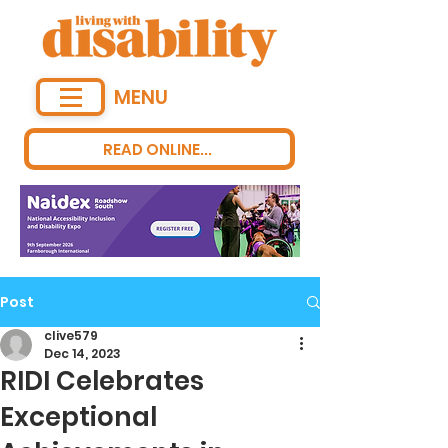
MENU
READ ONLINE...
Post
clive579
Dec 14, 2023
RIDI Celebrates
Exceptional