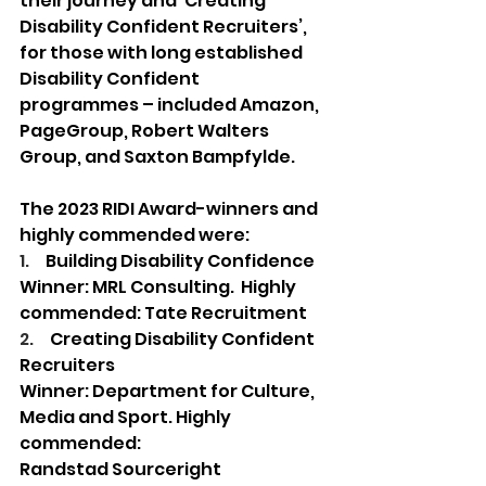
their journey and ‘Creating 
Disability Confident Recruiters’, 
for those with long established 
Disability Confident 
programmes – included Amazon, 
PageGroup, Robert Walters 
Group, and Saxton Bampfylde.
The 2023 RIDI Award-winners and 
highly commended were: 
1.     
Building Disability Confidence 
Winner: MRL Consulting.  Highly 
commended: Tate Recruitment  
2.     
Creating Disability Confident 
Recruiters
Winner: Department for Culture, 
Media and Sport. Highly 
commended: 
Randstad Sourceright 