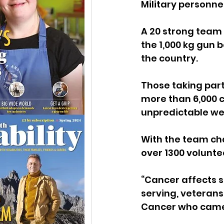
Military personne
A 20 strong team o
the 1,000 kg gun
the country.
Those taking part
more than 6,000 ca
unpredictable we
With the team cha
over 1300 volunte
“Cancer affects 
serving, veterans,
Cancer who came u