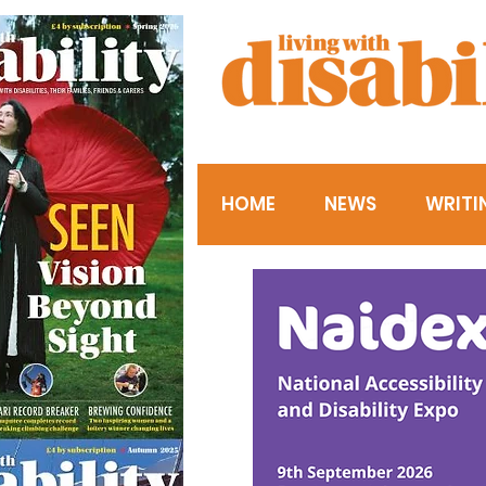
HOME
NEWS
WRITI