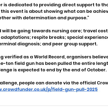
er is dedicated to providing direct support to th
 this event is about showing what can be achie
ther with determination and purpose.”
will be going towards nursing care; travel costs
daptations; respite breaks; special experience
terminal diagnosis; and peer group support.
g verified as a World Record, organisers believe 
ne-ton field gun has been pulled the entire lengt
lenge is expected to end by the end of October.
allenge, people can donate via the official 
Cro
w.crowdfunder.co.uk/p/field-gun-pull-2025