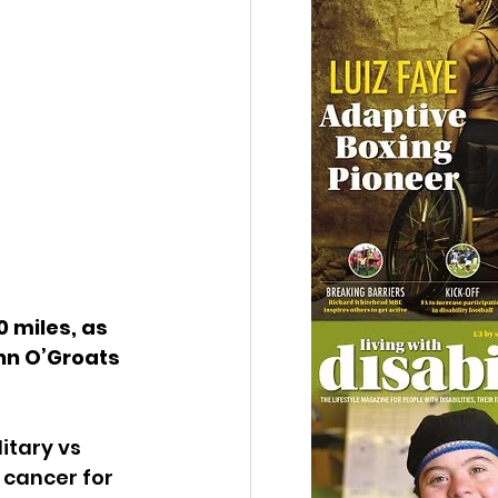
 miles, as 
ohn O’Groats 
itary vs 
 cancer for 