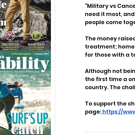
“Military vs Canc
need it most, and
people come toge
The money raised 
treatment; home a
for those with a 
Although not bein
the first time a o
country. The chal
To support the ch
page:
https://ww