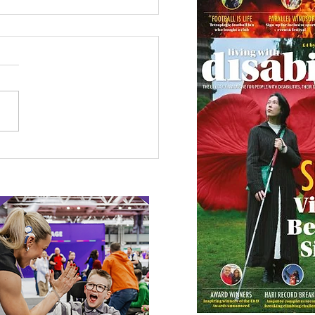
 Canine Partners’
 or Tale