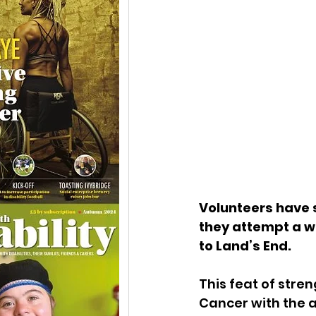
Volunteers have s
they attempt a wo
to Land’s End. 
This feat of stre
Cancer with the ai