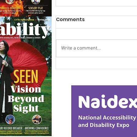
Comments
Write a comment...
Research Backs
Transformative Early
Intervention