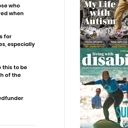
ose who 
ved when 
 for 
s, especially 
this to be 
h of the 
wdfunder