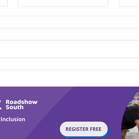
Calm in the Company of
Play
Horses
Tail