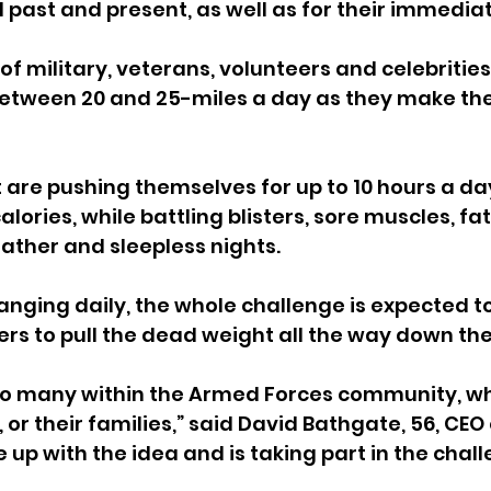
l past and present, as well as for their immediat
f military, veterans, volunteers and celebrities 
 between 20 and 25-miles a day as they make th
 are pushing themselves for up to 10 hours a day
lories, while battling blisters, sore muscles, fati
ather and sleepless nights.
nging daily, the whole challenge is expected to
ers to pull the dead weight all the way down the
so many within the Armed Forces community, w
 or their families,” said David Bathgate, 56, CEO o
p with the idea and is taking part in the chall