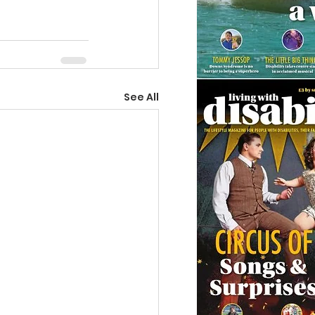
See All