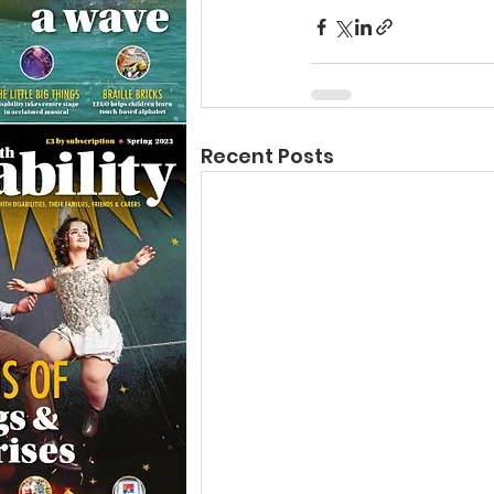
Recent Posts