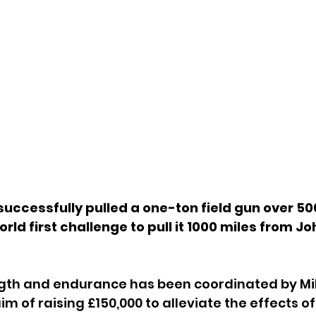
uccessfully pulled a one-ton field gun over 500
rld first challenge to pull it 1000 miles from J
ngth and endurance has been coordinated by Mil
m of raising £150,000 to alleviate the effects of