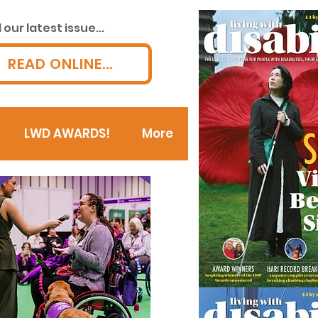
our latest issue...
READ ONLINE...
LWD AWARDS!
More