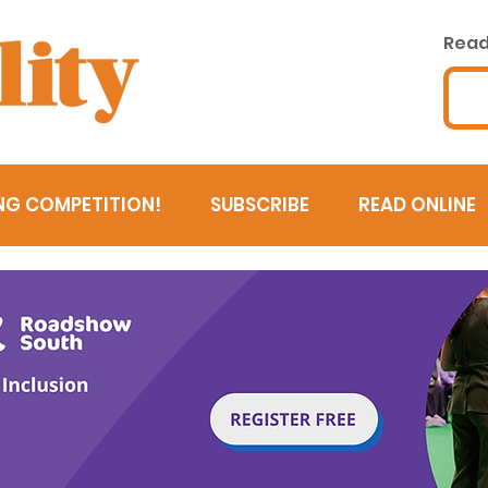
Read 
NG COMPETITION!
SUBSCRIBE
READ ONLINE