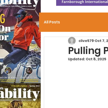
All Posts
clive579
Oct 7, 
Pulling
Updated:
Oct 8, 2025