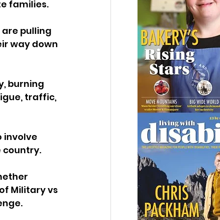
e families.
are pulling 
eir way down 
, burning 
gue, traffic, 
 involve 
 country.
hether 
f Military vs 
enge.