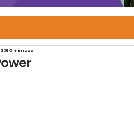
2025
2 min read
 Power