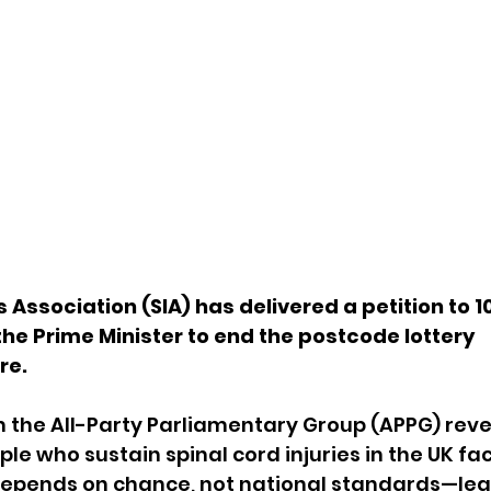
s Association (SIA) has delivered a petition to 
 the Prime Minister to end the postcode lottery 
re.
 the All-Party Parliamentary Group (APPG) reve
le who sustain spinal cord injuries in the UK fa
epends on chance, not national standards—lea