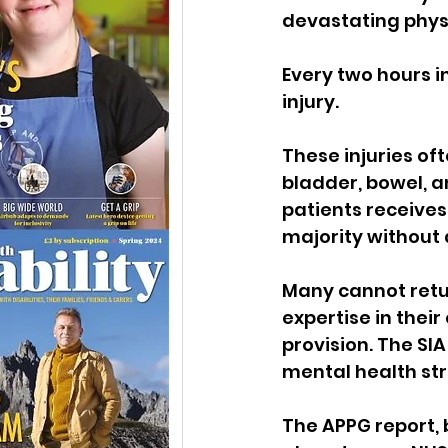
devastating phys
Every two hours i
injury. 
These injuries oft
bladder, bowel, an
patients receives
majority without
Many cannot retur
expertise in thei
provision.
The SIA
mental health str
The APPG report, 