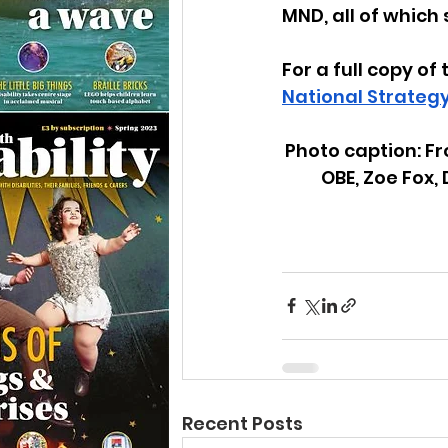
MND, all of which
For a full copy of 
National Strategy
Photo caption: Fr
OBE, Zoe Fox,
Recent Posts