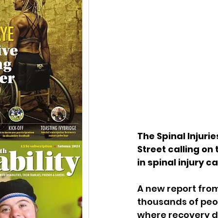
The Spinal Injurie
Street calling on
in spinal injury ca
A new report from
thousands of peop
where recovery d