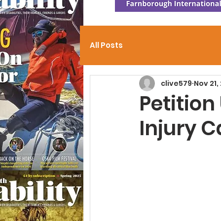
All Posts
clive579
Nov 21,
Petition
Injury C