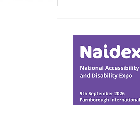
Calm in the Company of
Horses
© Ability Promotions 2026. Livin
Media family.
©2026 Total Sense Media. The M
Hickstead, Hassocks, West Suss