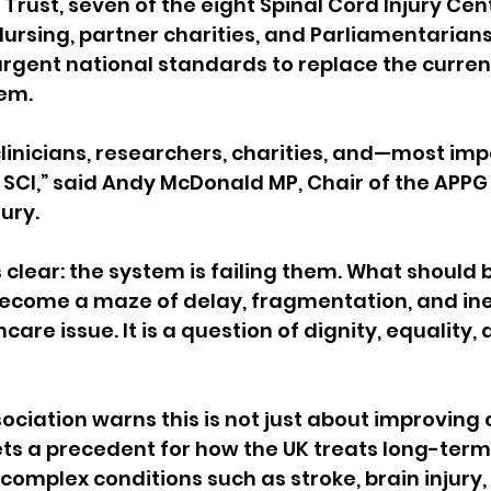
Trust, seven of the eight Spinal Cord Injury Cent
Nursing, partner charities, and Parliamentarian
 urgent national standards to replace the curren
em.
clinicians, researchers, charities, and—most im
h SCI,” said Andy McDonald MP, Chair of the APPG
jury.
 clear: the system is failing them. What should
ecome a maze of delay, fragmentation, and ineq
hcare issue. It is a question of dignity, equality,
ssociation warns this is not just about improving
ets a precedent for how the UK treats long-term
complex conditions such as stroke, brain injury,