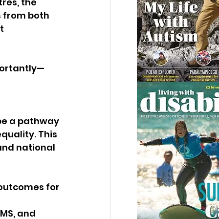
res, the 
s from both 
t 
portantly—
 
 be a pathway 
uality. This 
 and national 
 outcomes for 
 
 MS, and 