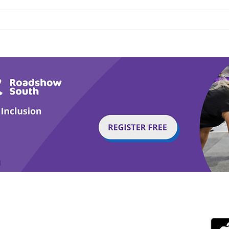
Play Canine Partners’
Hom
Tail or Tale
Par
g with Disability Magazine is part of the Total Sense
Get
edia Centre, The All England Jumping Course,
ex, England, BN6 9NS