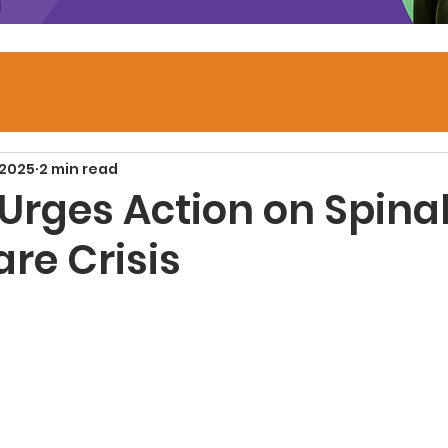
 2025
2 min read
 Urges Action on Spina
are Crisis