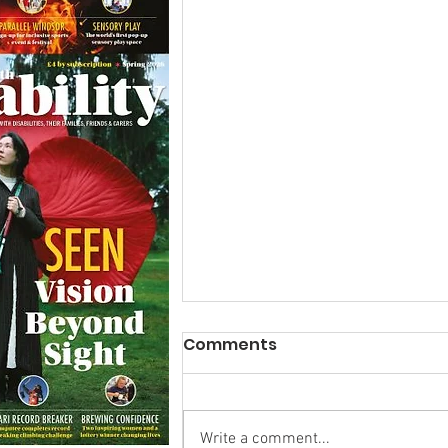
Comments
Write a comment...