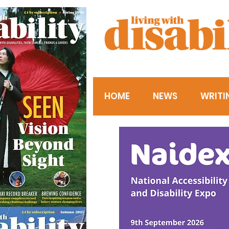
HOME
NEWS
WRITI