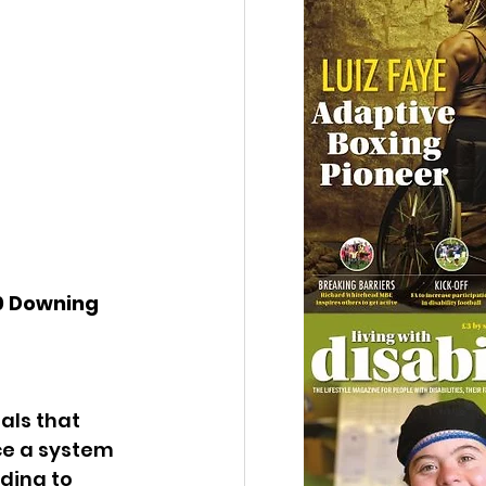
10 Downing 
als that 
ce a system 
ding to 