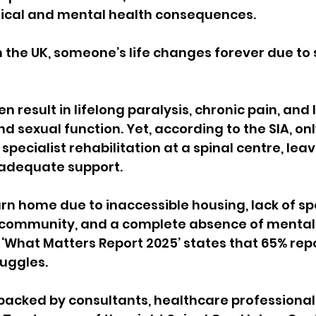
ical and mental health consequences.
n the UK, someone’s life changes forever due to 
en result in lifelong paralysis, chronic pain, and l
d sexual function. Yet, according to the SIA, only 
specialist rehabilitation at a
spinal
centre, leav
 adequate support.
n home due to inaccessible housing, lack of spe
r community, and a complete absence of mental
 ‘What Matters Report 2025’ states that
65% repo
uggles.
backed by consultants, healthcare professional