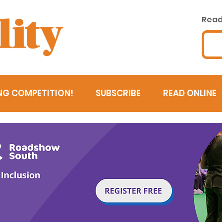
Read 
NG COMPETITION!
SUBSCRIBE
READ ONLINE