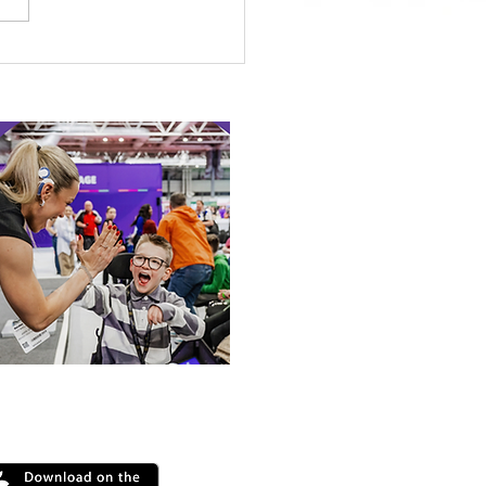
etown Honour for
alympic Rower
 our online app: