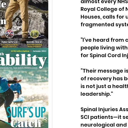
almost every NHS 
Royal College of 
Houses, calls for
fragmented syst
“I’ve heard from 
people living wit
for Spinal Cord In
“Their message is
of recovery has b
is not just a healt
leadership.”
Spinal Injuries A
SCI patients—it s
neurological and 