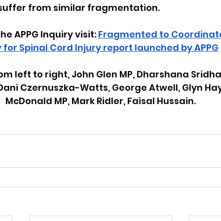
 suffer from similar fragmentation.
the APPG Inquiry visit: 
Fragmented to Coordinated
 for Spinal Cord Injury report launched by APPG
om left to right, John Glen MP, Dharshana Sridhar
 Dani Czernuszka-Watts, George Atwell, Glyn Ha
McDonald MP, Mark Ridler, Faisal Hussain.