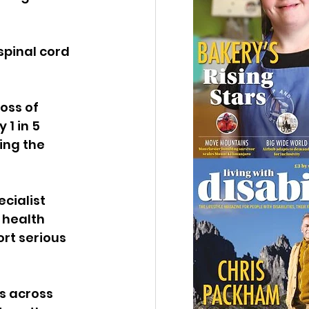
spinal cord 
oss of 
1 in 5 
ing the 
cialist 
 health 
rt serious 
s across 