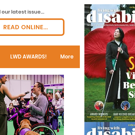
our latest issue...
READ ONLINE...
LWD AWARDS!
More