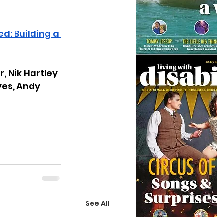
: Building a 
, Nik Hartley 
yes, Andy 
See All