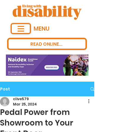
MENU
READ ONLINE...
Post
clive579
Mar 25, 2024
Pedal Power from
Showroom to Your