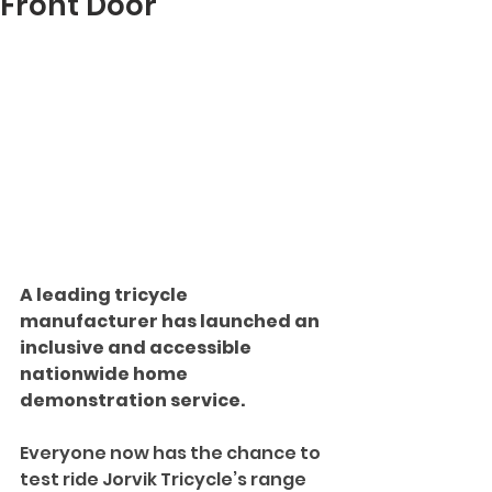
Front Door
A leading tricycle 
manufacturer has launched an 
inclusive and accessible 
nationwide home 
demonstration service.
Everyone now has the chance to 
test ride Jorvik Tricycle’s range 