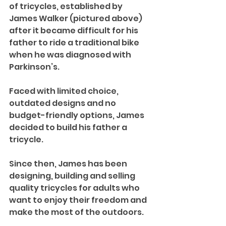
of tricycles, established by 
James Walker (pictured above) 
after it became difficult for his 
father to ride a traditional bike 
when he was diagnosed with 
Parkinson’s.
Faced with limited choice, 
outdated designs and no 
budget-friendly options, James 
decided to build his father a 
tricycle. 
Since then, James has been 
designing, building and selling 
quality tricycles for adults who 
want to enjoy their freedom and 
make the most of the outdoors.