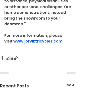
to distance, physical disabilities 
or other personal challenges. Our 
home demonstrations instead 
bring the showroom to your 
doorstep.”
For more information, please 
visit 
www.jorviktricycles.com
See All
Recent Posts