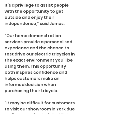
It’s a privilege to assist people 
with the opportunity to get 
outside and enjoy their 
independence,” said James.
“Our home demonstration 
services provide a personalised 
experience and the chance to 
test drive our electric tricycles in 
the exact environment you’ll be 
using them. This opportunity 
both inspires confidence and 
helps customers make an 
informed decision when 
purchasing their tricycle.
“It may be difficult for customers 
to visit our showroom in York due 