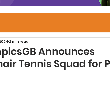
 2024
2 min read
mpicsGB Announces
air Tennis Squad for P