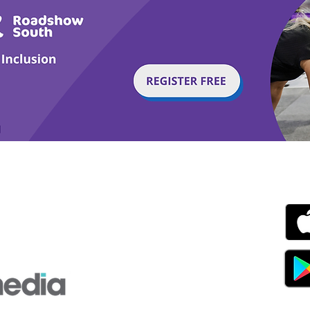
g with Disability Magazine is part of the Total Sense
Get
edia Centre, The All England Jumping Course,
ex, England, BN6 9NS
s.com