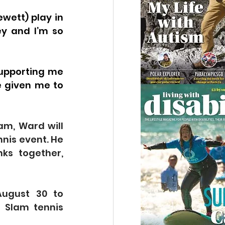
wett) play in 
y and I’m so 
supporting me 
 given me to 
m, Ward will 
nis event. He 
s together, 
ugust 30 to 
 Slam tennis 