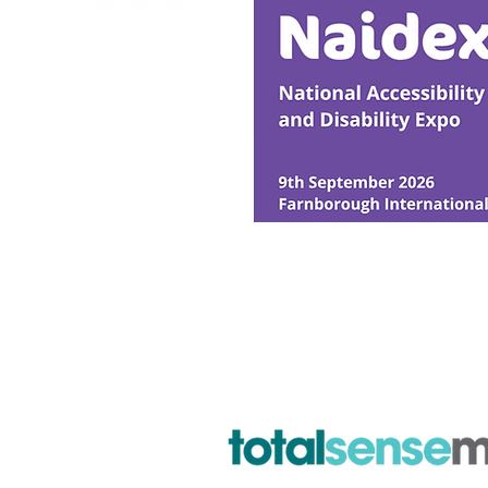
© Ability Promotions 2026. Livin
Media family.
©2026 Total Sense Media. The M
Hickstead, Hassocks, West Suss
webmaster@abilitypromotion