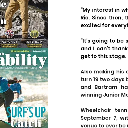
“My interest in w
Rio. Since then,
excited for every
“It’s going to be
and I can’t than
get to this stage. 
Also making his 
turn 19 two days 
and Bartram hav
winning Junior Ma
Wheelchair tenn
September 7, wit
venue to ever be 