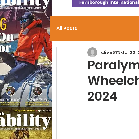
All Posts
clive579
Jul 22,
Paraly
Wheelch
2024