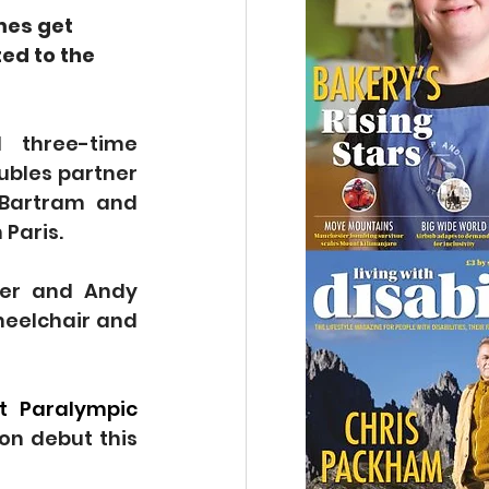
mes get 
ed to the 
three-time 
ubles partner 
 Bartram and 
 Paris.
er and Andy 
eelchair and 
t Paralympic 
n debut this 