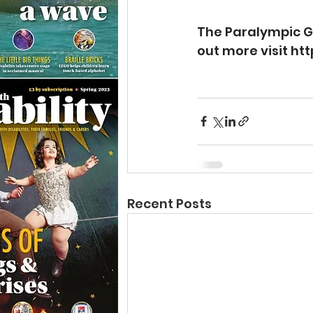
The Paralympic Ga
out more visit 
htt
Recent Posts