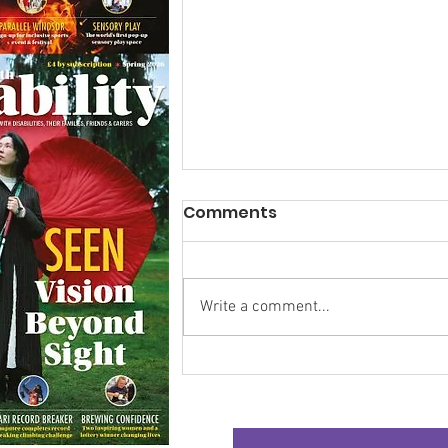
Comments
Write a comment...
Research Backs
Transformative Early
Intervention