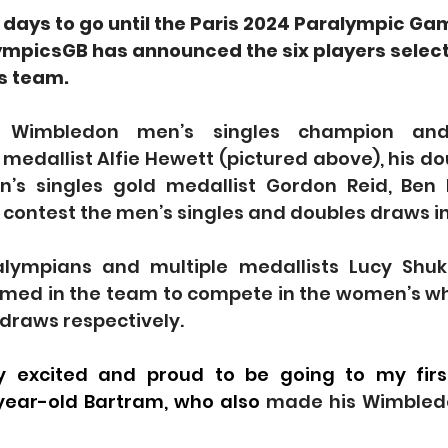
 days to go until the Paris 2024 Paralympic Ga
mpicsGB has announced the six players select
s team.
 Wimbledon men’s singles champion and 
 medallist Alfie Hewett (pictured above), his do
n’s singles gold medallist Gordon Reid, Ben
contest the men’s singles and doubles draws in
alympians and multiple medallists Lucy Shuk
med in the team to compete in the women’s wh
draws respectively.
ly excited and proud to be going to my firs
year-old Bartram, who also 
made his Wimbledo