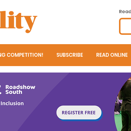
Read 
NG COMPETITION!
SUBSCRIBE
READ ONLINE