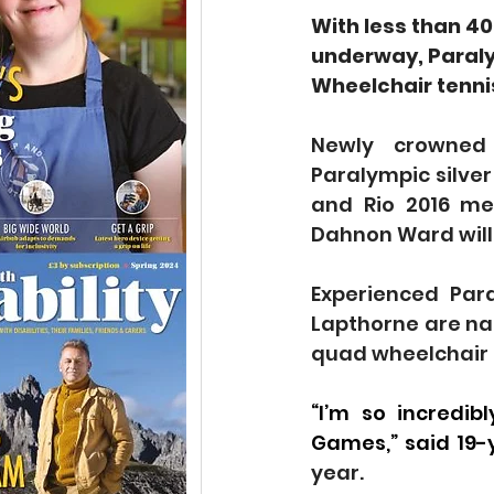
With less than 40
underway, Paraly
Wheelchair tenni
Newly crowned
Paralympic silver
and Rio 2016 me
Dahnon Ward will 
Experienced Par
Lapthorne are na
quad wheelchair 
“I’m so incredib
Games,” said 19-
year.