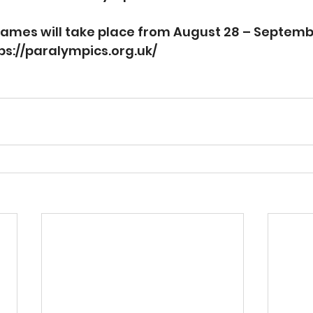
mes will take place from August 28 – September
ps://paralympics.org.uk/