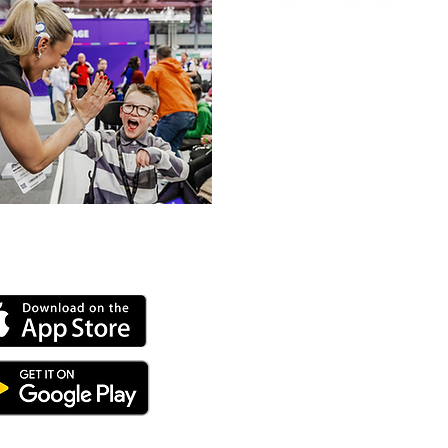
 our online app: