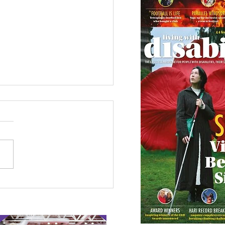
 Canine Partners’
 or Tale