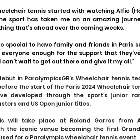
heelchair tennis started with watching Alfie (He
 the sport has taken me on an amazing journe
thing that’s ahead over the coming weeks.
 so special to have family and friends in Paris 
k everyone enough for the support that they’ve
I can’t wait to get out there and give it my all.”
debut in ParalympicsGB’s Wheelchair tennis tea
before the start of the Paris 2024 Wheelchair ten
e developed through the sport’s junior rank
sters and US Open junior titles.
is will take place at Roland Garros from A
h the iconic venue becoming the first Grand
used for a Paralympic wheelchair tennis event.