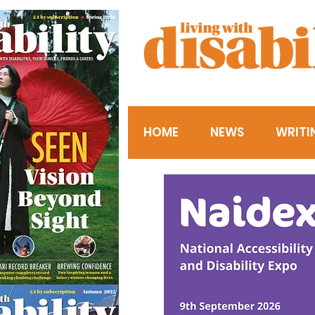
HOME
NEWS
WRITI