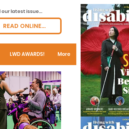
our latest issue...
READ ONLINE...
LWD AWARDS!
More