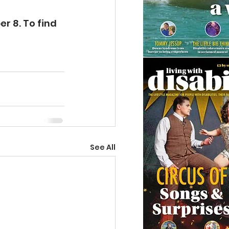
 8. To find 
See All