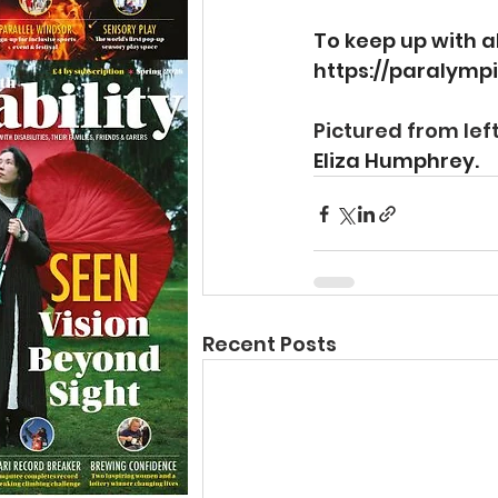
To keep up with a
https://paralympi
Pictured from left
Eliza Humphrey.
Recent Posts