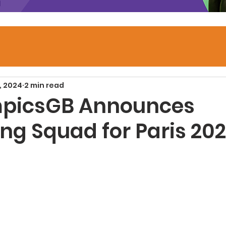
, 2024
2 min read
mpicsGB Announces
g Squad for Paris 20