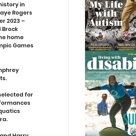
istory in 
 Faye Rogers 
r 2023 – 
 Brock 
the home 
ympic Games 
umphrey 
ts.
elected for 
rformances 
quatics 
ra.
and Harry 