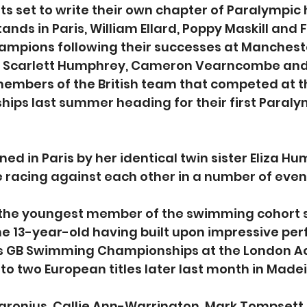
s set to write their own chapter of Paralympic h
ands in Paris, William Ellard, Poppy Maskill and
ampions following their successes at Mancheste
, Scarlett Humphrey, Cameron Vearncombe and
members of the British team that competed at 
ips last summer heading for their first Paral
oined in Paris by her identical twin sister Eliza H
e racing against each other in a number of even
s the youngest member of the swimming cohort s
the 13-year-old having built upon impressive pe
ics GB Swimming Championships at the London A
 to two European titles later last month in Madei
ronius, Callie Ann-Warrington, Mark Tompsett 