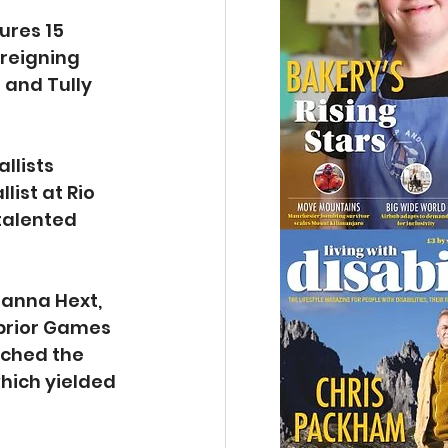
ures 15 
reigning 
and Tully 
lists 
ist at Rio 
talented 
zanna Hext, 
prior Games 
ached the 
ich yielded 