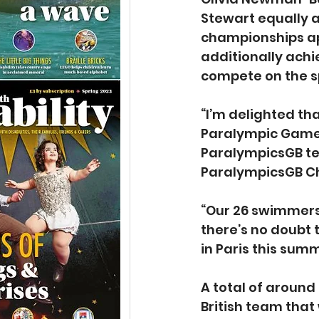
Stewart equally al
championships ap
additionally achi
compete on the s
“I’m delighted tha
Paralympic Games,
ParalympicsGB te
ParalympicsGB Ch
“Our 26 swimmers 
there’s no doubt 
in Paris this summ
A total of around
British team that 