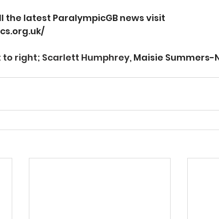
ll the latest ParalympicGB news visit 
cs.org.uk/
 to right; Scarlett Humphrey, 
Maisie Summers-