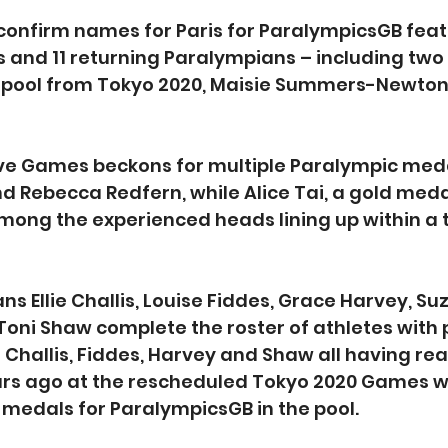
o confirm names for Paris for ParalympicsGB feat
and 11 returning Paralympians – including two 
 pool from Tokyo 2020, Maisie Summers-Newton 
ve Games beckons for multiple Paralympic medal
 Rebecca Redfern, while Alice Tai, a gold medall
among the experienced heads lining up within a 
s Ellie Challis, Louise Fiddes, Grace Harvey, Su
Toni Shaw complete the roster of athletes with 
 Challis, Fiddes, Harvey and Shaw all having re
rs ago at the rescheduled Tokyo 2020 Games wh
medals for ParalympicsGB in the pool.