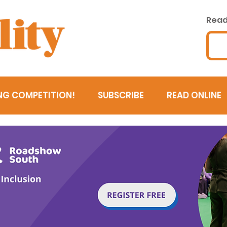
Read 
NG COMPETITION!
SUBSCRIBE
READ ONLINE