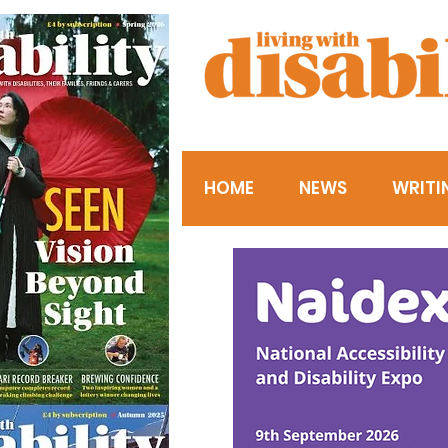
HOME
NEWS
WRITI