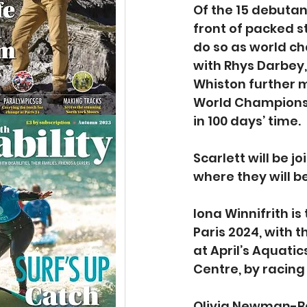
Of the 15 debutant
front of packed st
do so as world ch
with Rhys Darbey
Whiston further 
World Championsh
in 100 days’ time.
Scarlett will be j
where they will b
Iona Winnifrith i
Paris 2024, with 
at April’s Aquat
Centre, by racing
Olivia Newman-Ba