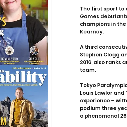
The first sport t
Games debutants 
champions in the
Kearney.
A third consecuti
Stephen Clegg and
2016, also ranks 
team.
Tokyo Paralympian
Louis Lawlor and 
experience – with
podium three yea
a phenomenal 26 