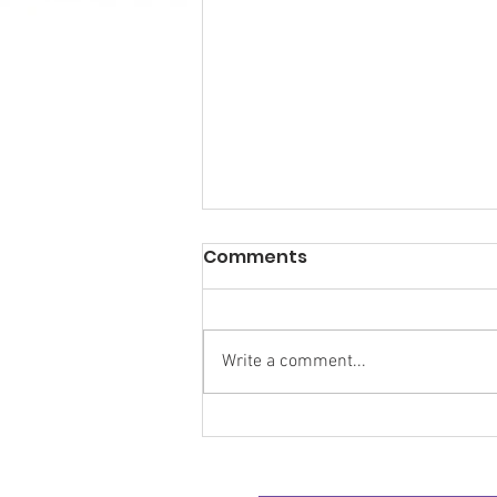
Comments
Write a comment...
Research Backs
Transformative Early
Intervention