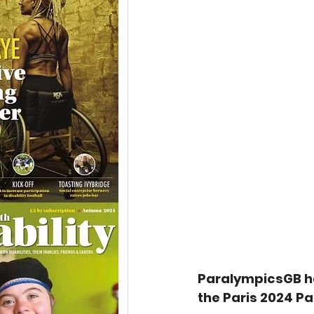
ParalympicsGB h
the Paris 2024 P