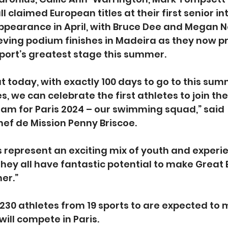
l claimed European titles at their first senior in
pearance in April, with Bruce Dee and Megan N
eving podium finishes in Madeira as they now pr
port’s greatest stage this summer.
t today, with exactly 100 days to go to this sum
 we can celebrate the first athletes to join the
am for Paris 2024 – our swimming squad,” said 
ef de Mission Penny Briscoe.
represent an exciting mix of youth and experie
they all have fantastic potential to make Great 
er.”
 230 athletes from 19 sports to are expected to 
will compete in Paris.