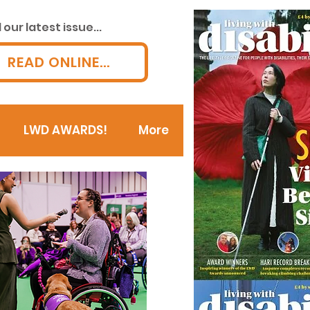
our latest issue...
READ ONLINE...
LWD AWARDS!
More