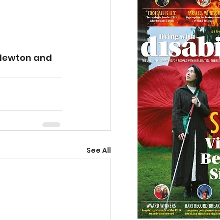
Newton and 
See All