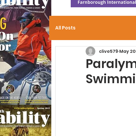
All Posts
clive579
May 20
Paraly
Swimmin