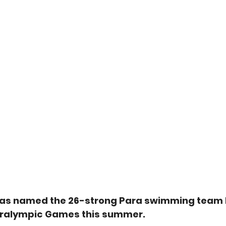
as named the 26-strong Para swimming team 
aralympic Games this summer.