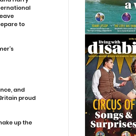
ternational 
eave 
epare to 
mer’s 
 
nce, and 
Britain proud 
make up the 