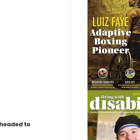
headed to 