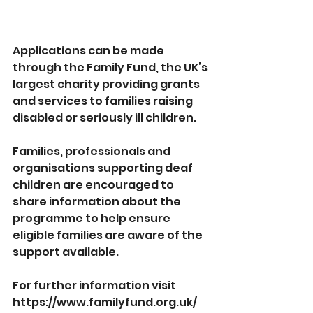
Applications can be made 
through the Family Fund, the UK’s 
largest charity providing grants 
and services to families raising 
disabled or seriously ill children.
Families, professionals and 
organisations supporting deaf 
children are encouraged to 
share information about the 
programme to help ensure 
eligible families are aware of the 
support available.
For further information visit 
https://www.familyfund.org.uk/