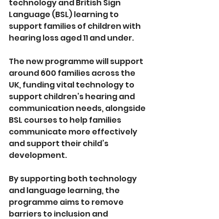
technology and British Sign 
Language (BSL) learning to 
support
families of children with 
hearing loss aged 11 and under.
The new programme will support 
around 600 families across the 
UK, funding vital technology to 
support children’s hearing and 
communication needs, alongside 
BSL courses to help families 
communicate more effectively 
and support their child’s 
development.
By supporting both technology 
and language learning, the 
programme aims to remove 
barriers to inclusion and 