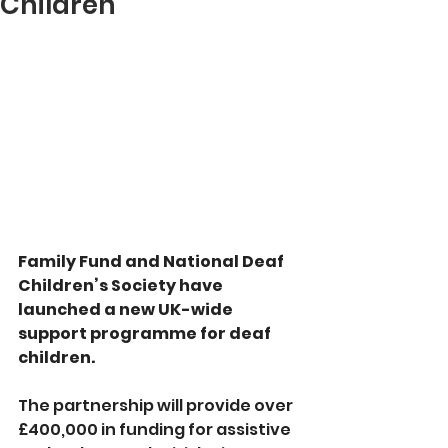
Children
Family Fund and National Deaf 
Children’s Society have 
launched a new UK-wide 
support programme for deaf 
children.
The partnership will provide over 
£400,000 in funding for assistive 