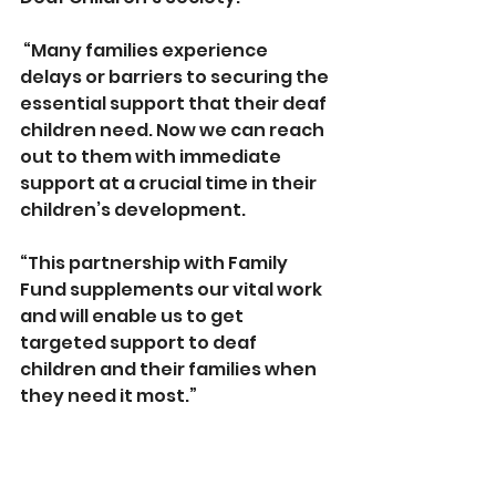
 “Many families experience 
delays or barriers to securing the 
essential support that their deaf 
children need. Now we can reach 
out to them with immediate 
support at a crucial time in their 
children’s development.
“This partnership with Family 
Fund supplements our vital work 
and will enable us to get 
targeted support to deaf 
children and their families when 
they need it most.”