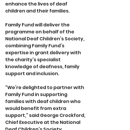
enhance the lives of deaf 
children and their families.
Family Fund will deliver the 
programme on behalf of the 
National Deaf Children’s Society, 
combining Family Fund’s 
expertise in grant delivery with 
the charity’s specialist 
knowledge of deafness, family 
support and inclusion.
“We’re delighted to partner with 
Family Fund in supporting 
families with deaf children who 
would benefit from extra 
support,” said George Crockford, 
Chief Executive at the National 
Deaf Children’s Society.