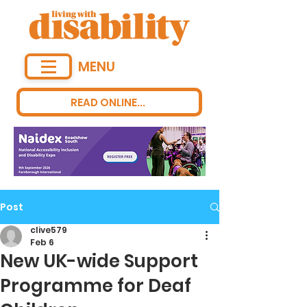
MENU
READ ONLINE...
Post
clive579
Feb 6
New UK-wide Support
Programme for Deaf