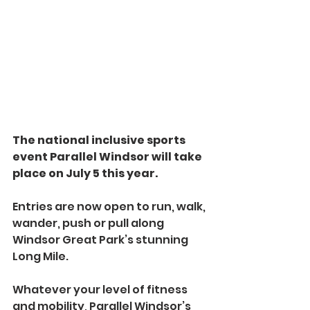
The national inclusive sports 
event Parallel Windsor will take 
place on July 5 this year.
Entries are now open to run, walk, 
wander, push or pull along 
Windsor Great Park’s stunning 
Long Mile.
Whatever your level of fitness 
and mobility, Parallel Windsor’s 