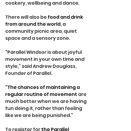
cookery, wellbeing and dance.
There will also be 
food and drink 
from around the world
, a 
community picnic area, quiet 
space and a sensory zone.
“
Parallel Windsor is about joyful 
movement in your own time and 
style,” said Andrew Douglass, 
Founder of Parallel.
“The chances of maintaining a 
regular routine of movement 
are 
much better when we are having 
fun doing it, rather than feeling 
like we are being punished.”
To register for 
the Parallel 