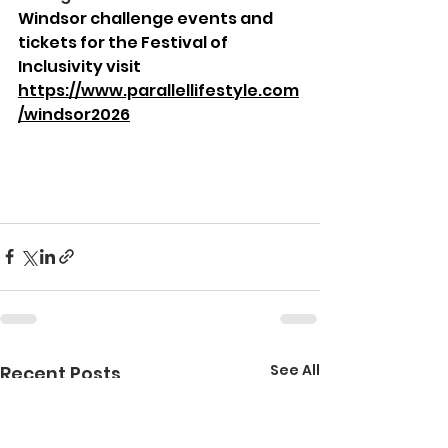
Windsor challenge events and 
tickets for the Festival of 
Inclusivity visit 
https://www.parallellifestyle.com
/windsor2026
See All
Recent Posts