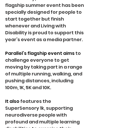
flagship summer event has been 
specially designed for people to 
start together but finish 
whenever and Living with 
Disability is proud to support this 
year’s event as a media partner.
Parallel’s flagship event aims 
to 
challenge everyone to get 
moving by taking part in a range 
of multiple running, walking, and 
pushing distances, including 
100m, 1K, 5K and 10K. 
It also 
features the 
SuperSensory 1k, supporting 
neurodiverse people with 
profound and multiple learning 