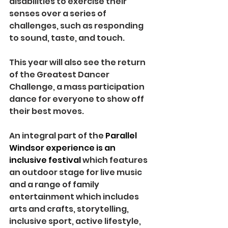
disabilities to exercise their 
senses over a series of 
challenges, such as responding 
to sound, taste, and touch.
This year will also see the return 
of the Greatest Dancer 
Challenge, a mass participation 
dance for everyone to show off 
their best moves.
An integral part of the 
Parallel 
Windsor experience is an 
inclusive festival 
which features 
an outdoor stage for live music 
and a range of family 
entertainment which includes 
arts and crafts, storytelling, 
inclusive sport, active lifestyle, 