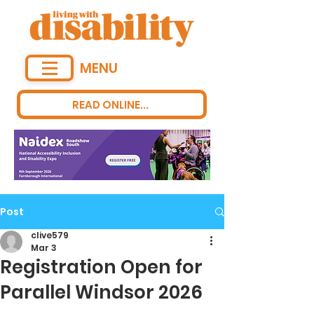
MENU
READ ONLINE...
Post
clive579
Mar 3
Registration Open for
Parallel Windsor 2026