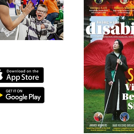
 our online app: