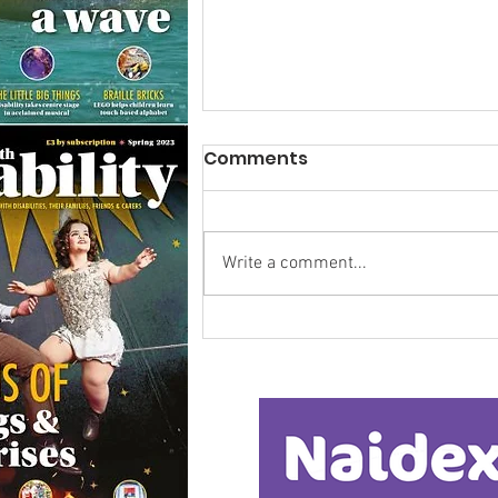
Comments
Write a comment...
Calm in the Company of
Horses