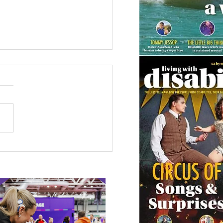
etown Honour for
alympic Rower