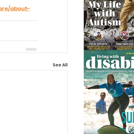
are/about-
See All