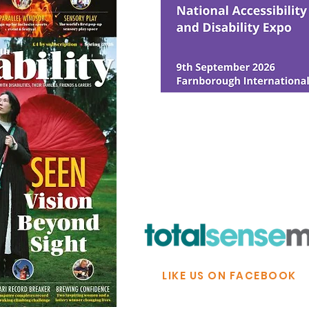
© Ability Promotions 2026. Livin
Media family.
©2026 Total Sense Media. The M
Hickstead, Hassocks, West Suss
webmaster@abilitypromotion
LIKE US ON FACEBOOK