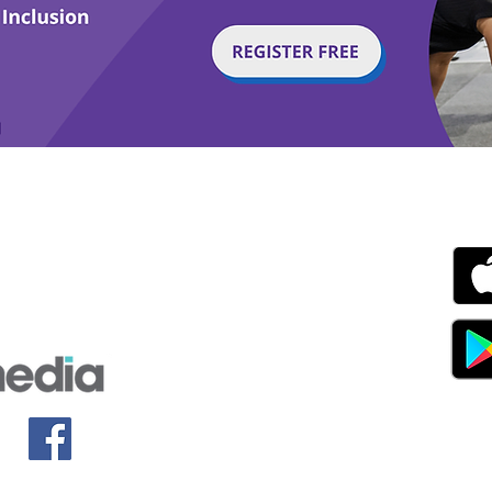
g with Disability Magazine is part of the Total Sense
Get
edia Centre, The All England Jumping Course,
ex, England, BN6 9NS
s.com