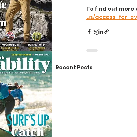
To find out more v
us/access-for-e
Recent Posts