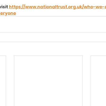
isit 
https://www.nationaltrust.org.uk/who-we-
veryone