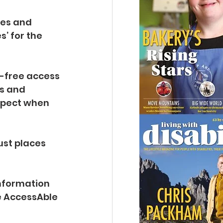
tes and 
’ for the 
p-free access 
s and 
xpect when 
ust places 
information 
e AccessAble 