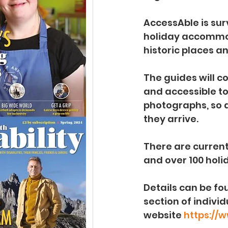
AccessAble is surv
holiday accommoda
historic places a
The guides will c
and accessible t
photographs, so d
they arrive.
There are current
and over 100 holi
Details can be fou
section of indivi
website 
https://