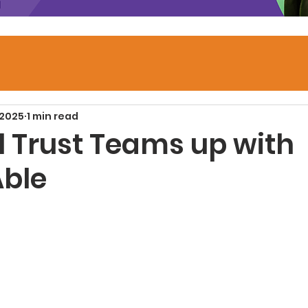
 2025
1 min read
l Trust Teams up with
ble