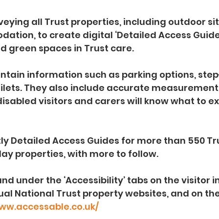
eying all Trust properties, including outdoor si
tion, to create digital ‘Detailed Access Guides
nd green spaces in Trust care.
ontain information such as parking options, ste
oilets. They also include accurate measurement
isabled visitors and carers will know what to e
ly Detailed Access Guides for more than 550 Tr
day properties, with more to follow.
nd under the ‘Accessibility’ tabs on the visitor 
dual National Trust property websites, and on th
www.accessable.co.uk/