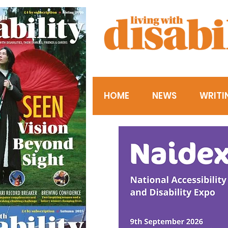
HOME
NEWS
WRITI