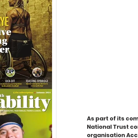
As part of its co
National Trust co
organisation Acc