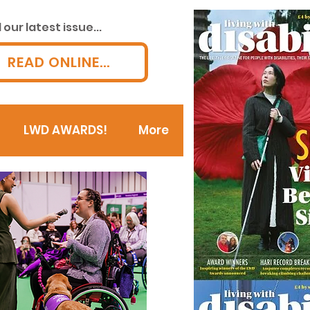
our latest issue...
READ ONLINE...
LWD AWARDS!
More