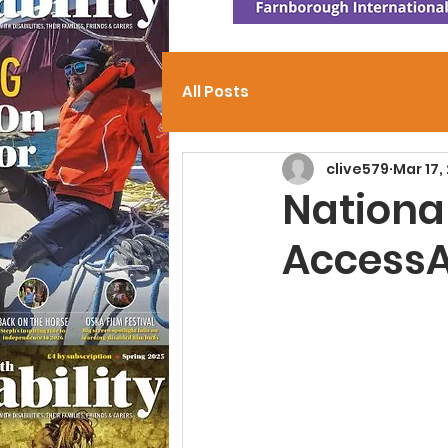
All Posts
clive579
Mar 17,
Nationa
AccessA