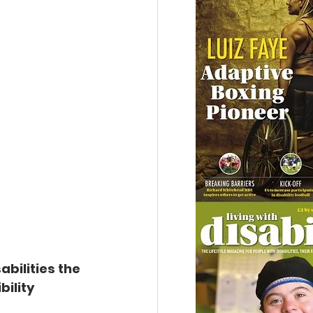
bilities the 
ility 