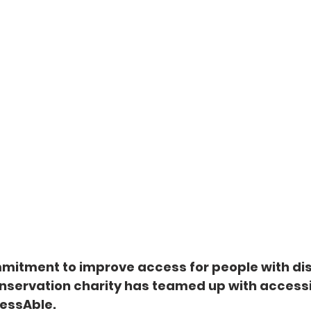
mmitment to improve access for people with disa
nservation charity has teamed up with accessib
essAble.