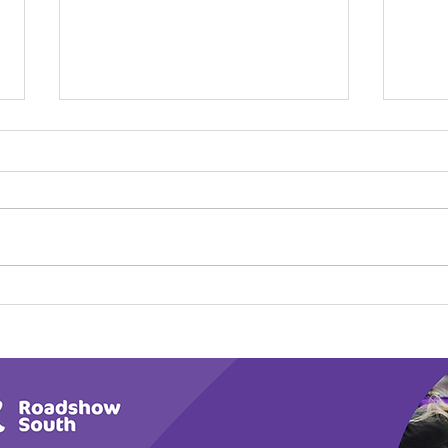
Play Canine Partners’
Hom
Tail or Tale
Par