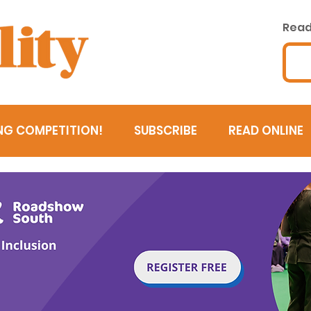
Read 
NG COMPETITION!
SUBSCRIBE
READ ONLINE