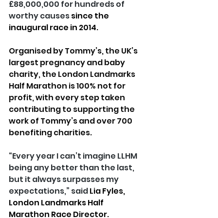
£88,000,000 for hundreds of 
worthy causes 
since the 
inaugural race in 2014.
Organised by Tommy’s, the UK’s 
largest pregnancy and baby 
charity, the London Landmarks 
Half Marathon is 100% not for 
profit, with every step taken 
contributing to supporting the 
work of Tommy’s and over 700 
benefiting charities
.
“Every year I can’t imagine LLHM 
being any better than the last, 
but it always surpasses my 
expectations,” said
Lia Fyles, 
London Landmarks Half 
Marathon Race Director.