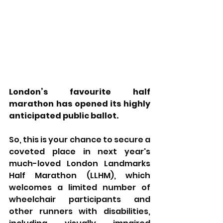
London’s favourite half 
marathon has opened its highly 
anticipated public ballot.
So, this is your chance to secure a 
coveted place in next year's 
much-loved London Landmarks 
Half Marathon (LLHM), which 
welcomes a limited number of 
wheelchair participants and 
other runners with disabilities, 