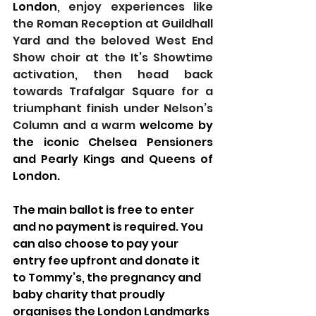
London
, enjoy experiences like 
the Roman Reception at Guildhall 
Yard and the beloved West End 
Show choir at the It’s Showtime 
activation, then head back 
towards Trafalgar Square for a 
triumphant finish under Nelson’s 
Column and a warm
 welcome by 
the iconic Chelsea Pensioners 
and Pearly Kings and Queens of 
London.
The main ballot is free to enter 
and no payment is required. You 
can also choose to pay your 
entry fee upfront and donate it 
to Tommy’s, the pregnancy and 
baby charity that proudly 
organises the London Landmarks 