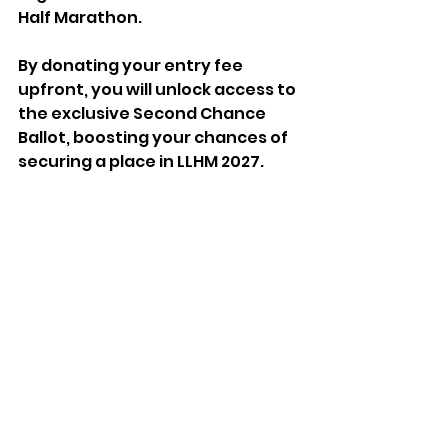
Half Marathon.  
By donating your entry fee 
upfront, you will unlock access to 
the exclusive Second Chance 
Ballot, boosting your chances of 
securing a place in LLHM 2027.
To find out more visit 
https://llhm.co.uk/
See All
Recent Posts