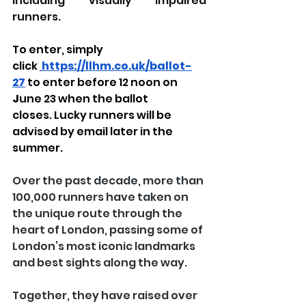
including visually impaired 
runners.
To enter, simply 
click
https://llhm.co.uk/ballot-
27
to enter before 12 noon on 
J
une 23 when the ballot 
closes. Lucky runners will be 
advised by email later in the 
summer.
Over the past decade, more than 
100,000 runners have taken on 
the unique route through the 
heart of London, passing some of 
London’s most iconic landmarks 
and best sights along the way.
Together, they have raised over 