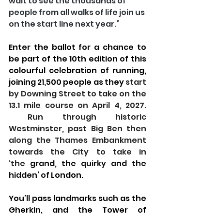
wait to see the thousands of 
people from all walks of life join us 
on the start line next year.”
Enter the ballot for a chance to 
be part of the 10th edition of this 
colourful celebration of running, 
joining 21,500 people as they 
start 
by Downing Street to take on the 
13.1 mile course on April 4, 2027. 
 Run through historic 
Westminster, past Big Ben then 
along the Thames Embankment 
towards the City to take in 
‘the
 grand, the quirky and the 
hidden’ of
 London.
You’ll pass landmarks such as the 
Gherkin, and the Tower of 