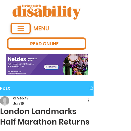
MENU
READ ONLINE...
Post
clive579
Jun 16
London Landmarks
Half Marathon Returns