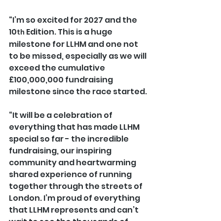
“I’m so excited for 2027 and the 
10
 Edition. This is a huge 
th
milestone for LLHM and one not 
to be missed, especially as we will 
exceed the cumulative 
£100,000,000 fundraising 
milestone since the race started.
“It will be a celebration of 
everything that has made LLHM 
special so far - the incredible 
fundraising, our inspiring 
community and heartwarming 
shared experience of running 
together through the streets of 
London. I’m proud of everything 
that LLHM represents and can’t 