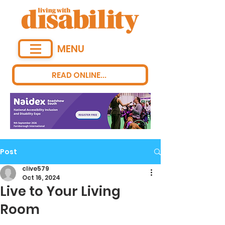
MENU
READ ONLINE...
Post
clive579
Oct 16, 2024
Live to Your Living
Room