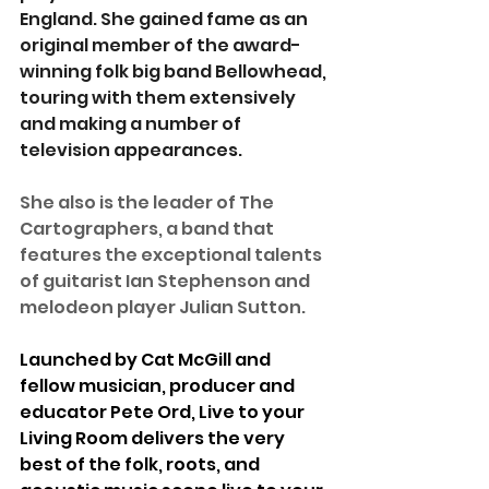
England. She gained fame as an 
original member of the award-
winning folk big band Bellowhead, 
touring with them extensively 
and making a number of 
television appearances.
She also is the leader of The 
Cartographers, a band that 
features the exceptional talents 
of guitarist Ian Stephenson and 
melodeon player Julian Sutton.
Launched by Cat McGill and 
fellow musician, producer and 
educator Pete Ord, Live to your 
Living Room delivers the very 
best of the folk, roots, and 