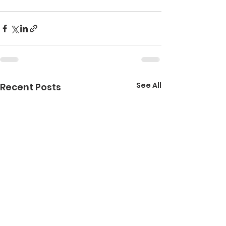
See All
Recent Posts