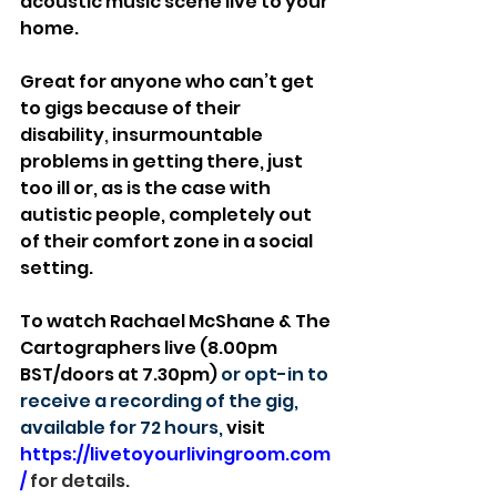
acoustic music scene live to your 
home.
Great for anyone who can’t get 
to gigs because of their 
disability
, 
insurmountable 
problems in getting there, just 
too ill or, as is the case with 
autistic people, completely out 
of their comfort zone in a social 
setting.
To watch Rachael McShane & The 
Cartographers live (8.00pm 
BST/doors at 7.30pm) 
or opt-in to 
receive a recording of the gig, 
available for 72 hours, 
visit 
https://livetoyourlivingroom.com
/
 for details.