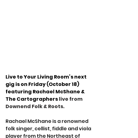
Live to Your Living Room’s next 
gig is on Friday (October 18) 
featuring 
Rachael McShane & 
The Cartographers
 live from 
Downend Folk & Roots.
Rachael McShane is a renowned 
folk singer, cellist, fiddle and viola 
player from the Northeast of 