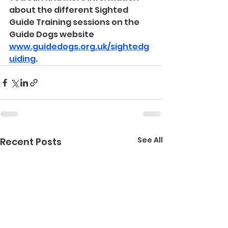
about the different Sighted 
Guide Training sessions on the 
Guide Dogs website 
www.guidedogs.org.uk/sightedg
uiding
.
See All
Recent Posts