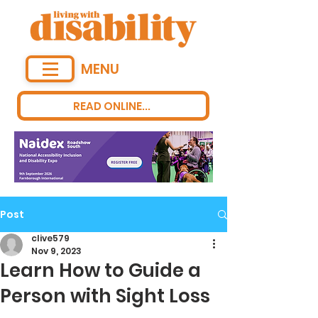
MENU
READ ONLINE...
Post
clive579
Nov 9, 2023
Learn How to Guide a
Person with Sight Loss