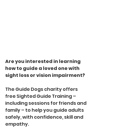
Are you interested in learning 
how to guide a loved one with 
sight loss or vision impairment? 
The Guide Dogs charity offers 
free Sighted Guide Training – 
including sessions for friends and 
family – to help you guide adults 
safely, with confidence, skill and 
empathy. 