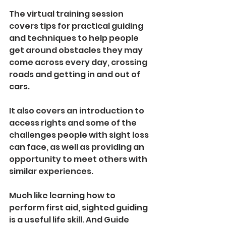
The virtual training session 
covers tips for practical guiding 
and techniques to help people 
get around obstacles they may 
come across every day, crossing 
roads and getting in and out of 
cars.
It also covers an introduction to 
access rights and some of the 
challenges people with sight loss 
can face, as well as providing an 
opportunity to meet others with 
similar experiences. 
Much like learning how to 
perform first aid, sighted guiding 
is a useful life skill. And Guide 