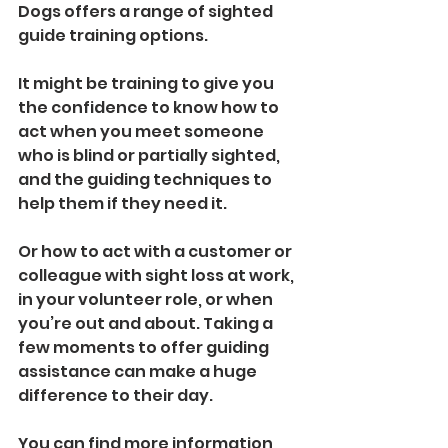
Dogs offers a range of sighted 
guide training options.
It might be training to give you 
the confidence to know how to 
act when you meet someone 
who is blind or partially sighted, 
and the guiding techniques to 
help them if they need it.
Or how to act with a customer or 
colleague with sight loss at work, 
in your volunteer role, or when 
you’re out and about. Taking a 
few moments to offer guiding 
assistance can make a huge 
difference to their day. 
You can find more information 