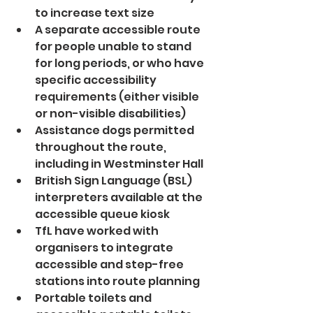
to increase text size
A separate accessible route 
for people unable to stand 
for long periods, or who have 
specific accessibility 
requirements (either visible 
or non-visible disabilities)
Assistance dogs permitted 
throughout the route, 
including in Westminster Hall
British Sign Language (BSL) 
interpreters available at the 
accessible queue kiosk
TfL have worked with 
organisers to integrate 
accessible and step-free 
stations into route planning
Portable toilets and 