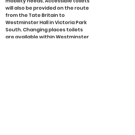
mobility needs. Accessible toilets 
will also be provided on the route 
from the Tate Britain to 
Westminster Hall in Victoria Park 
South. Changing places toilets 
are available within Westminster 
Palace. Trained marshals and 
volunteers will be on hand to 
provide support to people 
travelling to the Lying-in-State.
See All
Recent Posts