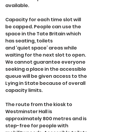
available.
Capacity for each time slot will 
be capped. People can use the 
space in the Tate Britain which 
has seating, toilets 
and ‘quiet space’ areas while 
waiting for the next slot to open. 
We cannot guarantee everyone 
seeking a place in the accessible 
queue will be given access to the 
Lying in State because of overall 
capacity limits.
The route from the kiosk to 
Westminster Hall is 
approximately 800 metres and is 
step-free for people with 