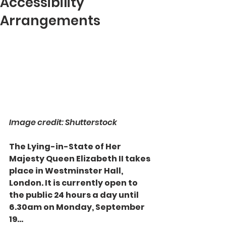
Accessibility
Arrangements
Image credit: Shutterstock
The Lying-in-State of Her 
Majesty Queen Elizabeth II takes 
place in Westminster Hall, 
London. It is currently open to 
the public 24 hours a day until 
6.30am on Monday, September 
19...