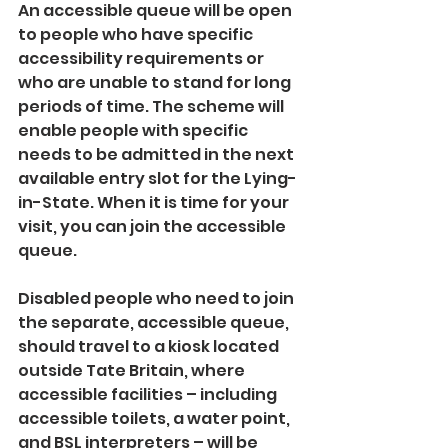
An accessible queue will be open 
to people who have specific 
accessibility requirements or 
who are unable to stand for long 
periods of time. The scheme will 
enable people with specific 
needs to be admitted in the next 
available entry slot for the Lying-
in-State. When it is time for your 
visit, you can join the accessible 
queue.
Disabled people who need to join 
the separate, accessible queue, 
should travel to a kiosk located 
outside Tate Britain, where 
accessible facilities – including 
accessible toilets, a water point, 
and BSL interpreters – will be 