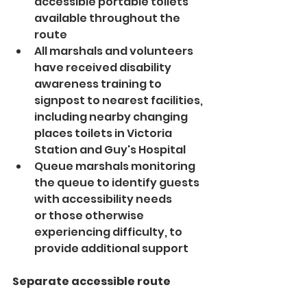
accessible portable toilets 
available throughout the 
route
All marshals and volunteers 
have received disability 
awareness training to 
signpost to nearest facilities, 
including nearby changing 
places toilets in Victoria 
Station and Guy's Hospital
Queue marshals monitoring 
the queue to identify guests 
with accessibility needs 
or those otherwise 
experiencing difficulty, to 
provide additional support
Separate accessible route