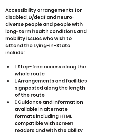
Accessibility arrangements for 
disabled, D/deaf and neuro-
diverse people and people with 
long-term health conditions and 
mobility issues who wish to 
attend the Lying-in-State 
include:
Step-free access along the 
whole route
Arrangements and facilities 
signposted along the length 
of the route
Guidance and information 
available in alternate 
formats including HTML 
compatible with screen 
readers and with the ability 