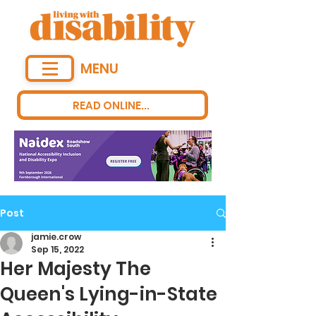
MENU
READ ONLINE...
Post
jamie.crow
Sep 15, 2022
Her Majesty The
Queen's Lying-in-State