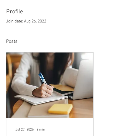
Profile
Join date: Aug 26, 2022
Posts
Jul 27, 2026
∙
2
min