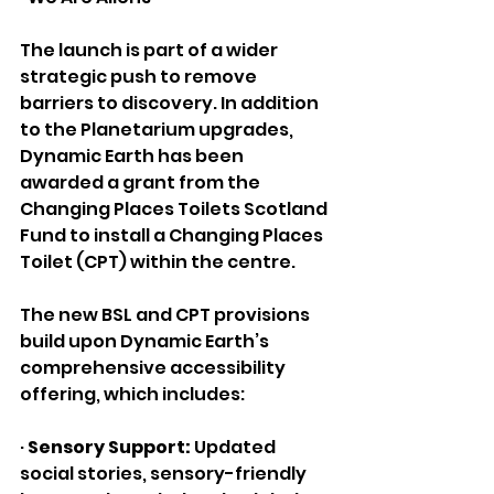
The launch is part of a wider 
strategic push to remove 
barriers to discovery. In addition 
to the Planetarium upgrades, 
Dynamic Earth has been 
awarded a grant from the 
Changing Places Toilets Scotland 
Fund to install a Changing Places 
Toilet (CPT) within the centre.
The new BSL and CPT provisions 
build upon Dynamic Earth’s 
comprehensive accessibility 
offering, which includes:
· 
Sensory Support:
 Updated 
social stories, sensory-friendly 