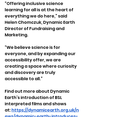
“Offering inclusive science 
learning for all is at the heart of 
everything we do here,” said 
Helen Chomczuk, Dynamic Earth 
Director of Fundraising and 
Marketing.
“We believe science is for 
everyone, and by expanding our 
accessibility offer, we are 
creating a space where curiosity 
and discovery are truly 
accessible to all.”
Find out more about Dynamic 
Earth’s introduction of BSL 
interpreted films and shows 
at: 
https://dynamicearth.org.uk/n
ews/dynamic-earth-introduces-