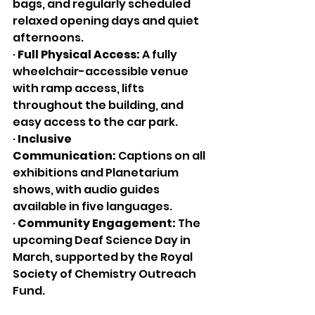
bags, and regularly scheduled 
relaxed opening days and quiet 
afternoons.
· 
Full Physical Access:
 A fully 
wheelchair-accessible venue 
with ramp access, lifts 
throughout the building, and 
easy access to the car park.
· 
Inclusive 
Communication:
 Captions on all 
exhibitions and Planetarium 
shows, with audio guides 
available in five languages.
· 
Community Engagement:
 The 
upcoming Deaf Science Day in 
March, supported by the Royal 
Society of Chemistry Outreach 
Fund.