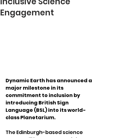
Inclusive Science
Engagement
Dynamic Earth has announced a 
major milestone in its 
commitment to inclusion by 
introducing British Sign 
Language (BSL) into its world-
class Planetarium.
The Edinburgh-based science 