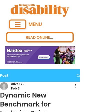
MENU
READ ONLINE...
Post
clive579
Feb 3
Dynamic New
Benchmark for