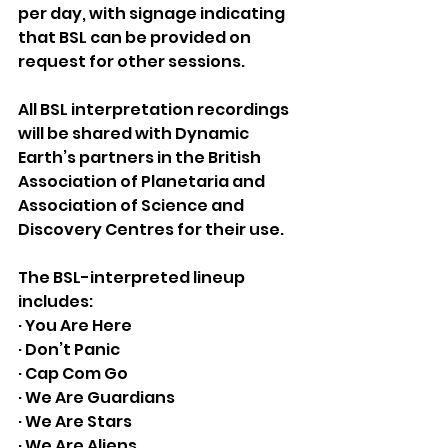
per day, with signage indicating 
that BSL can be provided on 
request for other sessions. 
All BSL interpretation recordings 
will be shared with Dynamic 
Earth’s partners in the British 
Association of Planetaria and 
Association of Science and 
Discovery Centres for their use.
The BSL-interpreted lineup 
includes:
· You Are Here
· Don’t Panic 
· Cap Com Go
· We Are Guardians
· We Are Stars
· We Are Aliens