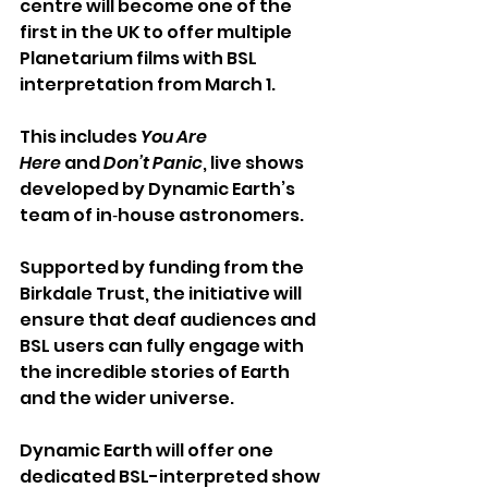
centre will become one of the 
first in the UK to offer multiple 
Planetarium films with BSL 
interpretation from March 1.
This includes
 You Are 
Here 
and 
Don’t Panic
, live shows 
developed by Dynamic Earth’s 
team of in‑house astronomers.
Supported by funding from the 
Birkdale Trust, the initiative will 
ensure that deaf audiences and 
BSL users can fully engage with 
the incredible stories of Earth 
and the wider universe.
Dynamic Earth will offer one 
dedicated BSL-interpreted show 