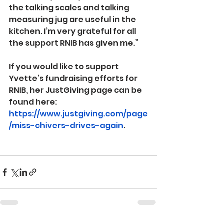
the talking scales and talking 
measuring jug are useful in the 
kitchen. I’m very grateful for all 
the support RNIB has given me.”
If you would like to support 
Yvette’s fundraising efforts for 
RNIB, her JustGiving page can be 
found here: 
https://www.justgiving.com/page
/miss-chivers-drives-again
.