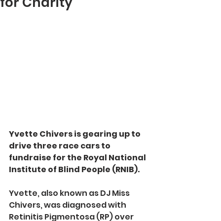
for Charity
Yvette Chivers is gearing up to 
drive three race cars to 
fundraise for the Royal National 
Institute of Blind People (RNIB).
Yvette, also known as DJ Miss 
Chivers, was diagnosed with 
Retinitis Pigmentosa (RP) over 