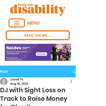
MENU
READ ONLINE...
Post
clive579
Aug 15, 2023
DJ with Sight Loss on
Track to Raise Money