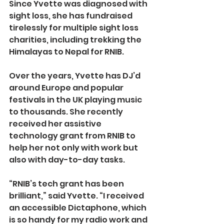
Since Yvette was diagnosed with 
sight loss, she has fundraised 
tirelessly for multiple sight loss 
charities, including trekking the 
Himalayas to Nepal for RNIB.
Over the years, Yvette has DJ’d 
around Europe and popular 
festivals in the UK playing music 
to thousands. She recently 
received her assistive 
technology grant from RNIB to 
help her not only with work but 
also with day-to-day tasks.
“RNIB’s tech grant has been 
brilliant,” said Yvette. “I received 
an accessible Dictaphone, which 
is so handy for my radio work and 