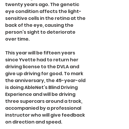
twenty years ago. The genetic 
eye condition affects the light-
sensitive cells in the retina at the 
back of the eye, causing the 
person’s sight to deteriorate 
over time.
This year will be fifteen years 
since Yvette had to return her 
driving license to the DVLA and 
give up driving for good. To mark 
the anniversary, the 45-year-old 
is doing AbleNet’s Blind Driving 
Experience and will be driving 
three supercars around a track, 
accompanied by a professional 
instructor who will give feedback 
on direction and speed.