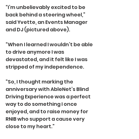
“I’m unbelievably excited to be 
back behind a steering wheel,” 
said Yvette, an Events Manager 
and DJ (pictured above).
“When I learned I wouldn’t be able 
to drive anymore I was 
devastated, and it felt like I was 
stripped of my independence.
“So, I thought marking the 
anniversary with AbleNet’s Blind 
Driving Experience was a perfect 
way to do something I once 
enjoyed, and to raise money for 
RNIB who support a cause very 
close to my heart.”