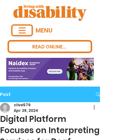
MENU
READ ONLINE...
Post
clive579
Apr 29, 2024
Digital Platform
Focuses on Interpreting