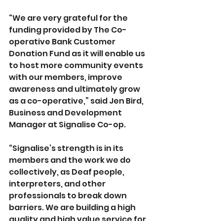
“We are very grateful for the 
funding provided by The Co-
operative Bank Customer 
Donation Fund as it will enable us 
to host more community events 
with our members, improve 
awareness and ultimately grow 
as a co-operative,” said Jen Bird, 
Business and Development 
Manager at Signalise Co-op.
“Signalise’s strength is in its 
members and the work we do 
collectively, as Deaf people, 
interpreters, and other 
professionals to break down 
barriers. We are building a high 
quality and high value service for 