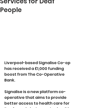
Services for Deaf
People
Liverpool-based Signalise Co-op 
has received a £1,000 funding 
boost from The Co-Operative 
Bank.
Signalise is a new platform co-
operative that aims to provide 
better access to health care for 