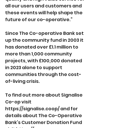
all our users and customers and 
these events will help shape the 
future of our co-operative.”
Since The Co-operative Bank set 
up the community fund in 2003 it 
has donated over £1.1 million to 
more than 1,000 community 
projects, with £100,000 donated 
in 2023 alone to support 
communities through the cost-
of-living crisis.
To find out more about Signalise 
Co-op visit 
https://signalise.coop/
 and for 
details about The Co-Operative 
Bank’s Customer Donation Fund 