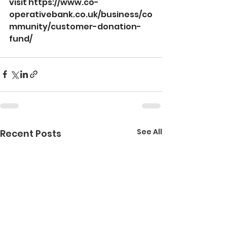
visit 
https://www.co-
operativebank.co.uk/business/co
mmunity/customer-donation-
fund/
See All
Recent Posts