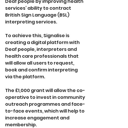
Deaf people by improving health 
services’ ability to contract 
British Sign Language (BSL) 
interpreting services.
To achieve this, Signalise is 
creating a digital platform with 
Deaf people, interpreters and 
health care professionals that 
will allow all users to request, 
book and confirm interpreting 
via the platform.
The £1,000 grant will allow the co-
operative to invest in community 
outreach programmes and face-
to-face events, which will help to 
increase engagement and 
membership.