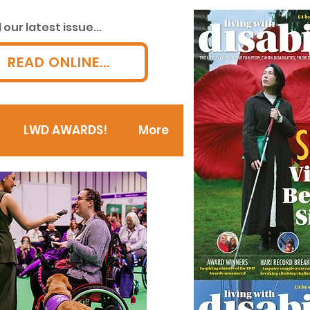
our latest issue...
READ ONLINE...
LWD AWARDS!
More