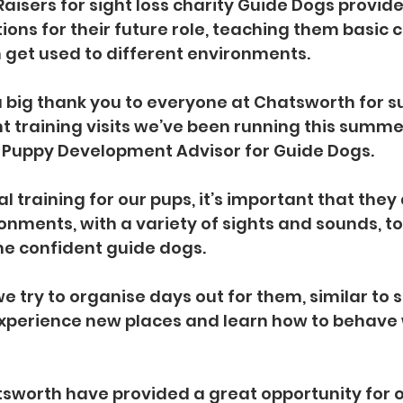
aisers for sight loss charity Guide Dogs provide
tions for their future role, teaching them basi
 get used to different environments.
 a big thank you to everyone at Chatsworth for s
t training visits we’ve been running this summer
, Puppy Development Advisor for Guide Dogs.
tal training for our pups, it’s important that the
ronments, with a variety of sights and sounds, t
e confident guide dogs.
we try to organise days out for them, similar to sc
xperience new places and learn how to behave w
atsworth have provided a great opportunity for o