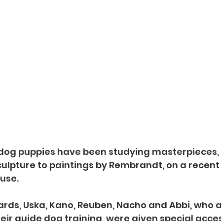
 dog puppies have been studying masterpieces,
lpture to paintings by Rembrandt, on a recent t
use.
ards, Uska, Kano, Reuben, Nacho and Abbi, who are
heir guide dog training, were given special acces