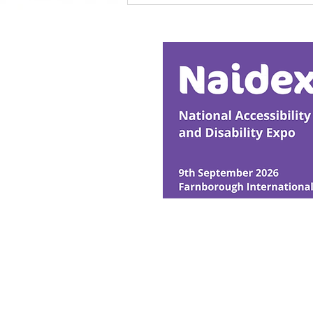
Research Backs
Transformative Early
Intervention
© Ability Promotions 2026. Livin
Media family.
©2026 Total Sense Media. The M
Hickstead, Hassocks, West Suss
webmaster@abilitypromotion