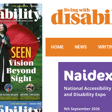
HOME
NEWS
WRITI