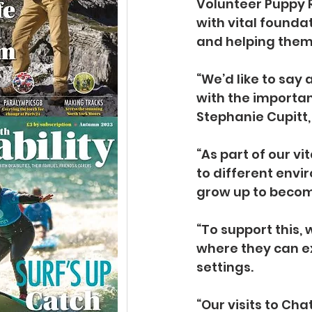
Volunteer Puppy R
with vital founda
and helping them
“We’d like to say
with the importan
Stephanie Cupitt
“As part of our vi
to different envi
grow up to becom
“To support this, 
where they can e
settings.
“Our visits to Ch