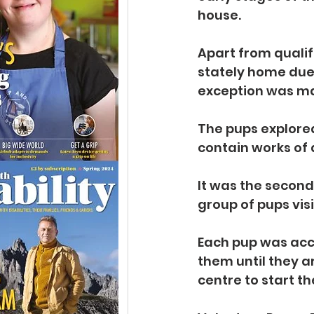
house.
Apart from qualif
stately home due 
exception was mad
The pups explored
contain works of 
It was the second 
group of pups vis
Each pup was acco
them until they a
centre to start th