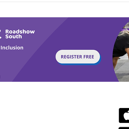
Calm in the Company of
Play
Horses
Tail
g with Disability Magazine is part of the Total Sense
Get
edia Centre, The All England Jumping Course,
ex, England, BN6 9NS
s.com