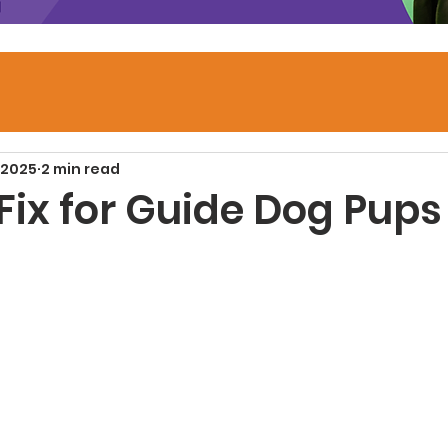
 2025
2 min read
Fix for Guide Dog Pups