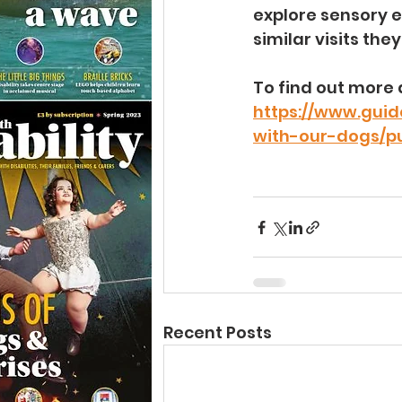
explore sensory e
similar visits the
To find out more 
https://www.guid
with-our-dogs/pu
Recent Posts