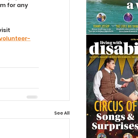
m for any 
sit 
volunteer-
See All