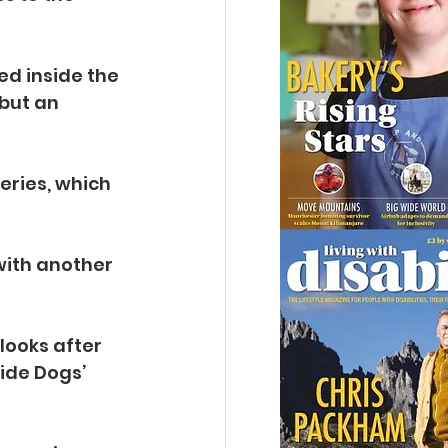
ed inside the 
but an 
eries, which 
with another 
ooks after 
ide Dogs’ 