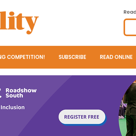
Read 
NG COMPETITION!
SUBSCRIBE
READ ONLINE