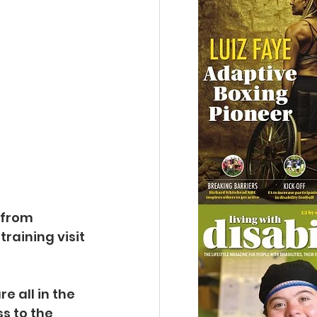
 from 
raining visit 
 all in the 
s to the 