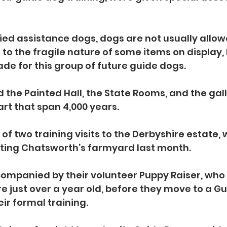
ied assistance dogs, dogs are not usually allow
to the fragile nature of some items on display, 
e for this group of future guide dogs.
 the Painted Hall, the State Rooms, and the gall
art that span 4,000 years.
of two training visits to the Derbyshire estate, 
iting Chatsworth’s farmyard last month.
mpanied by their volunteer Puppy Raiser, who l
re just over a year old, before they move to a Gu
eir formal training.