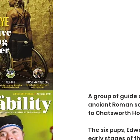
A group of guide
ancient Roman scu
to Chatsworth Ho
The six pups, Edw
early stages of t