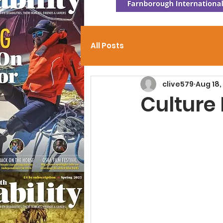
All Posts
clive579
Aug 18,
Culture 