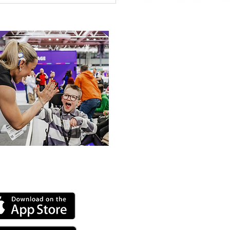
 Canine Partners’
 or Tale
 our online app: