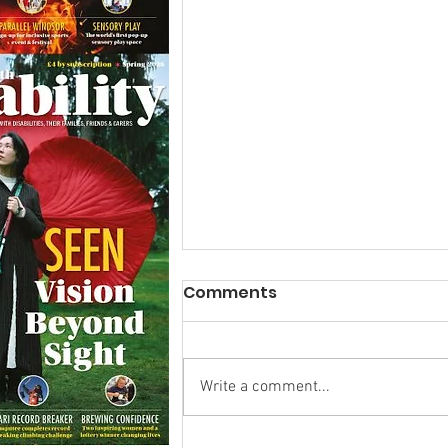
Comments
Write a comment...