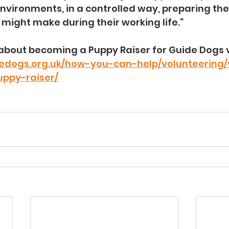
nvironments, in a controlled way, preparing the
y might make during their working life.”
about becoming a Puppy Raiser for Guide Dogs vi
edogs.org.uk/how-you-can-help/volunteering/
ppy-raiser/