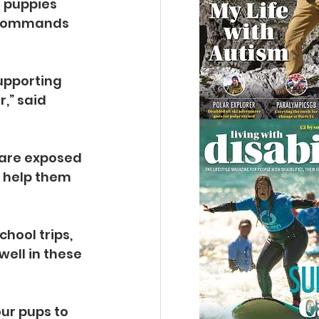
 puppies 
c commands 
upporting 
,” said 
y are exposed 
o help them 
hool trips, 
ell in these 
ur pups to 