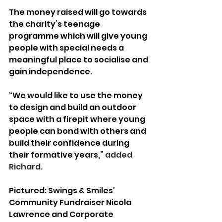
The money raised will go towards 
the charity’s teenage 
programme which will give young 
people with special needs a 
meaningful place to socialise and 
gain independence.
“We would like to use the money 
to design and build an outdoor 
space with a firepit where young 
people can bond with others and 
build their confidence during 
their formative years,”
 added 
Richard.
Pictured: Swings & Smiles’ 
Community Fundraiser Nicola 
Lawrence and Corporate 