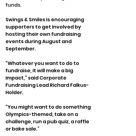
funds. 
Swings & Smiles is encouraging 
supporters to get involved by 
hosting their own fundraising 
events during August and 
September.
“Whatever you want to do to 
fundraise, it will make a big 
impact,” said Corporate 
Fundraising Lead Richard Falkus-
Holder.
“You might want to do something 
Olympics-themed, take on a 
challenge, run a pub quiz, a raffle 
or bake sale.
”