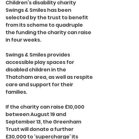
Children’s disability charity 
Swings & Smiles has been 
selected by the trust to benefit 
from its scheme to quadruple 
the funding the charity can raise 
in four weeks. 
Swings & Smiles provides 
accessible play spaces for 
disabled children in the 
Thatcham area, as well as respite 
care and support for their 
families.
If the charity can raise £10,000 
between August 19 and 
September 13, the Greenham 
Trust will donate a further 
£30,000 to ‘supercharge’ its 