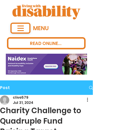
MENU
READ ONLINE...
Post
clive579
Jul 31, 2024
Charity Challenge to
Quadruple Fund