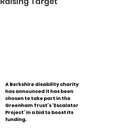
Raising Target
A Berkshire disability charity 
has announced it has been 
chosen to take part in the 
Greenham Trust’s ‘Escalator 
Project’ in a bid to boost its 
funding. 