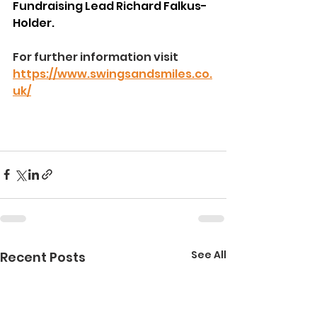
Fundraising Lead Richard Falkus-
Holder.
For further information visit 
https://www.swingsandsmiles.co.
uk/
See All
Recent Posts