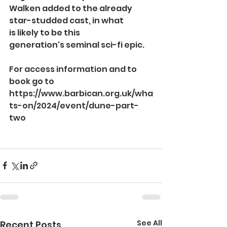
Walken
added to the already 
star-studded cast, in what 
is likely to be this 
generation's seminal sci-fi epic.
For access information and to 
book go to 
https://www.barbican.org.uk/wha
ts-on/2024/event/dune-part-
two
See All
Recent Posts