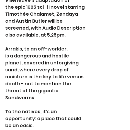
Villeneuve's adaptation of 
the epic 1965 sci-fi novel starring 
Timothée Chalamet, Zendaya 
and Austin Butler will be 
screened, with Audio Description 
also available, at 5.25pm.
Arrakis, to an off-worlder, 
is 
a dangerous and hostile 
planet, covered in unforgiving 
sand, where every drop of 
moisture is the key to life versus 
death - not to mention the 
threat of the gigantic 
Sandworms.
To the natives, it's an 
opportunity: a place that could 
be an oasis.