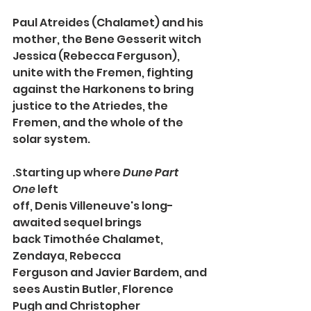
Paul Atreides (Chalamet) and his 
mother, the Bene Gesserit witch 
Jessica (Rebecca Ferguson), 
unite with the Fremen, fighting 
against the Harkonens to bring 
justice to the Atriedes, the 
Fremen, and the whole of the 
solar system.
.
Starting up where 
Dune Part 
One 
left 
off, 
Denis Villeneuve's
long-
awaited sequel brings 
back Timothée Chalamet, 
Zendaya, Rebecca 
Ferguson
and
Javier Bardem,
and 
sees Austin Butler, Florence 
Pugh
and Christopher 