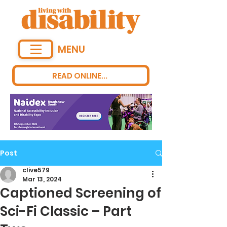
MENU
READ ONLINE...
Post
clive579
Mar 13, 2024
Captioned Screening of
Sci-Fi Classic – Part