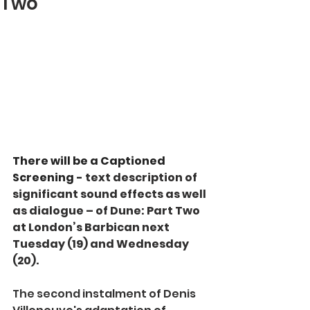
Two
There will be a Captioned 
Screening - 
text description of 
significant sound effects as well 
as dialogue – of Dune: Part Two 
at London’s Barbican next 
Tuesday (19) and Wednesday 
(20).
The second 
instalment of Denis 