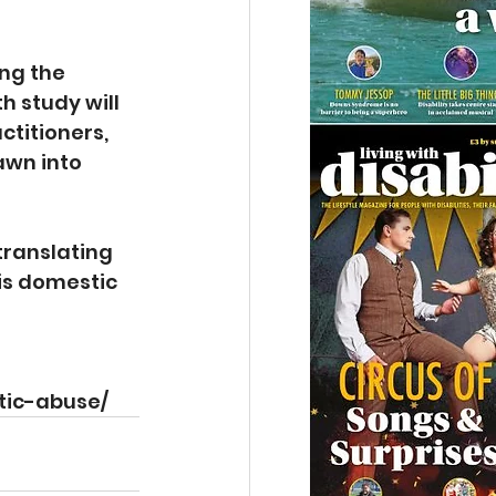
ng the 
 study will 
titioners, 
awn into 
translating 
is domestic 
tic-abuse/