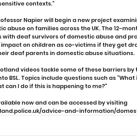
sensitive contexts.”
Professor Napier will begin a new project examini
c abuse on families across the UK. The 12-month
s with deaf survivors of domestic abuse and prac
mpact on children as co-victims if they get dr
their deaf parents in domestic abuse situations.
otland videos tackle some of these barriers by 
nto BSL. Topics include questions such as “What 
 can I do if this is happening to me?”
ailable now and can be accessed by visiting 
tland.police.uk/advice-and-information/domes