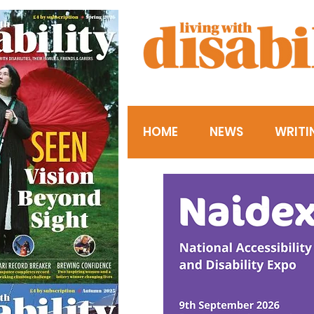
HOME
NEWS
WRITI