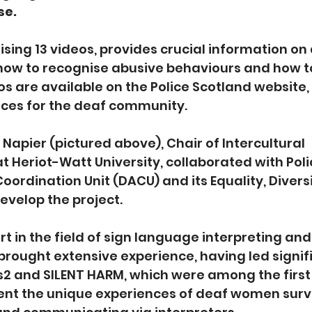
se.
ising 13 videos, provides crucial information on
how to recognise abusive behaviours and how to
s are available on the Police Scotland website, 
rces for the deaf community.
Napier (pictured above), Chair of Intercultural 
Heriot-Watt University, collaborated with Poli
ordination Unit (DACU) and its Equality, Diversi
develop the project.
t in the field of sign language interpreting and 
brought extensive experience, having led signif
s2 and SILENT HARM, which were among the first
ent the unique experiences of deaf women survi