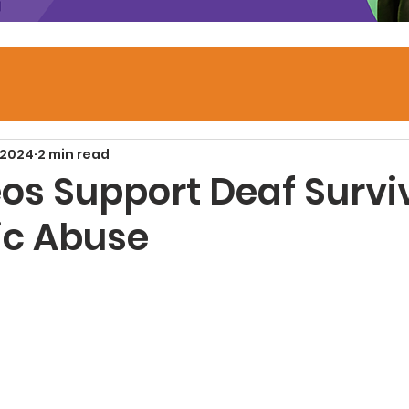
 2024
2 min read
os Support Deaf Survi
c Abuse