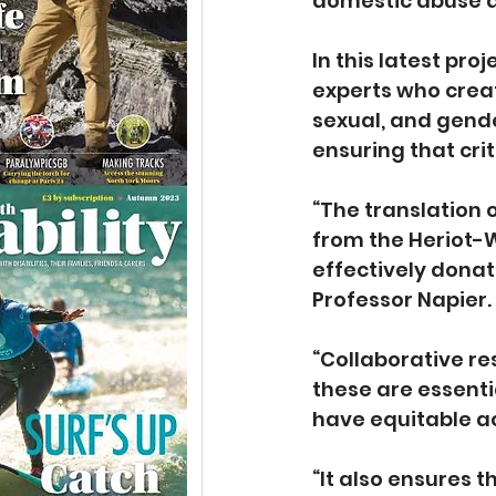
domestic abuse a
In this latest pr
experts who creat
sexual, and gende
ensuring that cri
“The translation
from the Heriot-W
effectively donat
Professor Napier.
“Collaborative r
these are essenti
have equitable ac
“It also ensures 