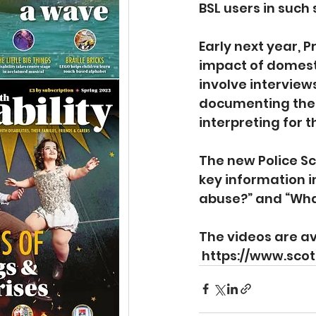
BSL users in such 
Early next year, 
impact of domesti
involve interview
documenting the i
interpreting for 
The new Police Sc
key information i
abuse?” and “What
The videos are av
https://www.sco