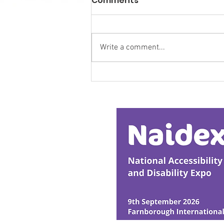
Comments
Write a comment...
Research Backs
Transformative Early
Intervention