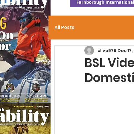
All Posts
clive579
Dec 17,
BSL Vide
Domesti