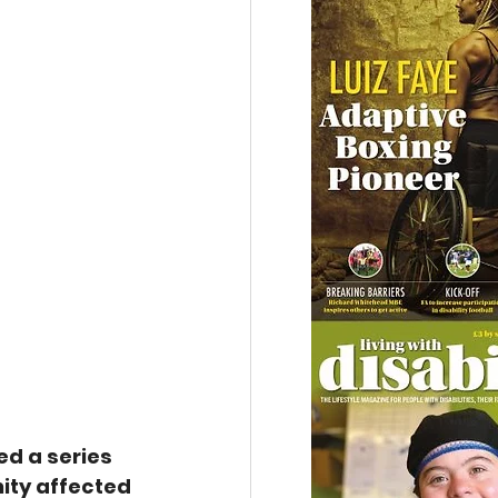
d a series 
ity affected 