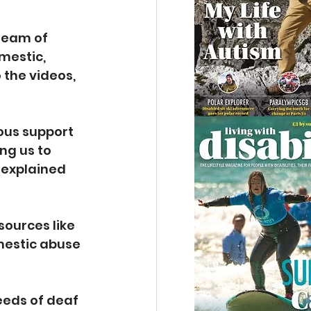
team of 
mestic, 
the videos, 
ous support 
ng us to 
 explained 
ources like 
mestic abuse 
eeds of deaf 