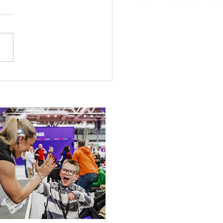
 Canine Partners’
 or Tale