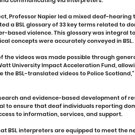
nd communicating via interpreters.
oject, Professor Napier led a mixed deaf-hearing 
ed a BSL glossary of 33 key terms related to do
r-based violence. This glossary was integral to 
tical concepts were accurately conveyed in BSL.
 of the videos was made possible through gener
att University Impact Acceleration Fund, allowi
e the BSL-translated videos to Police Scotland,”
esearch and evidence-based development of res
al to ensure that deaf individuals reporting do
cess to information, services, and support.
that BSL interpreters are equipped to meet the n