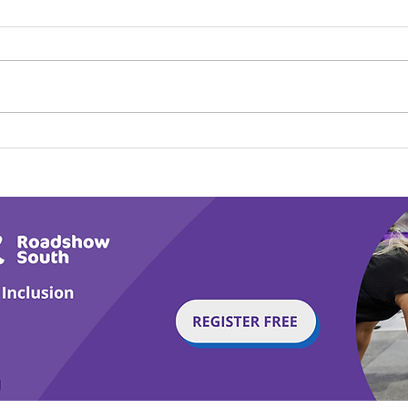
Calm in the Company of
Play
Horses
Tail