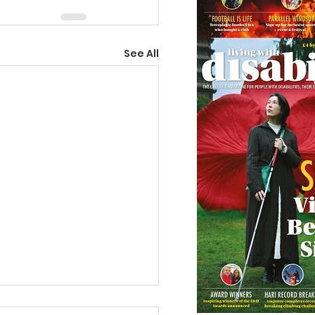
See All