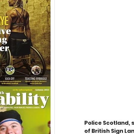
Police Scotland, 
of British Sign 