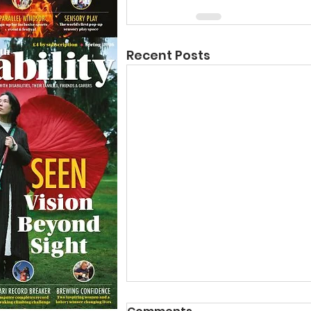
Recent Posts