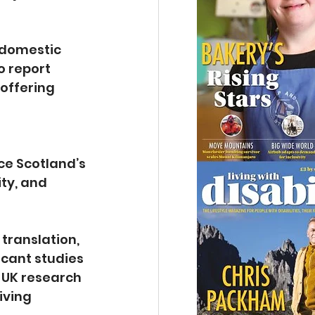
 domestic 
 report 
offering 
ce Scotland’s 
ty, and 
translation, 
icant studies 
 UK research 
ving 