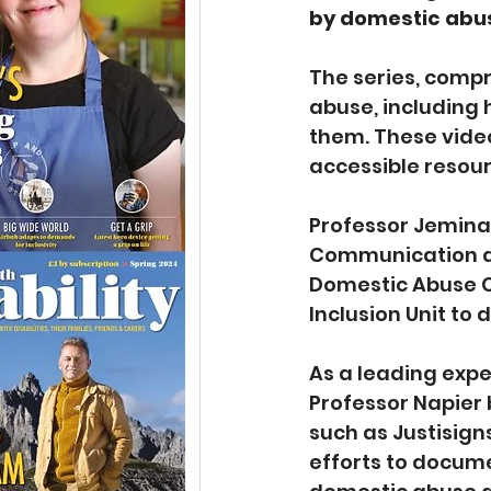
by domestic abu
The series, compr
abuse, including 
them. These video
accessible resou
Professor Jemina 
Communication at 
Domestic Abuse Co
Inclusion Unit to 
As a leading exper
Professor Napier 
such as Justisign
efforts to docum