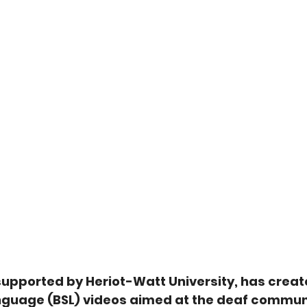
supported by Heriot-Watt University, has create
Language (BSL) videos aimed at the deaf commun