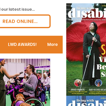
our latest issue...
READ ONLINE...
LWD AWARDS!
More