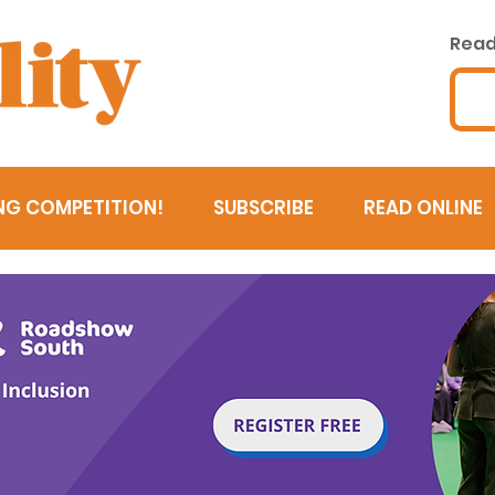
Read 
NG COMPETITION!
SUBSCRIBE
READ ONLINE