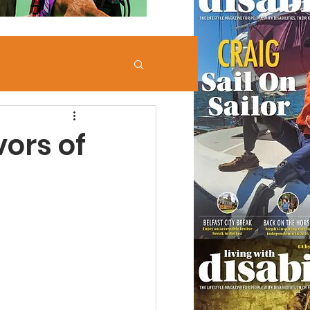
vors of