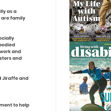
ly as a 
 are family 
cially 
bodied 
twork and 
sters and 
d Jiraffe and 
ment to help 