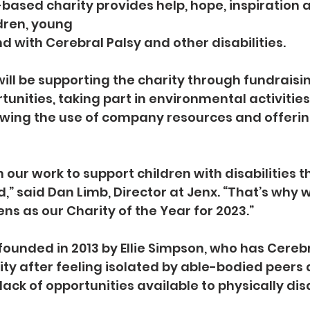
based charity provides help, hope, inspiration 
ldren, young
 with Cerebral Palsy and other disabilities.
will be supporting the charity through fundraisin
unities, taking part in environmental activities,
owing the use of company resources and offerin
our work to support children with disabilities t
d,” said Dan Limb, Director at Jenx. “That’s why 
ns as our Charity of the Year for 2023.”
ounded in 2013 by Ellie Simpson, who has Cerebral
ty after feeling isolated by able-bodied peers 
lack of opportunities available to physically dis