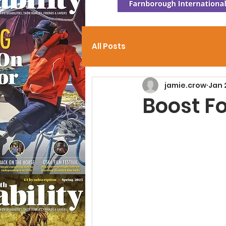
All Posts
jamie.crow
Jan 
Boost F