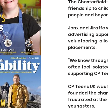
The Chesterfield-
friendship to chi
people and beyond
Jenx and Jiraffe 
advertising opport
volunteering, all
placements.
“We know through 
often feel isolate
supporting CP Tee
CP Teens UK was f
founded the chari
frustrated at the 
youngsters.