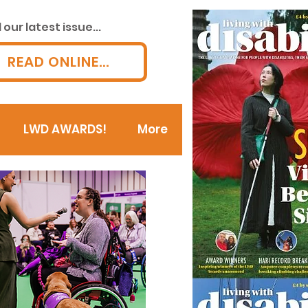
our latest issue...
READ ONLINE...
LWD AWARDS!
More