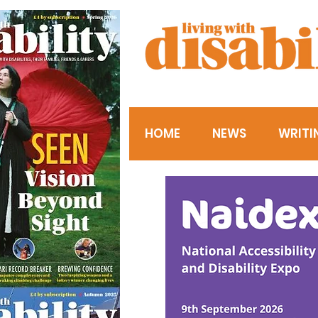
HOME
NEWS
WRITI