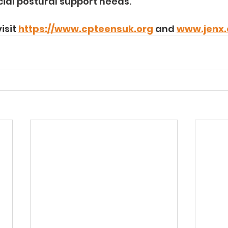
cial postural support needs.
isit 
https://www.cpteensuk.org
 and 
www.jenx