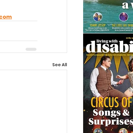
.com
See All