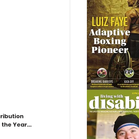
ribution 
the Year...