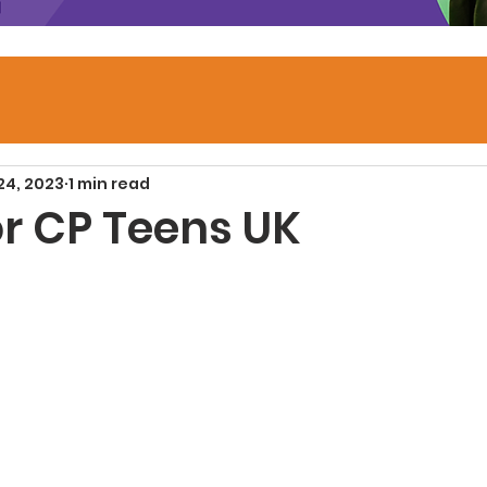
24, 2023
1 min read
or CP Teens UK