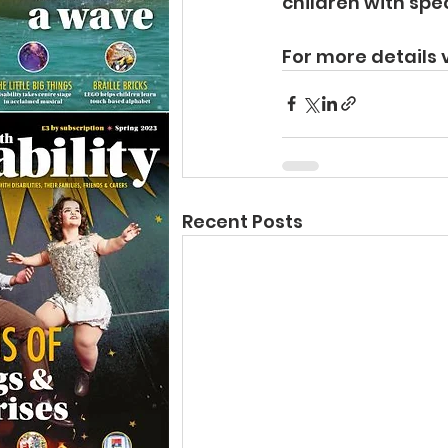
children with spe
For more details v
Recent Posts