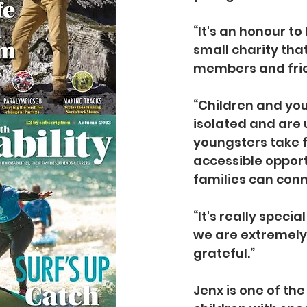
“It's an honour to
small charity tha
members and frien
“Children and youn
isolated and are 
youngsters take f
accessible opport
families can conn
“It's really speci
we are extremely
grateful.”
Jenx is one of th