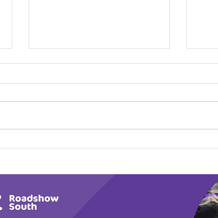
Play Canine Partners’
Hom
Tail or Tale
Par