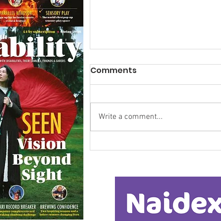
Comments
Write a comment...
Calm in the Company of
Horses