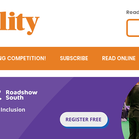
Read 
NG COMPETITION!
SUBSCRIBE
READ ONLINE