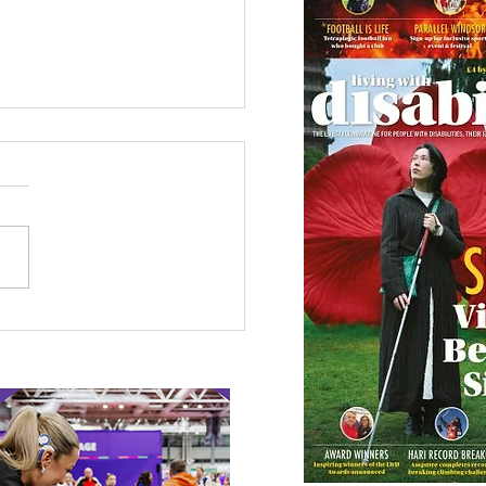
etown Honour for
alympic Rower