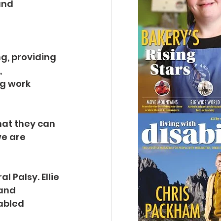
and 
g, providing 
 
g work 
hat they can 
we are 
 Palsy. Ellie 
and 
abled 