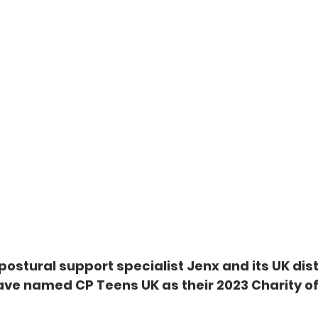
ostural support specialist Jenx and its UK dist
have named CP Teens UK as their 2023 Charity of 