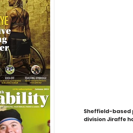
Sheffield-based p
division Jiraffe 