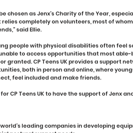
 be chosen as Jenx’s Charity of the Year, especial
t relies completely on volunteers, most of whom
ds,” said Ellie.
g people with physical disabilities often feel so
unable to access opportunities that most able-
or granted. CP Teens UK provides a support ne
unities, both in person and online, where young
ect, feel included and make friends.
al for CP Teens UK to have the support of Jenx an
e world’s leading companies in developing equip