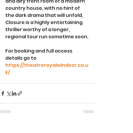
and airy front room of a modern 
country house, with no hint of 
the dark drama that will unfold, 
Closure is a highly entertaining 
thriller worthy of a longer, 
regional tour run sometime soon.
For booking and full access 
details go to 
https://theatreroyalwindsor.co.u
k/
See All
Recent Posts