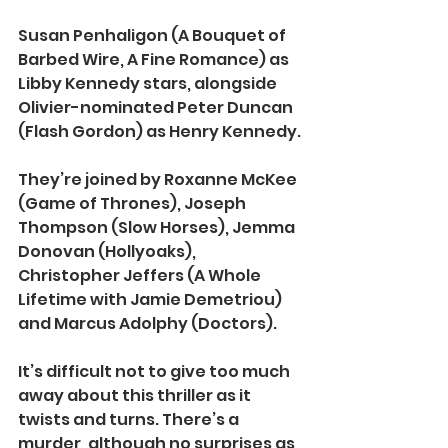
Susan Penhaligon (A Bouquet of 
Barbed Wire, A Fine Romance) as 
Libby Kennedy stars, alongside 
Olivier-nominated Peter Duncan 
(Flash Gordon) as Henry Kennedy.
They’re joined by Roxanne McKee 
(Game of Thrones), Joseph 
Thompson (Slow Horses), Jemma 
Donovan (Hollyoaks), 
Christopher Jeffers (A Whole 
Lifetime with Jamie Demetriou) 
and Marcus Adolphy (Doctors).
It’s difficult not to give too much 
away about this thriller as it 
twists and turns. There’s a 
murder, although no surprises as 