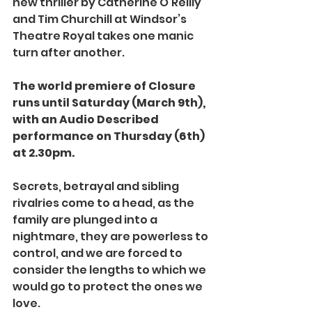
new thriller by Catherine O’Reilly 
and Tim Churchill at Windsor’s 
Theatre Royal takes one manic 
turn after another.
The world premiere of Closure 
runs until Saturday (March 9th), 
with an Audio Described 
performance on Thursday (6th) 
at 2.30pm.
Secrets, betrayal and sibling 
rivalries come to a head, as the 
family are plunged into a 
nightmare, they are powerless to 
control, and we are forced to 
consider the lengths to which we 
would go to protect the ones we 
love.