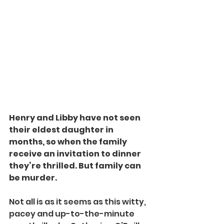
Henry and Libby have not seen 
their eldest daughter in 
months, so when the family 
receive an invitation to dinner 
they’re thrilled. But family can 
be murder.
Not all is as it seems as this witty, 
pacey and up-to-the-minute 