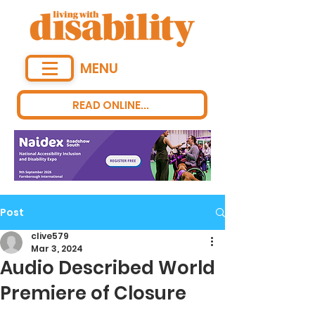
MENU
READ ONLINE...
Post
clive579
Mar 3, 2024
Audio Described World
Premiere of Closure