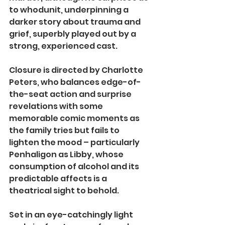
to whodunit, underpinning a 
darker story about trauma and 
grief, superbly played out by a 
strong, experienced cast.
Closure is directed by Charlotte 
Peters, who balances edge-of-
the-seat action and surprise 
revelations with some 
memorable comic moments as 
the family tries but fails to 
lighten the mood – particularly 
Penhaligon as Libby, whose 
consumption of alcohol and its 
predictable affects is a 
theatrical sight to behold.
Set in an eye-catchingly light 