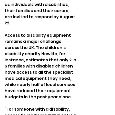
as individuals with disabilities, 
their families and their carers, 
are invited to respond by August 
22.
Access to disability equipment 
remains a major challenge 
across the UK. The children’s 
disability charity Newlife, for 
instance, estimates that only 2 in 
5 families with disabled children 
have access to all the specialist 
medical equipment they need, 
while nearly half of local services 
have reduced their equipment 
budgets in the past year alone.
“For someone with a disability, 