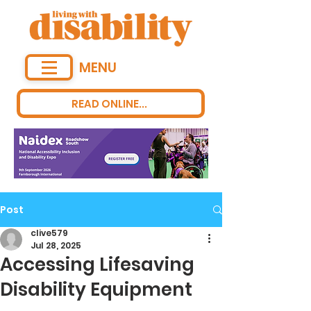
MENU
READ ONLINE...
Post
clive579
Jul 28, 2025
Accessing Lifesaving
Disability Equipment