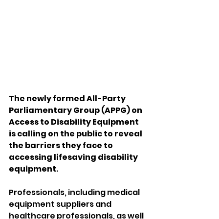
The newly formed All-Party 
Parliamentary Group (APPG) on 
Access to Disability Equipment 
is calling on the public to reveal 
the barriers they face to 
accessing lifesaving disability 
equipment.
Professionals, including medical 
equipment suppliers and 
healthcare professionals, as well 