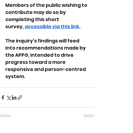
Members of the public wishing to 
contribute may do so by 
completing this short 
survey, 
accessible via this link
.
The inquiry’s findings will feed 
into recommendations made by 
the APPG, intended to drive 
progress toward a more 
responsive and person-centred 
system.
See All
Recent Posts