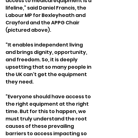
access to medical equipment is a 
lifeline,” said
Daniel Francis, the 
Labour MP for Bexleyheath and 
Crayford and the APPG Chair 
(pictured above).
“It enables independent living 
and brings dignity, opportunity, 
and freedom. So, it is deeply 
upsetting that so many people in 
the UK can't get the equipment 
they need.
“Everyone should have access to 
the right equipment at the right 
time. But for this to happen, we 
must truly understand the root 
causes of these prevailing 
barriers to access impacting so 