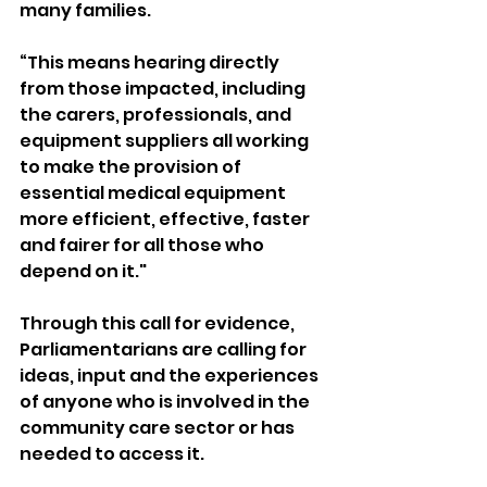
many families.
“This means hearing directly 
from those impacted, including 
the carers, professionals, and 
equipment suppliers all working 
to make the provision of 
essential medical equipment 
more efficient, effective, faster 
and fairer for all those who 
depend on it."
Through this call for evidence, 
Parliamentarians are calling for 
ideas, input and the experiences 
of anyone who is involved in the 
community care sector or has 
needed to access it.