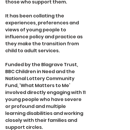
those who support them.
It has been collating the 
experiences, preferences and 
views of young people to 
influence policy and practice as 
they make the transition from 
child to adult services. 
Funded by the Blagrave Trust, 
BBC Children in Need and the 
National Lottery Community 
Fund, ‘What Matters to Me’ 
involved directly engaging with 11 
young people who have severe 
or profound and multiple 
learning disabilities and working 
closely with their families and 
support circles.  