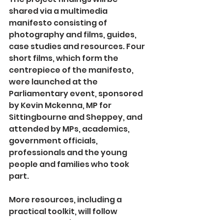
shared via a multimedia 
manifesto consisting of 
photography and films, guides, 
case studies and resources. Four 
short films, which form the 
centrepiece of the manifesto, 
were launched at the 
Parliamentary event, sponsored 
by Kevin Mckenna, MP for 
Sittingbourne and Sheppey, and 
attended by MPs, academics, 
government officials, 
professionals and the young 
people and families who took 
part.  
More resources, including a 
practical toolkit, will follow 