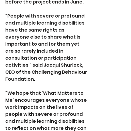
before the project ends in June.  
“People with severe or profound 
and multiple learning disabilities 
have the same rights as 
everyone else to share what is 
important to and for them yet 
are so rarely included in 
consultation or participation 
activities,” said Jacqui Shurlock, 
CEO of the Challenging Behaviour 
Foundation. 
“We hope that ‘What Matters to 
Me’ encourages everyone whose 
work impacts on the lives of 
people with severe or profound 
and multiple learning disabilities 
to reflect on what more they can 