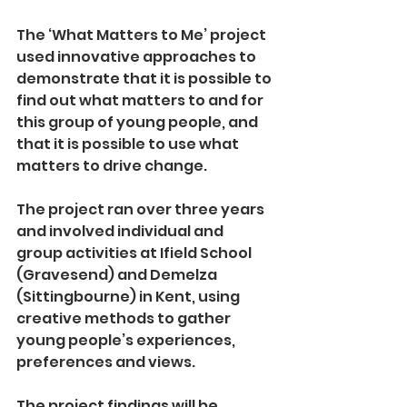
The ‘What Matters to Me’ project 
used innovative approaches to 
demonstrate that it is possible to 
find out what matters to and for 
this group of young people, and 
that it is possible to use what 
matters to drive change.  
The project ran over three years 
and involved individual and 
group activities at Ifield School 
(Gravesend) and Demelza 
(Sittingbourne) in Kent, using 
creative methods to gather 
young people’s experiences, 
preferences and views.   
The project findings will be 