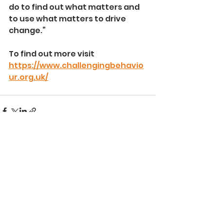
do to find out what matters and 
to use what matters to drive 
change.” 
To find out more visit 
https://www.challengingbehavio
ur.org.uk/
See All
Recent Posts