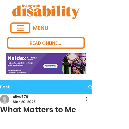
MENU
READ ONLINE...
Post
clive579
Mar 20, 2025
What Matters to Me