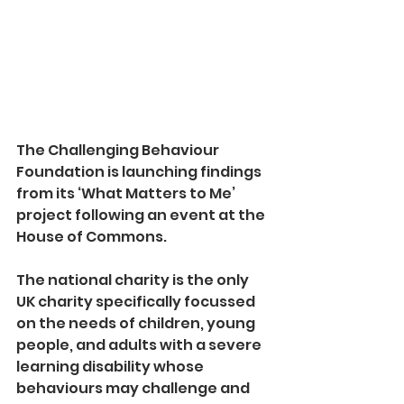
The Challenging Behaviour 
Foundation is launching findings 
from its ‘What Matters to Me’ 
project following an event at the 
House of Commons.
The national charity is the only 
UK charity specifically focussed 
on the needs of children, young 
people, and adults with a severe 
learning disability whose 
behaviours may challenge and 