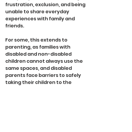
frustration, exclusion, and being 
unable to share everyday 
experiences with family and 
friends.
For some, this extends to 
parenting, as families with 
disabled and non-disabled 
children cannot always use the 
same spaces, and disabled 
parents face barriers to safely 
taking their children to the 
beach.
To find out more and to access 
the full report visit 
https://beachaccessproject.co.u
k