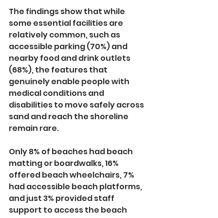
The findings show that while 
some essential facilities are 
relatively common, such as 
accessible parking (70%) and 
nearby food and drink outlets 
(68%), the features that 
genuinely enable people with 
medical conditions and 
disabilities to move safely across 
sand and reach the shoreline 
remain rare.
Only 8% of beaches had beach 
matting or boardwalks, 16% 
offered beach wheelchairs, 7% 
had accessible beach platforms, 
and just 3% provided staff 
support to access the beach 