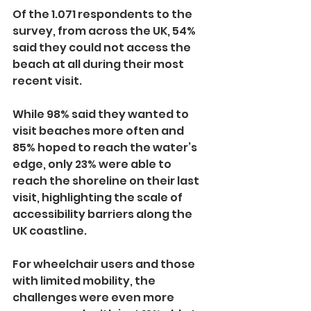
Of the 1.071 respondents to the 
survey, from across the UK, 54% 
said they could not access the 
beach at all during their most 
recent visit.
While 98% said they wanted to 
visit beaches more often and 
85% hoped to reach the water’s 
edge, only 23% were able to 
reach the shoreline on their last 
visit, highlighting the scale of 
accessibility barriers along the 
UK coastline.
For wheelchair users and those 
with limited mobility, the 
challenges were even more 