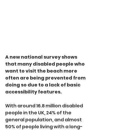
A new national survey shows 
that many disabled people who 
want to visit the beach more 
often are being prevented from 
doing so due to a lack of basic 
accessibility features.
With around 16.8 million disabled 
people in the UK, 24% of the 
general population, and almost 
50% of people living with a long-