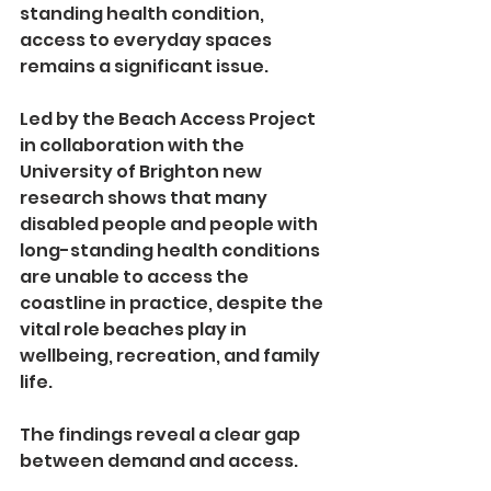
standing health condition, 
access to everyday spaces 
remains a significant issue.
Led by the Beach Access Project 
in collaboration with the 
University of Brighton new 
research shows that many 
disabled people and people with 
long-standing health conditions 
are unable to access the 
coastline in practice, despite the 
vital role beaches play in 
wellbeing, recreation, and family 
life.
The findings reveal a clear gap 
between demand and access.