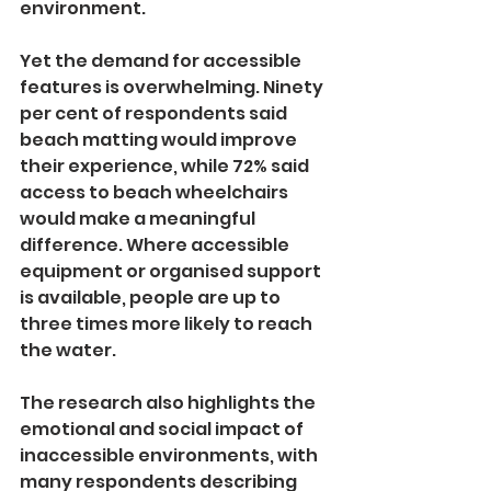
environment.
Yet the demand for accessible 
features is overwhelming. Ninety 
per cent of respondents said 
beach matting would improve 
their experience, while 72% said 
access to beach wheelchairs 
would make a meaningful 
difference. Where accessible 
equipment or organised support 
is available, people are up to 
three times more likely to reach 
the water.
The research also highlights the 
emotional and social impact of 
inaccessible environments, with 
many respondents describing 