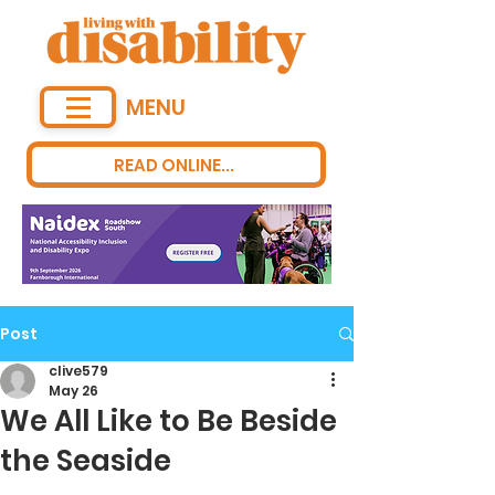
MENU
READ ONLINE...
Post
clive579
May 26
We All Like to Be Beside
the Seaside