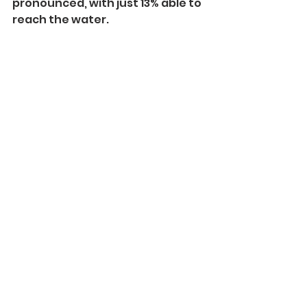
pronounced, with just 13% able to 
reach the water.