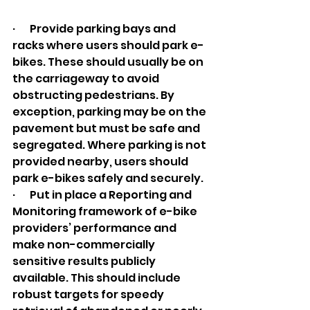
·       Provide parking bays and 
racks where users should park e-
bikes. These should usually be on 
the carriageway to avoid 
obstructing pedestrians. By 
exception, parking may be on the 
pavement but must be safe and 
segregated. Where parking is not 
provided nearby, users should 
park e-bikes safely and securely.
·       Put in place a Reporting and 
Monitoring framework of e-bike 
providers’ performance and 
make non-commercially 
sensitive results publicly 
available. This should include 
robust targets for speedy 