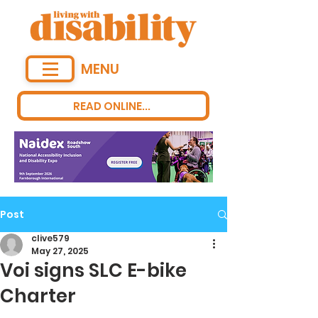
MENU
READ ONLINE...
Post
clive579
May 27, 2025
Voi signs SLC E-bike
Charter