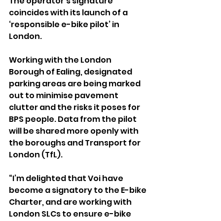
The operator’s signature 
coincides with its launch of a 
‘responsible e-bike pilot’ in 
London.
Working with the London 
Borough of Ealing, designated 
parking areas are being marked 
out to minimise pavement 
clutter and the risks it poses for 
BPS people. Data from the pilot 
will be shared more openly with 
the boroughs and 
Transport for 
London (TfL).
“I’m delighted that Voi have 
become a signatory to the E-bike 
Charter, and are working with 
London SLCs to ensure e-bike 