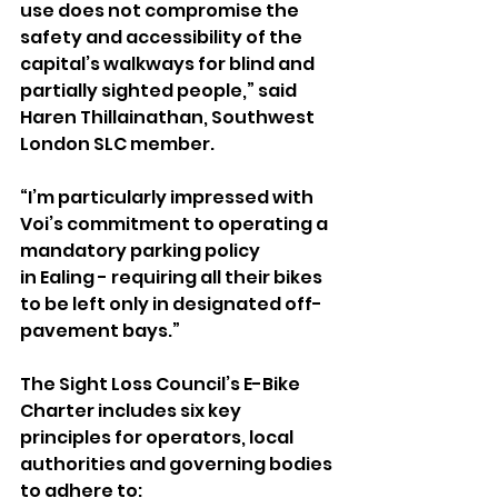
use does not compromise the 
safety and accessibility of the 
capital’s walkways for blind and 
partially sighted people,” said 
Haren Thillainathan, Southwest 
London SLC member. 
“I’m particularly impressed with 
Voi’s commitment to operating a 
mandatory parking policy 
in Ealing - requiring all their bikes 
to be left only in designated off-
pavement bays.”
The Sight Loss Council’s E-Bike 
Charter includes six key 
principles for operators, local 
authorities and governing bodies 
to adhere to: