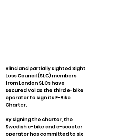
Blind and partially sighted Sight 
Loss Council (SLC) members 
from 
London SLCs
 have 
secured 
Voi
 as the third e-bike 
operator to sign its 
E-Bike 
Charter.
By signing the charter, the 
Swedish e-bike and e-scooter 
operator has committed to six 