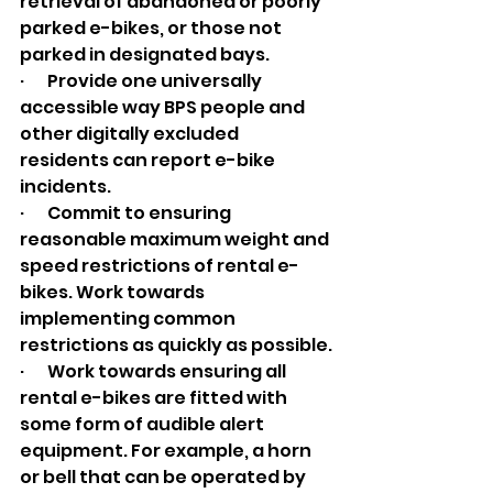
retrieval of abandoned or poorly 
parked e-bikes, or those not 
parked in designated bays.
·       Provide one universally 
accessible way BPS people and 
other digitally excluded 
residents can report e-bike 
incidents.
·       Commit to ensuring 
reasonable maximum weight and 
speed restrictions of rental e-
bikes. Work towards 
implementing common 
restrictions as quickly as possible.
·       Work towards ensuring all 
rental e-bikes are fitted with 
some form of audible alert 
equipment. For example, a horn 
or bell that can be operated by 