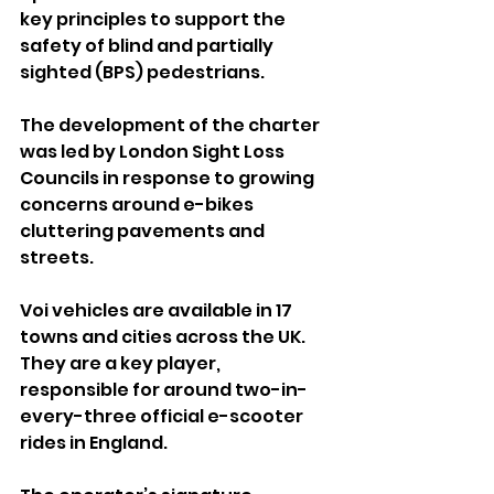
key principles to support the 
safety of blind and partially 
sighted (BPS) pedestrians.
The development of the charter 
was led by London Sight Loss 
Councils in response to growing 
concerns around e-bikes 
cluttering pavements and 
streets.
Voi vehicles are available in 17 
towns and cities across the UK. 
They are a key player, 
responsible for around two-in-
every-three official e-scooter 
rides in England.