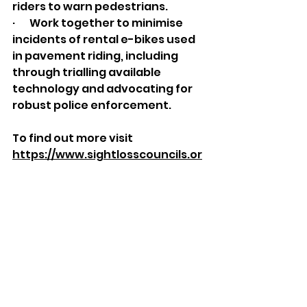
riders to warn pedestrians.
·       Work together to minimise 
incidents of rental e-bikes used 
in pavement riding, including 
through trialling available 
technology and advocating for 
robust police enforcement.
To find out more visit 
https://www.sightlosscouncils.or
g.uk/
Pictured: Correctly parking a Voi 
e-bike using the app