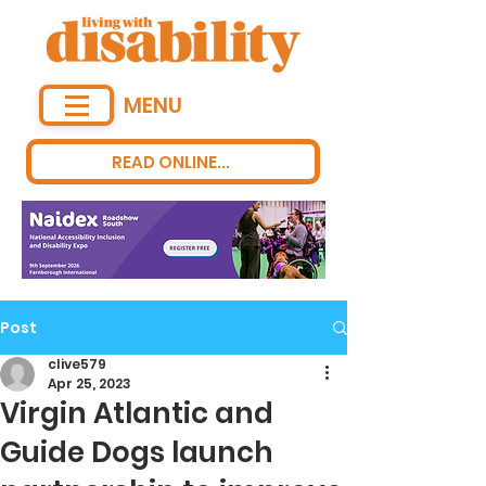
MENU
READ ONLINE...
Post
clive579
Apr 25, 2023
Virgin Atlantic and
Guide Dogs launch