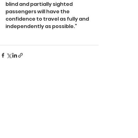
blind and partially sighted 
passengers will have the 
confidence to travel as fully and 
independently as possible.”
See All
Recent Posts