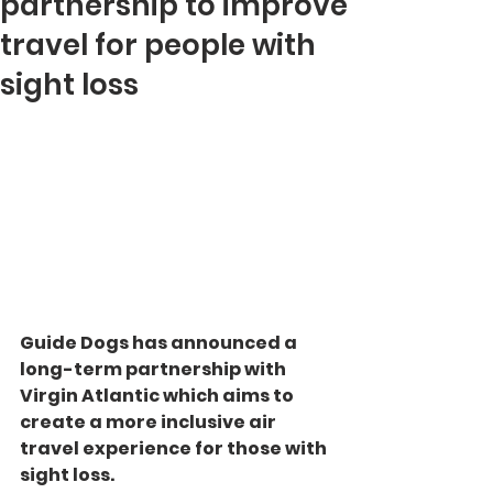
partnership to improve
travel for people with
sight loss
Guide Dogs has announced a 
long-term partnership with 
Virgin Atlantic which aims to 
create a more inclusive air 
travel experience for those with 
sight loss.