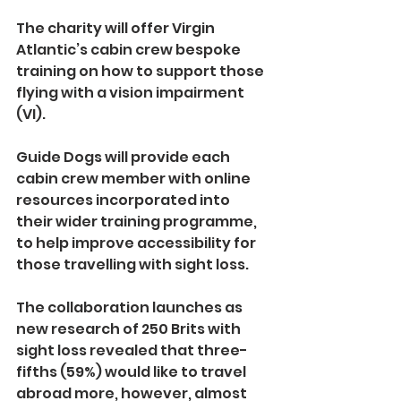
The charity will offer Virgin 
Atlantic’s cabin crew bespoke 
training on how to support those 
flying with a vision impairment 
(VI).
Guide Dogs will provide each 
cabin crew member with online 
resources incorporated into 
their wider training programme, 
to help improve accessibility for 
those travelling with sight loss.
The collaboration launches as 
new research of 250 Brits with 
sight loss revealed that three-
fifths (59%) would like to travel 
abroad more, however, almost 