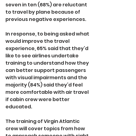
seven in ten (68%) are reluctant 
to travel by plane because of 
previous negative experiences.
In response, to being asked what 
would improve the travel 
experience, 65% said that they’d 
like to see airlines undertake 
training to understand how they 
can better support passengers 
with visual impairments and the 
majority (84%) said they’d feel 
more comfortable with air travel 
if cabin crew were better 
educated. 
The training of Virgin Atlantic 
crew will cover topics from how 
to approach someone with sight 