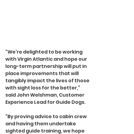
“We’re delighted to be working 
with Virgin Atlantic and hope our 
long-term partnership will put in 
place improvements that will 
tangibly impact the lives of those 
with sight loss for the better,” 
said John Welshman, Customer 
Experience Lead for Guide Dogs.
“By proving advice to cabin crew 
and having them undertake 
sighted guide training, we hope 