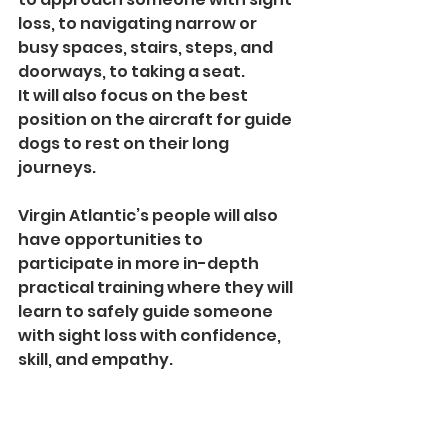
loss, to navigating narrow or 
busy spaces, stairs, steps, and 
doorways, to taking a seat. 
It will also focus on the best 
position on the aircraft for guide 
dogs to rest on their long 
journeys.
Virgin Atlantic’s people will also 
have opportunities to 
participate in more in-depth 
practical training where they will 
learn to safely guide someone 
with sight loss with confidence, 
skill, and empathy.