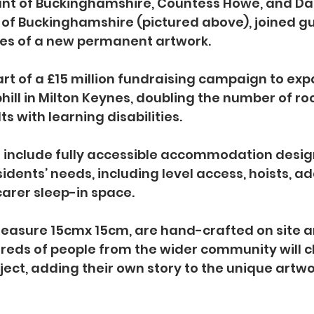
ant of Buckinghamshire, Countess Howe, and D
f of Buckinghamshire (pictured above), joined gu
tiles of a new permanent artwork.
part of a £15 million fundraising campaign to exp
phill in Milton Keynes, doubling the number of r
ts with learning disabilities. 
l include fully accessible accommodation desig
idents’ needs, including level access, hoists, ad
arer sleep-in space.
measure 15cmx 15cm, are hand-crafted on site a
reds of people from the wider community will c
ject, adding their own story to the unique artwo