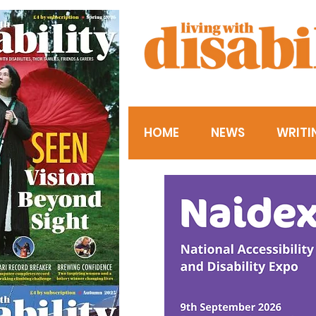
HOME
NEWS
WRITI