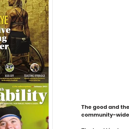
The good and the
community-wide ar