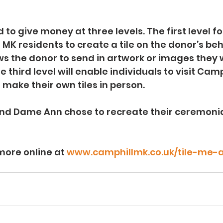
 to give money at three levels. The first level f
MK residents to create a tile on the donor’s beh
ws the donor to send in artwork or images they w
 third level will enable individuals to visit Camp
make their own tiles in person. 
d Dame Ann chose to recreate their ceremonia
more online at 
www.camphillmk.co.uk/tile-me-a