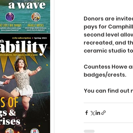
Donors are invited
pays for Camphill 
second level allo
recreated, and the
ceramic studio to 
Countess Howe an
badges/crests.
You can find out 