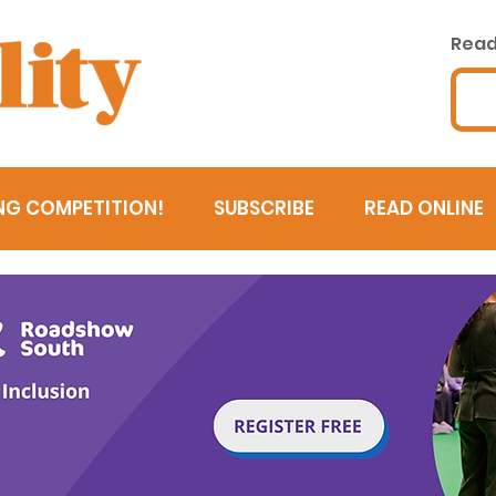
Read 
NG COMPETITION!
SUBSCRIBE
READ ONLINE