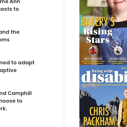
ame Ann 
ests to 
and the 
ooms 
ned to adapt 
aptive 
nd Camphill 
hoose to 
rk. 