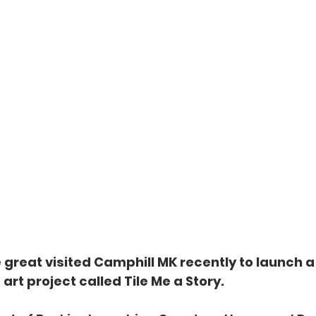
 great visited Camphill MK recently to launch 
t project called Tile Me a Story.