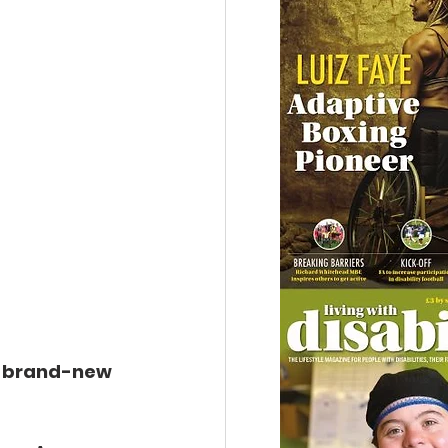
a brand-new 