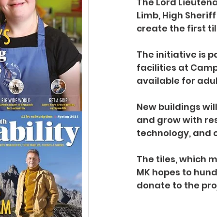
The Lord Lieuten
Limb, High Sherif
create the first 
The initiative is 
facilities at Cam
available for adul
New buildings wil
and grow with res
technology, and c
The tiles, which 
MK hopes to hund
donate to the pro