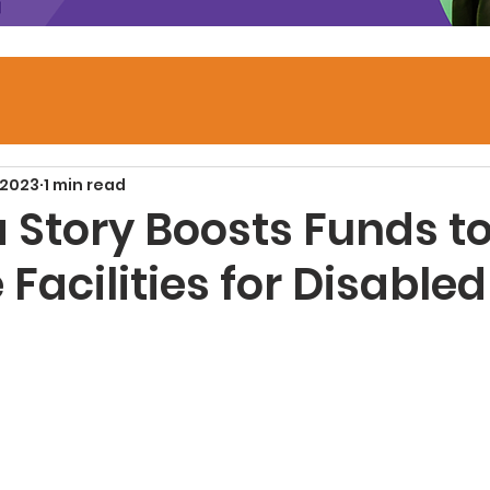
 2023
1 min read
a Story Boosts Funds t
Facilities for Disabled