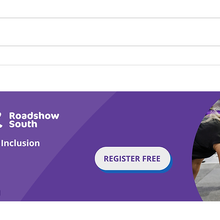
Calm in the Company of
Play
Horses
Tail