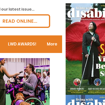
our latest issue...
READ ONLINE...
LWD AWARDS!
More