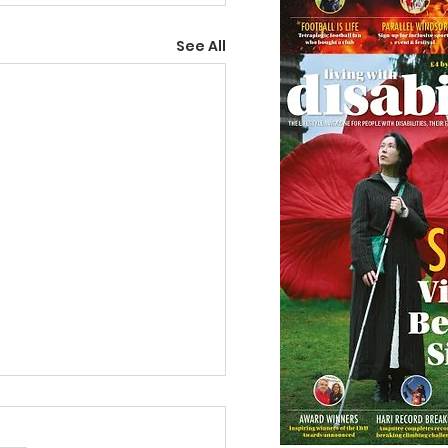
See All