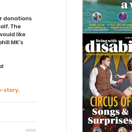
or donations 
alf. The 
ould like 
hill MK’s 
l 
-story
.