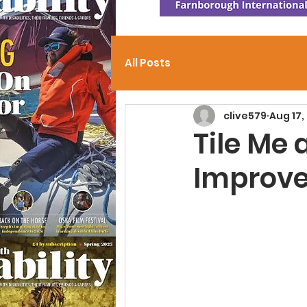
All Posts
clive579
Aug 17,
Tile Me 
Improve 