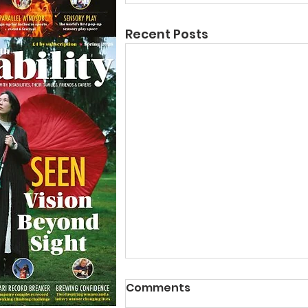
Recent Posts
Comments