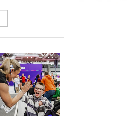
 Canine Partners’
 or Tale