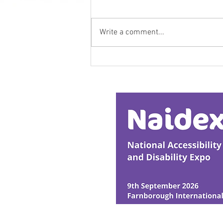
Write a comment...
Research Backs
Transformative Early
Intervention