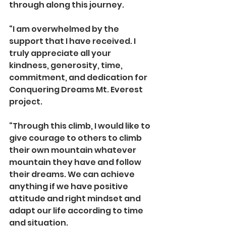
through along this journey.
“I am overwhelmed by the 
support that I have received. I 
truly appreciate all your 
kindness, generosity, time, 
commitment, and dedication for 
Conquering Dreams Mt. Everest 
project. 
“Through this climb, I would like to 
give courage to others to climb 
their own mountain whatever 
mountain they have and follow 
their dreams. We can achieve 
anything if we have positive 
attitude and right mindset and 
adapt our life according to time 
and situation. 