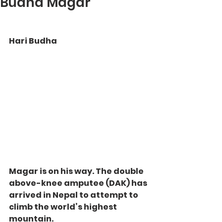
Budha Magar
Hari Budha 
Magar is on his way. The double 
above-knee amputee (DAK) has 
arrived in Nepal to attempt to 
climb the world’s highest 
mountain.