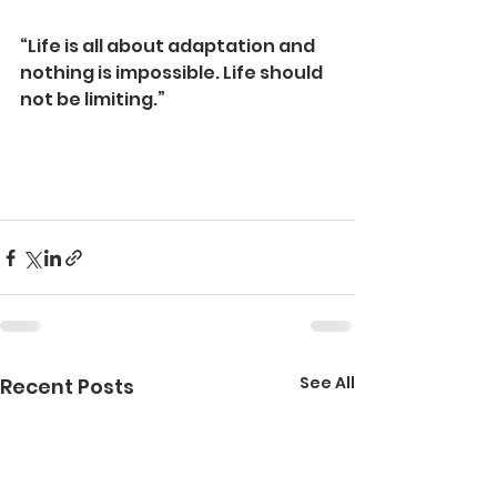
“Life is all about adaptation and 
nothing is impossible. Life should 
not be limiting.”
See All
Recent Posts