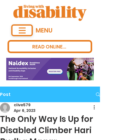
MENU
READ ONLINE...
Post
clive579
Apr 6, 2023
The Only Way Is Up for
Disabled Climber Hari