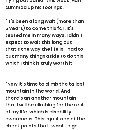
flying out earlier this week, Hari 
summed up his feelings. 
“It’s been a long wait (more than 
5 years) to come this far. It's 
tested me in many ways. I didn’t 
expect to wait this long but 
that’s the way the life is. I had to 
put many things aside to do this, 
which I think is truly worth it.
“Now it’s time to climb the tallest 
mountain in the world. And 
there’s an another mountain 
that I will be climbing for the rest 
of my life, which is disability 
awareness. This is just one of the 
check points that I want to go 