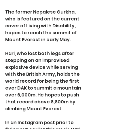
The former Nepalese Gurkha, 
who is featured on the current 
cover of Living with Disability, 
hopes to reach the summit of 
Mount Everest in early May.
Hari, who lost both legs after 
stepping on an improvised 
explosive device while serving 
with the British Army, holds the 
world record for being the first 
ever DAK to summit a mountain 
over 6,000m. He hopes to push 
that record above 8,800m by 
climbing Mount Everest.
In an Instagram post prior to 