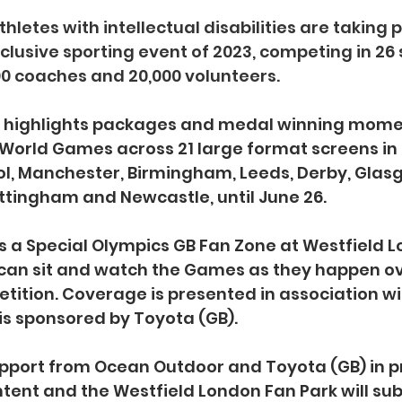
hletes with intellectual disabilities are taking p
nclusive sporting event of 2023, competing in 26 
0 coaches and 20,000 volunteers.
g highlights packages and medal winning mome
World Games across 21 large format screens in 10
ol, Manchester, Birmingham, Leeds, Derby, Glasg
tingham and Newcastle, until June 26.
s a Special Olympics GB Fan Zone at Westfield 
 can sit and watch the Games as they happen ov
tition. Coverage is presented in association wi
is sponsored by Toyota (GB).
upport from Ocean Outdoor and Toyota (GB) in p
ntent and the Westfield London Fan Park will sub