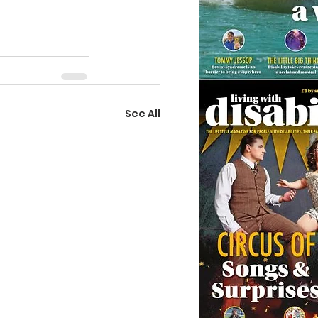
See All