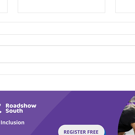
Calm in the Company of
Play
Horses
Tail