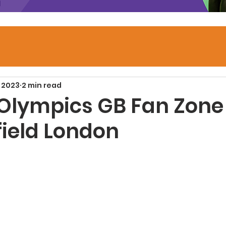
 2023
2 min read
 Olympics GB Fan Zon
field London