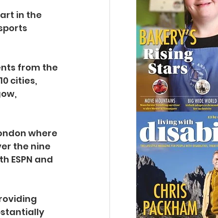
art in the 
sports 
nts from the 
 cities, 
ow, 
London where 
er the nine 
th ESPN and 
roviding 
stantially 