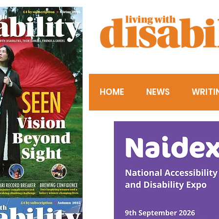
HOME
NEWS
WRITI