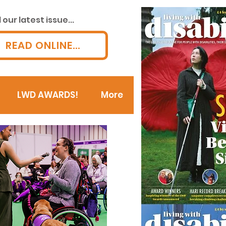
our latest issue...
READ ONLINE...
LWD AWARDS!
More