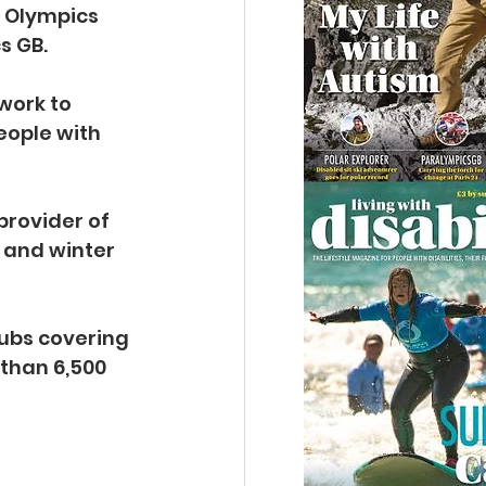
 Olympics 
s GB.
work to 
eople with 
provider of 
 and winter 
lubs covering 
than 6,500 