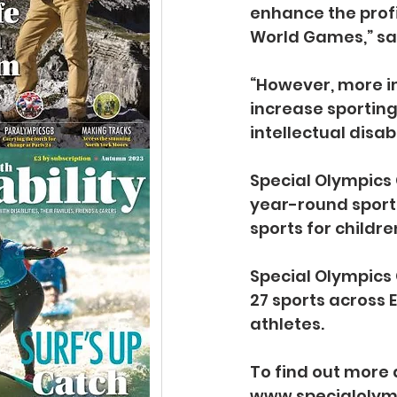
enhance the profi
World Games,” sai
“However, more i
increase sporting
intellectual disabi
Special Olympics 
year-round sport
sports for childre
Special Olympics G
27 sports across
athletes. 
To find out more 
www.specialolym