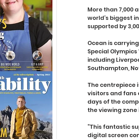
More than 7,000 at
world’s biggest i
supported by 3,00
Ocean is carryin
Special Olympics 
including Liverpo
Southampton, Not
The centrepiece i
visitors and fans
days of the compe
the viewing zone 
“This fantastic s
digital screen co