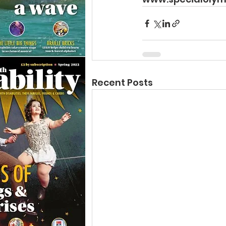
Recent Posts