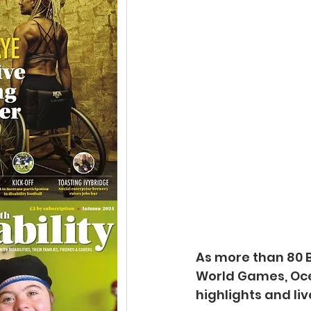
As more than 80 B
World Games, Oce
highlights and li