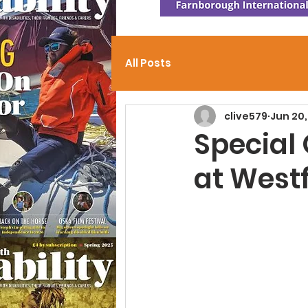
All Posts
clive579
Jun 20,
Special
at West