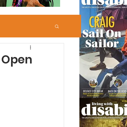
e Open