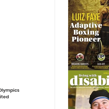
 Olympics 
ited 