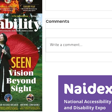
Comments
Write a comment...
Research Backs
Transformative Early
Intervention