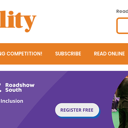
Read 
NG COMPETITION!
SUBSCRIBE
READ ONLINE