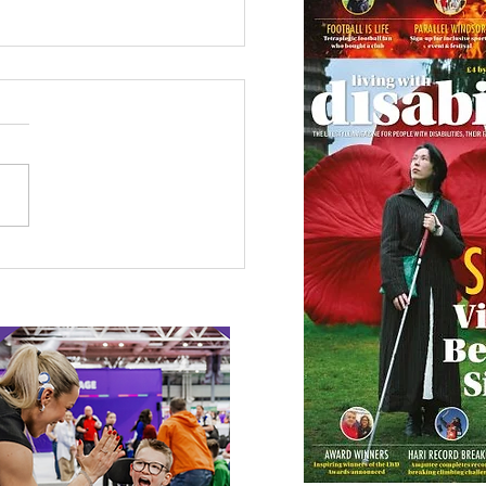
 Canine Partners’
 or Tale