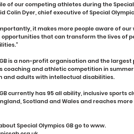
le of our competing athletes during the Special
d Colin Dyer, chief executive of Special Olympic
mportantly, it makes more people aware of our 
 opportunities that can transform the lives of p
lities.”
GB is a non-profit organisation and the largest 
s coaching and athletic competition in summer
n and adults with intellectual disabilities. 
B currently has 95 all ability, inclusive sports c
 England, Scotland and Wales and reaches more 
about Special Olympics GB go to www. 
picsgb.org.uk