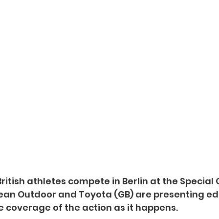
ritish athletes compete in Berlin at the Special
an Outdoor and Toyota (GB) are presenting ed
ve coverage of the action as it happens.