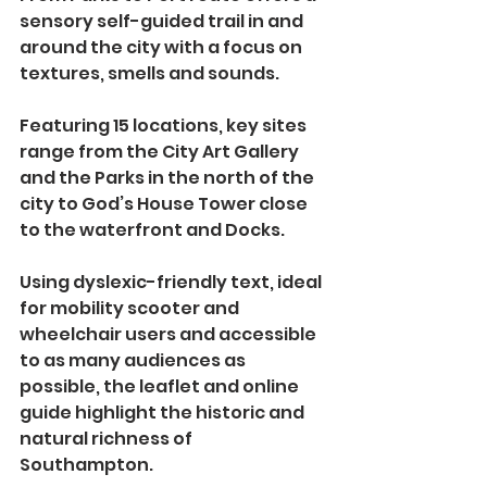
sensory self-guided trail in and 
around the city with a focus on 
textures, smells and sounds.
Featuring 15 locations, key sites 
range from the City Art Gallery 
and the Parks in the north of the 
city to God’s House Tower close 
to the waterfront and Docks. 
Using dyslexic-friendly text, ideal 
for mobility scooter and 
wheelchair users and accessible 
to as many audiences as 
possible, the leaflet and online 
guide highlight the historic and 
natural richness of 
Southampton.