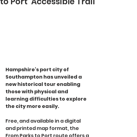
to Port’ Accessible Trail
Hampshire's port city of 
Southampton has unveiled a 
new historical tour enabling 
those with physical and 
learning difficulties to explore 
the city more easily.
Free, and available in a digital 
and printed map format, the 
From Parks to Port route offers a 