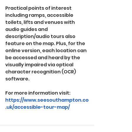
Practical points of interest 
including ramps, accessible 
toilets, lifts and venues with 
audio guides and 
description/audio tours also 
feature on the map. Plus, for the 
online version, each location can 
be accessed and heard by the 
visually impaired via optical 
character recognition (OCR) 
software.
For more information visit: 
https://www.seesouthampton.co
.uk/accessible-tour-map/