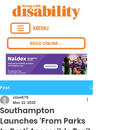
MENU
READ ONLINE...
Post
clive579
Mar 22, 2023
Southampton
Launches ‘From Parks