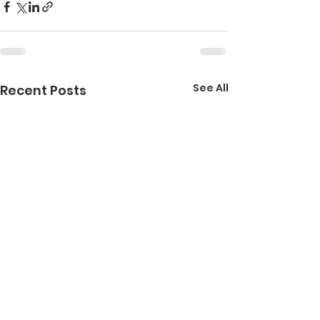
See All
Recent Posts