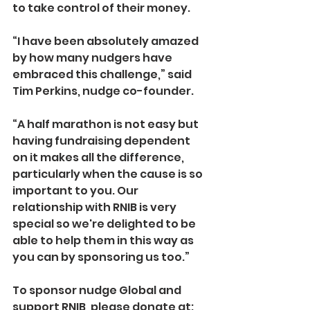
to take control of their money.
“I have been absolutely amazed 
by how many nudgers have 
embraced this challenge,” said 
Tim Perkins, nudge co-founder.
“A half marathon is not easy but 
having fundraising dependent 
on it makes all the difference, 
particularly when the cause is so 
important to you. Our 
relationship with RNIB is very 
special so we're delighted to be 
able to help them in this way as 
you can by sponsoring us too.”
To sponsor nudge Global and 
support RNIB, please donate at: 