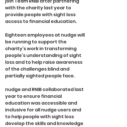
join Team RNIB after partnering 
with the charity last year to 
provide people with sight loss 
access to financial education.
Eighteen employees at nudge will 
be running to support the 
charity’s work in transforming 
people’s understanding of sight 
loss and to help raise awareness 
of the challenges blind and 
partially sighted people face.
nudge and RNIB collaborated last 
year to ensure financial 
education was accessible and 
inclusive for all nudge users and 
to help people with sight loss 
develop the skills and knowledge 