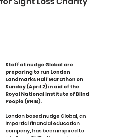
for Sight Loss Charity
Staff at nudge Global are 
preparing to run London 
Landmarks Half Marathon on 
Sunday (April 2) in aid of the 
Royal National Institute of Blind 
People (RNIB).
London based nudge Global, an 
impartial financial education 
company, has been inspired to 