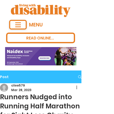
MENU
READ ONLINE...
Post
clive579
Mar 28, 2023
Runners Nudged into
Running Half Marathon