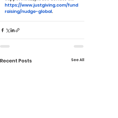
https://www.justgiving.com/fund
raising/nudge-global
.
See All
Recent Posts