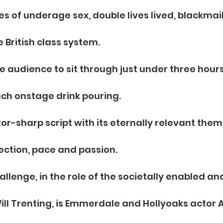
s of underage sex, double lives lived, blackmail
 British class system.
he audience to sit through just under three hours
ch onstage drink pouring.
zor-sharp script with its eternally relevant them
jection, pace and passion.
allenge, in the role of the societally enabled a
ll Trenting, is Emmerdale and Hollyoaks actor 