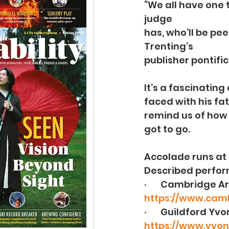
“We all have one 
judge
has, who’ll be pee
Trenting’s
publisher pontific
It’s a fascinatin
faced with his fa
remind us of how f
got to go.
Accolade runs at 
Described perform
·       Cambridge A
https://www.cam
·       Guildford 
https://www.yvon