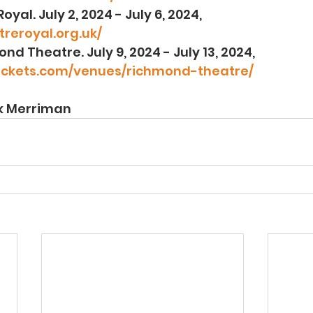
 Royal. July 2, 2024 - July 6, 2024, 
reroyal.org.uk/
mond Theatre. July 9, 2024 - July 13, 2024, 
ickets.com/venues/richmond-theatre/
ck Merriman