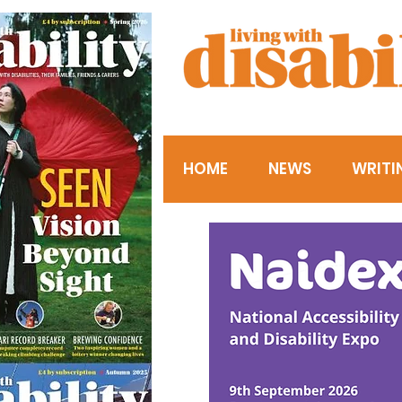
HOME
NEWS
WRITI