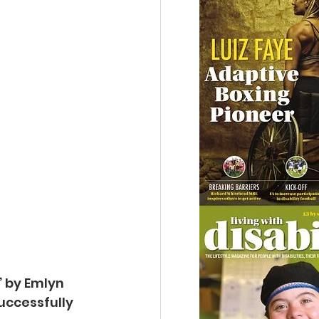
’ by Emlyn
ccessfully 