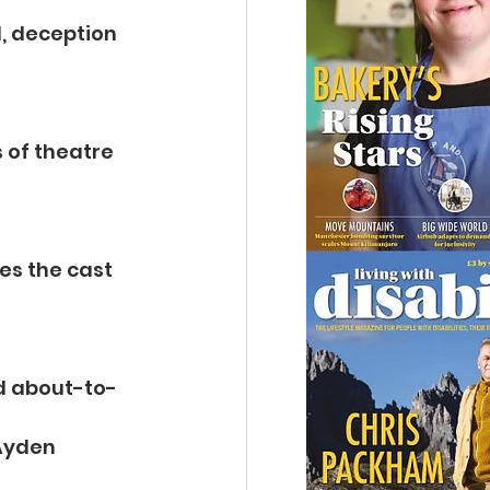
, deception 
 of theatre 
es the cast 
nd about-to-
Ayden 