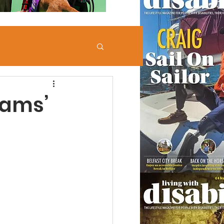
iams’