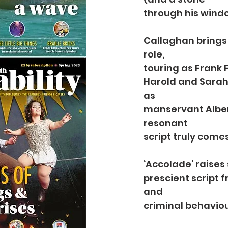
through his windo
Callaghan brings 
role,
touring as Frank 
Harold and Sarah 
as
manservant Albert
resonant
script truly comes 
‘Accolade’ raises
prescient script f
and
criminal behaviou