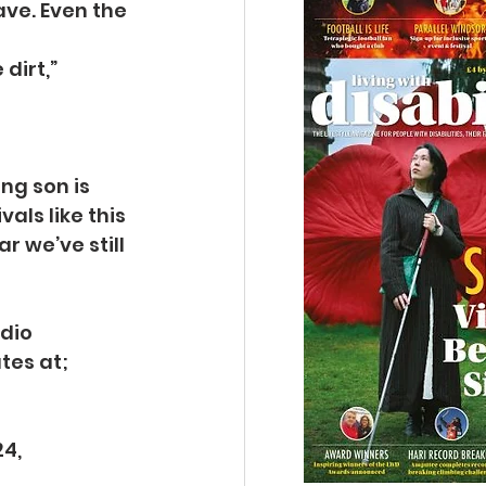
ave. Even the 
dirt,” 
ng son is 
ls like this 
 we’ve still 
dio 
tes at;
4, 