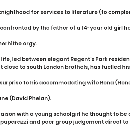
 knighthood for services to literature (to comple
s confronted by the father of a 14-year old girl h
herhithe orgy.
 life, led between elegant Regent’s Park reside
 close to south London brothels, has fuelled his 
surprise to his accommodating wife Rona (Hon
ane (David Phelan).
iaison with a young schoolgirl he thought to be 
paparazzi and peer group judgement direct to 