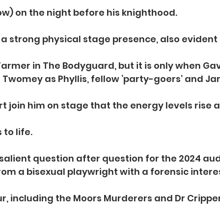
w) on the night before his knighthood.
a strong physical stage presence, also evident in
Farmer in The Bodyguard, but it is only when Ga
Twomey as Phyllis, fellow ‘party-goers’ and Ja
 join him on stage that the energy levels rise a
to life.
 salient question after question for the 2024 au
rom a bisexual playwright with a forensic interes
r, including the Moors Murderers and Dr Crippe