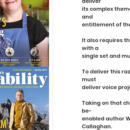
deliver
its complex theme
and
entitlement of the
It also requires t
with a
single set and mu
To deliver this ra
must
deliver voice pro
Taking on that ch
be-
enobled author Wi
Callaghan.