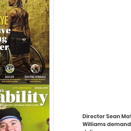
Director Sean Mat
Williams demands