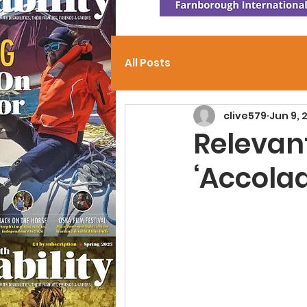
All Posts
clive579
Jun 9, 
Relevant
‘Accola