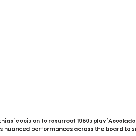
hias’ decision to resurrect 1950s play ‘Accolade
 nuanced performances across the board to su