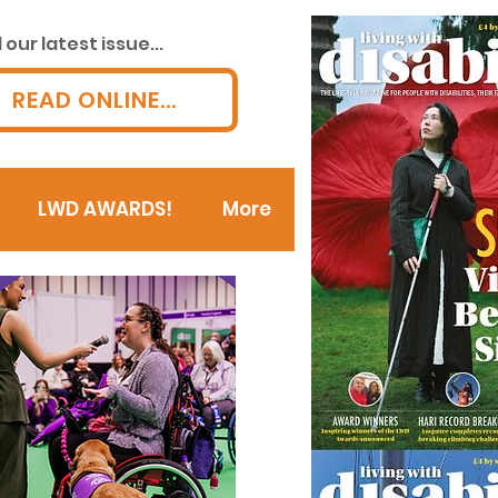
our latest issue...
READ ONLINE...
LWD AWARDS!
More