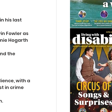
 his last 
vin Fowler as
mie Hogarth 
nd the 
dience, with a
t in crime 
n.