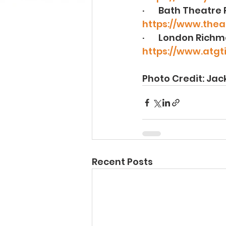
·       Bath Theatre
https://www.theat
·       London Rich
https://www.atgt
Photo Credit: Ja
Recent Posts