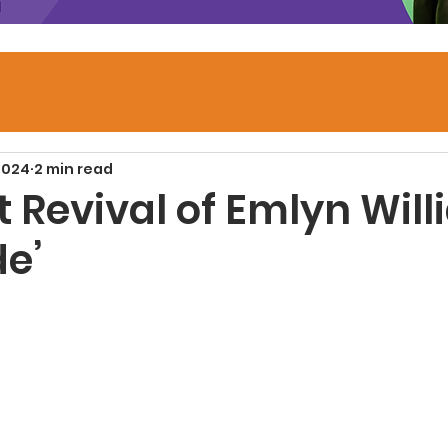
2024
2 min read
 Revival of Emlyn Will
de’