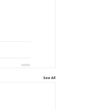
See All