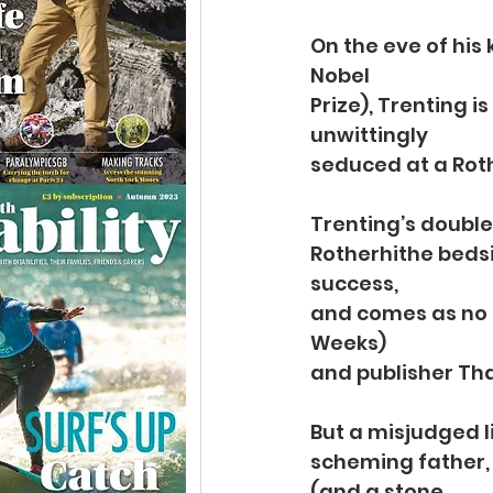
On the eve of his
Nobel
Prize), Trenting i
unwittingly
seduced at a Rot
Trenting’s double
Rotherhithe bedsit
success,
and comes as no 
Weeks)
and publisher Th
But a misjudged l
scheming father, 
(and a stone