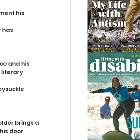
ment his 
e has 
nce and his
literary 
eysuckle 
older brings a
his door 