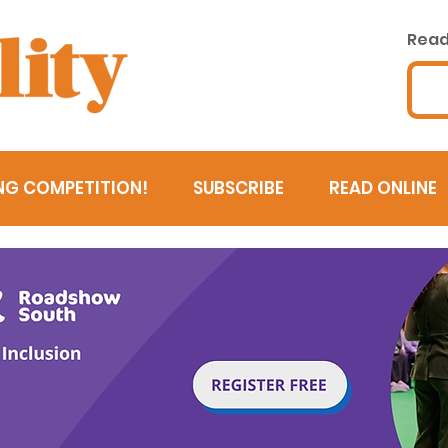
Read 
NG COMPETITION!
SUBSCRIBE
READ ONLINE