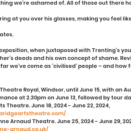
thing we’re ashamed of. All of those out there h
ring at you over his glasses, making you feel like 
ates.
g exposition, when juxtaposed with Trenting’s you
ther’s deeds and his own concept of shame. Reviva
ar we’ve come as ‘civilised’ people – and how far
Theatre Royal, Windsor, until June 15, with an Au
ance at 2.30pm on June 13, followed by tour da
rts Theatre. June 18, 2024 - June 22, 2024, 
bridgeartstheatre.com/
Yvonne Arnaud Theatre. June 25, 2024 - June 29, 202
ne-arnaud.co.uk/