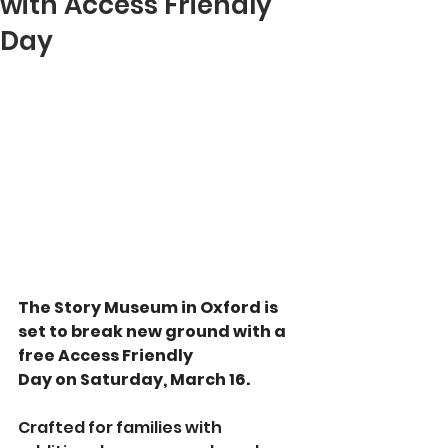
with Access Friendly
Day
The Story Museum in Oxford is 
set to break new ground with a 
free Access Friendly 
Day on Saturday, March 16.
Crafted for families with 