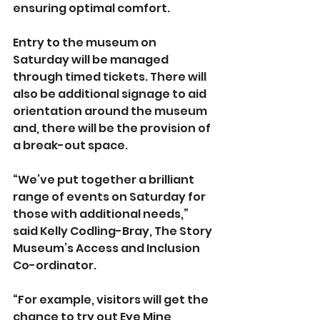
ensuring optimal comfort.
Entry to the museum on 
Saturday will be managed 
through timed tickets. There will 
also be additional signage to aid 
orientation around the museum 
and, there will be the provision of 
a break-out space.
“We’ve put together a brilliant 
range of events on Saturday for 
those with additional needs,” 
said Kelly Codling-Bray, The Story 
Museum’s Access and Inclusion 
Co-ordinator.
“For example, visitors will get the 
chance to try out Eye Mine, 