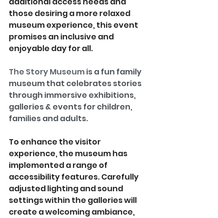
additional access needs and 
those desiring a more relaxed 
museum experience, this event 
promises an inclusive and 
enjoyable day for all.
The Story Museum
is a fun family 
museum that celebrates stories 
through immersive exhibitions, 
galleries & events for children, 
families and adults.
To enhance the visitor 
experience, the museum has 
implemented a range of 
accessibility features. Carefully 
adjusted lighting and sound 
settings within the galleries will 
create a welcoming ambiance, 