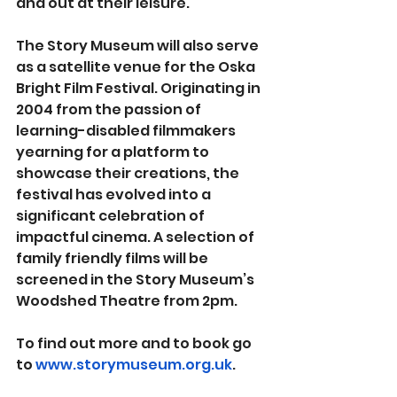
and out at their leisure.
The Story Museum will also serve 
as a satellite venue for the Oska 
Bright Film Festival. Originating in 
2004 from the passion of 
learning-disabled filmmakers 
yearning for a platform to 
showcase their creations, the 
festival has evolved into a 
significant celebration of 
impactful cinema. A selection of 
family friendly films will be 
screened in the Story Museum’s 
Woodshed Theatre from 2pm.
To find out more and to book go 
to 
www.storymuseum.org.uk
.