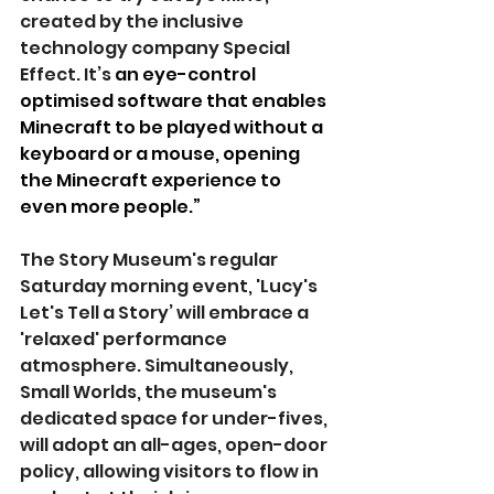
created by the inclusive 
technology company Special 
Effect. It’s 
an eye-control 
optimised software that enables 
Minecraft to be played without a 
keyboard or a mouse, opening 
the Minecraft experience to 
even more people.”
The Story Museum's regular 
Saturday morning event, 'Lucy's 
Let's Tell a Story’ will embrace a 
'relaxed' performance 
atmosphere. Simultaneously, 
Small Worlds, the museum's 
dedicated space for under-fives, 
will adopt an all-ages, open-door 
policy, allowing visitors to flow in 