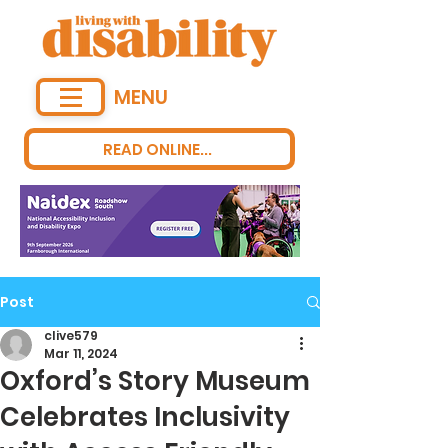
MENU
READ ONLINE...
Post
clive579
Mar 11, 2024
Oxford’s Story Museum
Celebrates Inclusivity