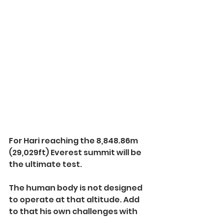
For Hari reaching the 8,848.86m 
(29,029ft) Everest summit will be 
the ultimate test. 
The human body is not designed 
to operate at that altitude. Add 
to that his own challenges with 