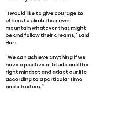
“I would like to give courage to 
others to climb their own 
mountain whatever that might 
be and follow their dreams,” said 
Hari.
“We can achieve anything if we 
have a positive attitude and the 
right mindset and adapt our life 
according to a particular time 
and situation.”