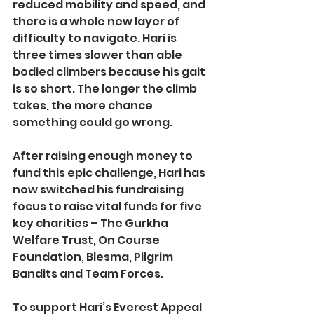
reduced mobility and speed, and 
there is a whole new layer of 
difficulty to navigate. Hari is 
three times slower than able 
bodied climbers because his gait 
is so short. The longer the climb 
takes, the more chance 
something could go wrong.
After raising enough money to 
fund this epic challenge, Hari has 
now switched his fundraising 
focus to raise vital funds for five 
key charities – The Gurkha 
Welfare Trust, On Course 
Foundation, Blesma, Pilgrim 
Bandits and Team Forces.
To support Hari’s Everest Appeal 