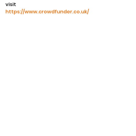
visit 
https://www.crowdfunder.co.uk/
p/harieverestappeal
See All
Recent Posts