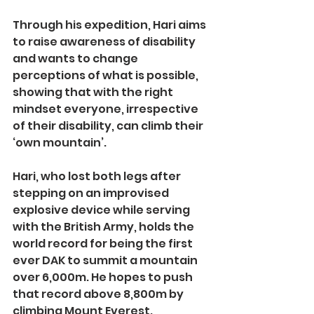
Through his expedition, Hari aims 
to raise awareness of disability 
and wants to change 
perceptions of what is possible, 
showing that with the right 
mindset everyone, irrespective 
of their disability, can climb their 
‘own mountain’.
Hari, who lost both legs after 
stepping on an improvised 
explosive device while serving 
with the British Army, holds the 
world record for being the first 
ever DAK to summit a mountain 
over 6,000m. He hopes to push 
that record above 8,800m by 
climbing Mount Everest.