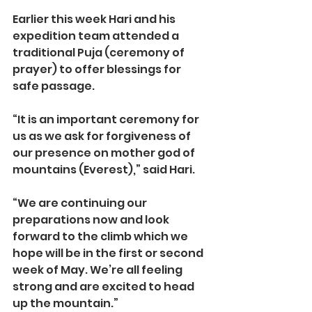
Earlier this week Hari and his 
expedition team attended a 
traditional Puja (ceremony of 
prayer) to offer blessings for 
safe passage.
“It is an important ceremony for 
us as we ask for forgiveness of 
our presence on mother god of 
mountains (Everest),” said Hari.
“We are continuing our 
preparations now and look 
forward to the climb which we 
hope will be in the first or second 
week of May. We’re all feeling 
strong and are excited to head 
up the mountain.”