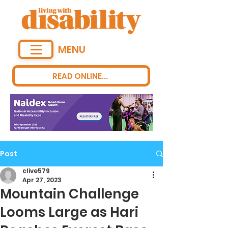
MENU
READ ONLINE...
Post
clive579
Apr 27, 2023
Mountain Challenge
Looms Large as Hari