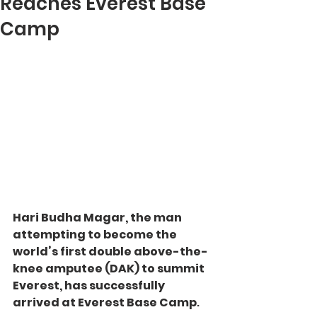
Reaches Everest Base
Camp
Hari Budha Magar, the man 
attempting to become the 
world’s first double above-the-
knee amputee (DAK) to summit 
Everest, has successfully 
arrived at Everest Base Camp
.