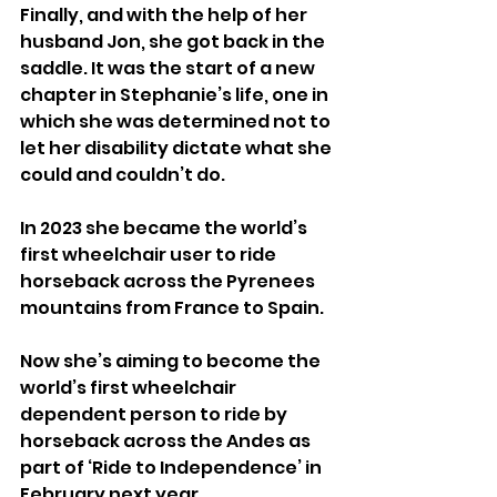
Finally, and with the help of her 
husband Jon, she got back in the 
saddle. It was the start of a new 
chapter in Stephanie’s life, one in 
which she was determined not to 
let her disability dictate what she 
could and couldn’t do.
In 2023 she became the world’s 
first wheelchair user to ride 
horseback across the Pyrenees 
mountains from France to Spain.
Now she’s aiming to become the 
world’s first wheelchair 
dependent person to ride by 
horseback across the Andes as 
part of ‘Ride to Independence’ in 
February next year.