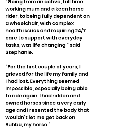
“Going from an active, full time 
working mum and a keen horse 
rider, to being fully dependent on 
a wheelchair, with complex 
health issues and requiring 24/7 
care to support with everyday 
tasks, was life changing,” said 
Stephanie.
“For the first couple of years, I 
grieved for the life my family and 
I had lost. Everything seemed 
impossible, especially being able 
to ride again. I had ridden and 
owned horses since a very early 
age and I resented the body that 
wouldn’t let me get back on 
Bubba, my horse.”