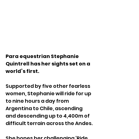
Para equestrian Stephanie 
Quintrell has her sights set on a 
world’s first.
Supported by five other fearless 
women, Stephanie will ride for up 
to nine hours a day from 
Argentina to Chile, ascending 
and descending up to 4,400m of 
difficult terrain across the Andes.
She hopes her challenging ‘Ride 