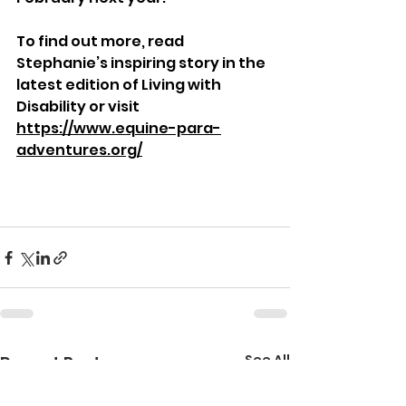
To find out more, read 
Stephanie’s inspiring story in the 
latest edition of Living with 
Disability or visit 
https://www.equine-para-
adventures.org/
See All
Recent Posts