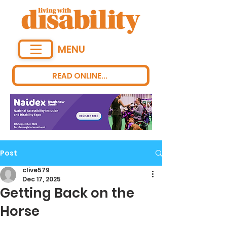
MENU
READ ONLINE...
Post
clive579
Dec 17, 2025
Getting Back on the
Horse