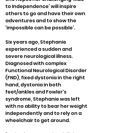
to Independence’ will inspire 
others to go and have their own 
adventures and to show the 
‘impossible can be possible’.
Six years ago, Stephanie 
experienced a sudden and 
severe neurological illness. 
Diagnosed with complex 
Functional Neurological Disorder 
(FND), fixed dystonia in the right 
hand, dystonia in both 
feet/ankles and Fowler's 
syndrome, Stephanie was left 
with no ability to bear her weight 
independently and to rely on a 
wheelchair to get around.