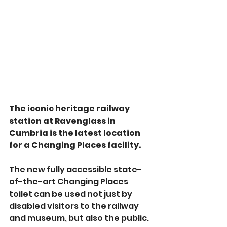
The iconic heritage railway 
station at Ravenglass in 
Cumbria is the latest location 
for a Changing Places facility.
The new fully accessible state-
of-the-art Changing Places 
toilet can be used not just by 
disabled visitors to the railway 
and museum, but also the public.