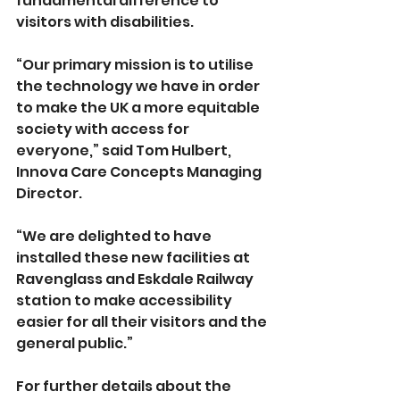
fundamental difference to 
visitors with disabilities.
“Our primary mission is to utilise 
the technology we have in order 
to make the UK a more equitable 
society with access for 
everyone,” said Tom Hulbert, 
Innova Care Concepts Managing 
Director.
“We are delighted to have 
installed these new facilities at 
Ravenglass and Eskdale Railway 
station to make accessibility 
easier for all their visitors and the 
general public.”
For further details about the 