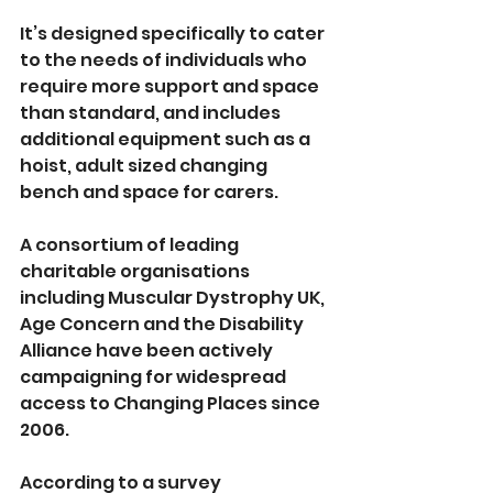
It’s designed specifically to cater 
to the needs of individuals who 
require more support and space 
than standard, and includes 
additional equipment such as a 
hoist, adult sized changing 
bench and space for carers.
A consortium of leading 
charitable organisations 
including Muscular Dystrophy UK, 
Age Concern and the Disability 
Alliance have been actively 
campaigning for widespread 
access to Changing Places since 
2006.
According to a survey 