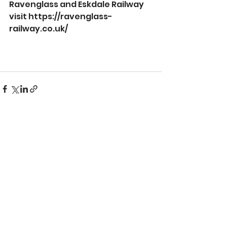
Ravenglass and Eskdale Railway 
visit 
https://ravenglass-
railway.co.uk/
See All
Recent Posts