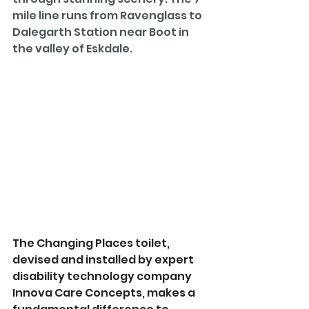
mile line runs from Ravenglass to 
Dalegarth Station near Boot in 
the valley of Eskdale.
The Changing Places toilet, 
devised and installed by expert 
disability technology company 
Innova Care Concepts, makes a 