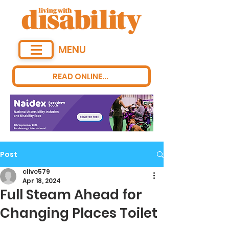
MENU
READ ONLINE...
Post
clive579
Apr 18, 2024
Full Steam Ahead for
Changing Places Toilet