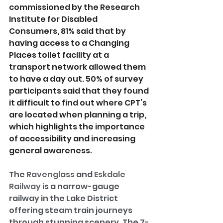
commissioned by the Research 
Institute for Disabled 
Consumers, 81% said that by 
having access to a Changing 
Places toilet facility at a 
transport network allowed them 
to have a day out. 50% of survey 
participants said that they found 
it difficult to find out where CPT’s 
are located when planning a trip, 
which highlights the importance 
of accessibility and increasing 
general awareness.
The 
Ravenglass
 and 
Eskdale 
Railway
 is a narrow-gauge 
railway in the Lake District 
offering steam train journeys 
through stunning scenery. The 7-