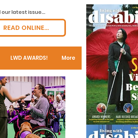
our latest issue...
READ ONLINE...
LWD AWARDS!
More