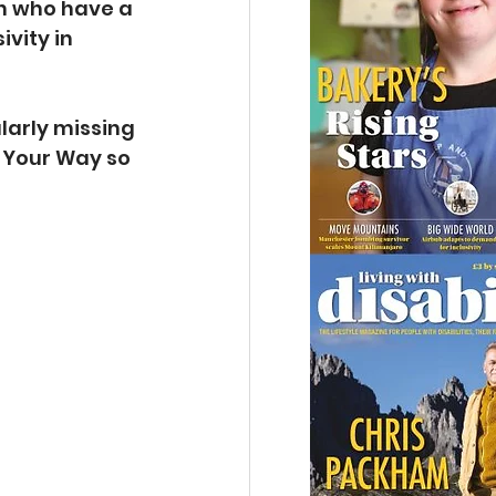
n who have a 
vity in 
ularly missing 
 Your Way so 