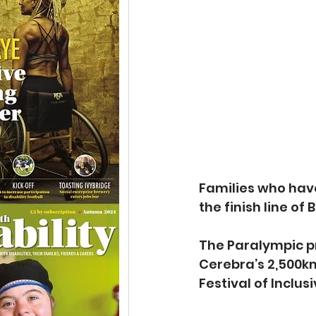
Families who have
the finish line of
The Paralympic pr
Cerebra’s 2,500km
Festival of Inclus