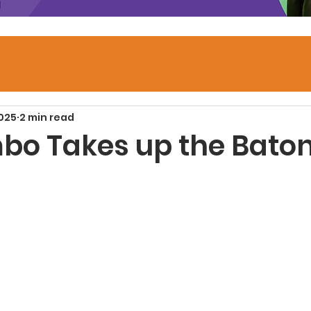
2025
2 min read
mbo Takes up the Bato