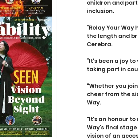
children and part
inclusion.
“Relay Your Way h
the length and br
Cerebra.
“It's been a joy 
taking part in cou
"Whether you join
cheer from the s
Way.
"It's an honour to
Way's final stage 
vision of an acces