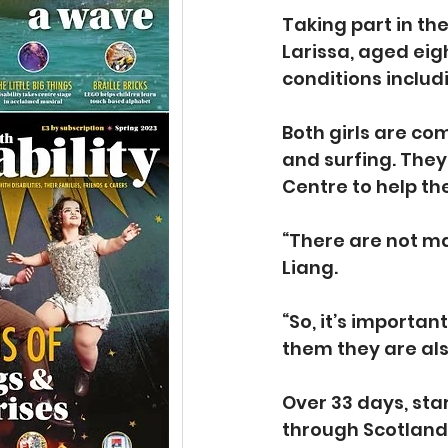
Taking part in the
Larissa, aged eig
conditions includ
Both girls are co
and surfing. The
Centre to help th
“There are not ma
Liang.
“So, it’s importan
them they are als
Over 33 days, sta
through Scotland,