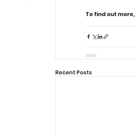
To find out more,
Recent Posts