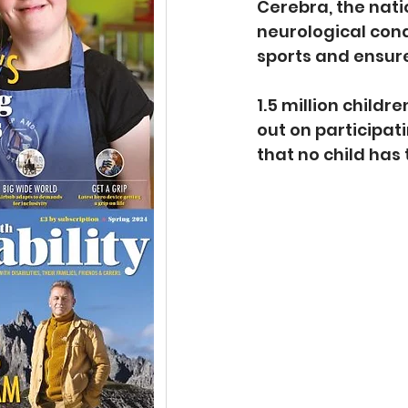
Cerebra, the nati
neurological cond
sports and ensure 
1.5 million childr
out on participat
that no child has 