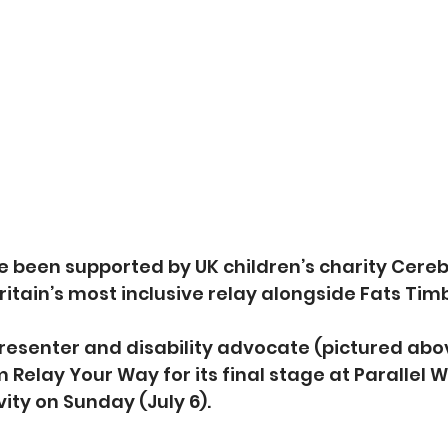
 been supported by UK children’s charity Cerebr
 Britain’s most inclusive relay alongside Fats Tim
esenter and disability advocate (pictured above)
 Relay Your Way for its final stage at Parallel W
ivity on Sunday (July 6).