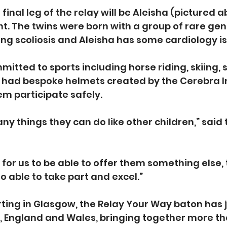
 final leg of the relay will be Aleisha (pictured 
ht. The twins were born with a group of rare gen
ing scoliosis and Aleisha has some cardiology i
mmitted to sports including horse riding, skiing
y had bespoke helmets created by the Cerebra I
em participate safely.
ny things they can do like other children,” said
t for us to be able to offer them something else,
o able to take part and excel.”
rting in Glasgow, the Relay Your Way baton has
 England and Wales, bringing together more th