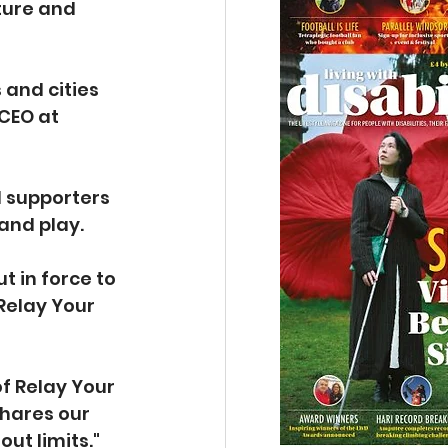
ture and 
and cities 
CEO at 
d supporters 
 and play.
 in force to 
Relay Your 
of Relay Your 
shares our 
out limits."