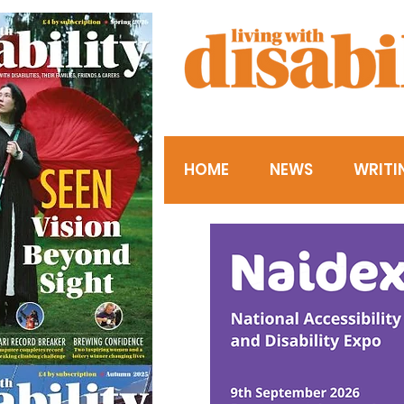
HOME
NEWS
WRITI