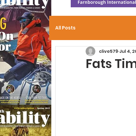
All Posts
clive579
Jul 4, 
Fats Ti