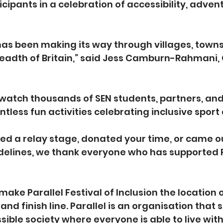
icipants in a celebration of accessibility, adven
as been making its way through villages, towns 
eadth of Britain,” said Jess Camburn-Rahmani, 
to watch thousands of SEN students, partners, an
ntless fun activities celebrating inclusive sport
ed a relay stage, donated your time, or came out
idelines, we thank everyone who has supported 
 make Parallel Festival of Inclusion the location 
and finish line. Parallel is an organisation that 
sible society where everyone is able to live with