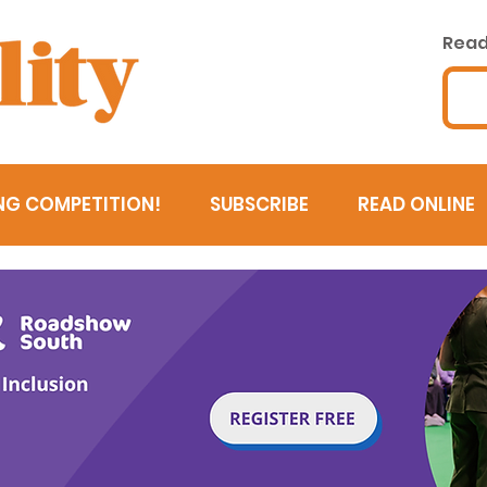
Read 
NG COMPETITION!
SUBSCRIBE
READ ONLINE