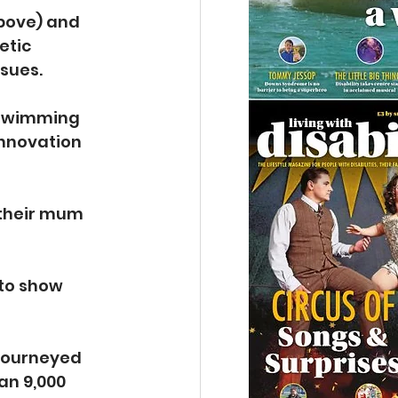
above) and 
etic 
ssues.
, swimming 
nnovation 
 their mum 
 to show 
 journeyed 
an 9,000 