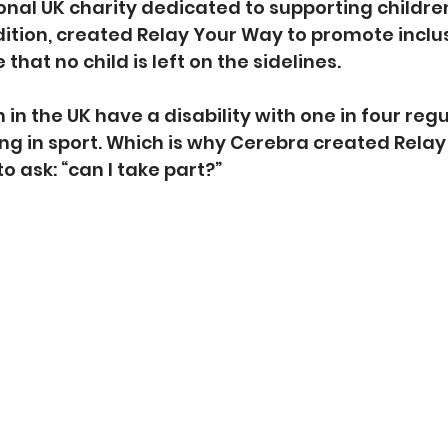
onal UK charity dedicated to supporting childre
ition, created Relay Your Way to promote inclusi
that no child is left on the sidelines.
en in the UK have a disability with one in four reg
ing in sport. Which is why Cerebra created Relay
to ask: “can I take part?”