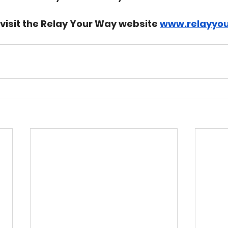
 visit the Relay Your Way website 
www.relayyou