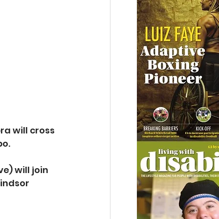
a will cross 
bo.
 will join 
indsor 