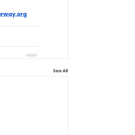
rway.org
See All