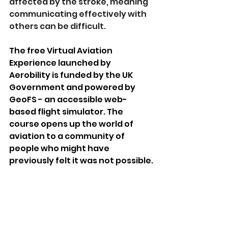
affected by the stroke, meaning 
communicating effectively with 
others can be difficult. 
The free Virtual Aviation 
Experience launched by 
Aerobility is funded by the UK 
Government and powered by 
GeoFS - an accessible web-
based flight simulator. The 
course opens up the world of 
aviation to a community of 
people who might have 
previously felt it was not possible.