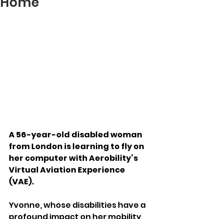
Home
A 56-year-old disabled woman 
from London is learning to fly on 
her computer with Aerobility’s 
Virtual Aviation Experience 
(VAE).
Yvonne, whose disabilities have a 
profound impact on her mobility, 