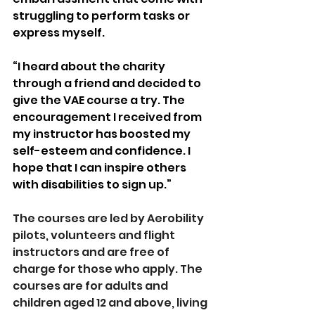
struggling to perform tasks or 
express myself.
“I heard about the charity 
through a friend and decided to 
give the VAE course a try. The 
encouragement I received from 
my instructor has boosted my 
self-esteem and confidence. I 
hope that I can inspire others 
with disabilities to sign up.”
The courses are led by Aerobility 
pilots, volunteers and flight 
instructors and are free of 
charge for those who apply. The 
courses are for adults and 
children aged 12 and above, living 