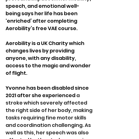
speech, and emotional well-
being says her life has been 
‘enriched’ after completing 
Aerobility’s free VAE course.
Aerobility is a UK Charity which 
changes lives by providing 
anyone, with any disability, 
access to the magic and wonder 
of flight. 
Yvonne has been disabled since 
2021 after she experienced
 a 
stroke which severely affected 
the right side of her body, making 
tasks requiring fine motor skills 
and coordination challenging. As 
well as this, her speech was also 