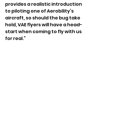
provides a realistic introduction 
to piloting one of Aerobility’s 
aircraft, so should the bug take 
hold, VAE flyers will have a head-
start when coming to fly with us 
for real.”
Apply to the free VAE course at 
https://www.aerobility.com/vae-
application
See All
Recent Posts