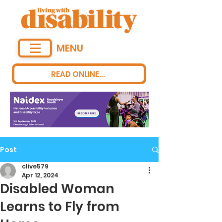
MENU
READ ONLINE...
Post
clive579
Apr 12, 2024
Disabled Woman
Learns to Fly from