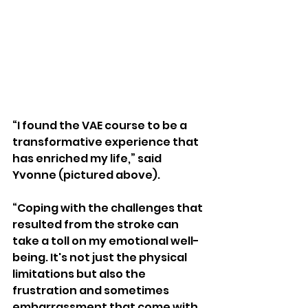
“I found the VAE course to be a 
transformative experience that 
has enriched my life,” said 
Yvonne (pictured above).
“Coping with the challenges that 
resulted from the stroke can 
take a toll on my emotional well-
being. It's not just the physical 
limitations but also the 
frustration and sometimes 
embarrassment that come with 