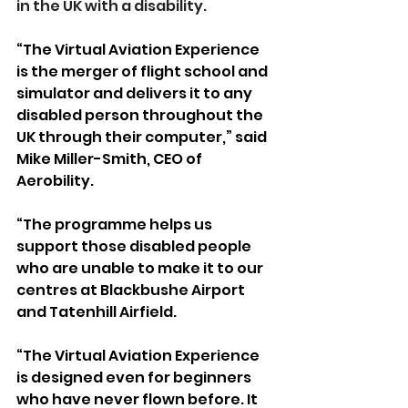
in the UK with a disability.
“The Virtual Aviation Experience 
is the merger of flight school and 
simulator and delivers it to any 
disabled person throughout the 
UK through their computer,” said 
Mike Miller-Smith, CEO of 
Aerobility.
“The programme helps us 
support those disabled people 
who are unable to make it to our 
centres at Blackbushe Airport 
and Tatenhill Airfield.
“The Virtual Aviation Experience 
is designed even for beginners 
who have never flown before. It 