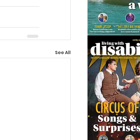
See All