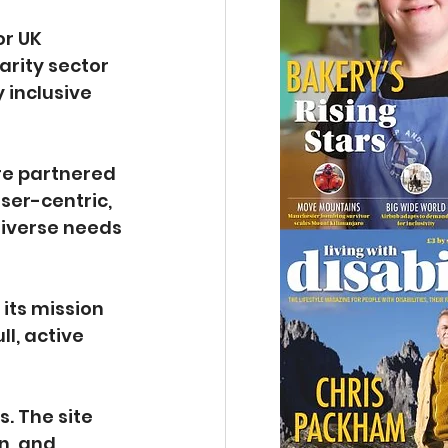
or UK 
arity sector 
 inclusive 
re partnered 
ser-centric, 
diverse needs 
 its mission 
l, active 
. The site 
n, and 