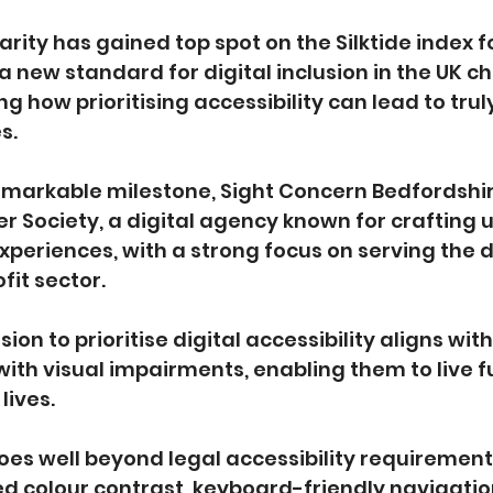
arity has gained top spot on the Silktide index f
 a new standard for digital inclusion in the UK ch
how prioritising accessibility can lead to truly
s.
remarkable milestone, Sight Concern Bedfordshi
r Society, a digital agency known for crafting u
 experiences, with a strong focus on serving the 
fit sector.
ion to prioritise digital accessibility aligns with
ith visual impairments, enabling them to live ful
lives.
oes well beyond legal accessibility requirements
d colour contrast, keyboard-friendly navigatio