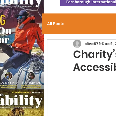
All Posts
clive579
Dec 9,
Charity
Accessib