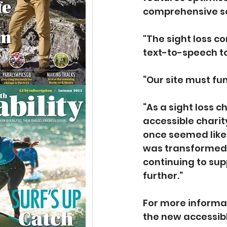
comprehensive sc
"The sight loss c
text-to-speech to
“Our site must fu
“As a sight loss 
accessible charit
once seemed like 
was transformed b
continuing to sup
further.”
For more informa
the new accessibl