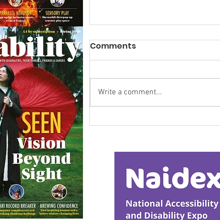
Comments
Write a comment...
Research Backs
Transformative Early
Intervention