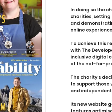
In doing so the ch
charities, setting
and demonstrating 
online experience
To achieve this 
with The Develope
inclusive digital
of the not-for-pro
The charity's decis
to support those w
and independent 
Its new website g
features optimise