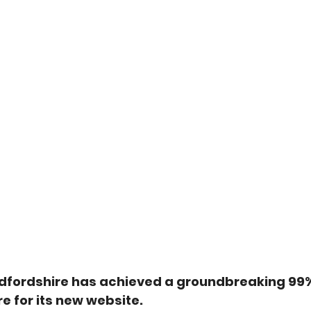
dfordshire has achieved a groundbreaking 99
re for its new website.