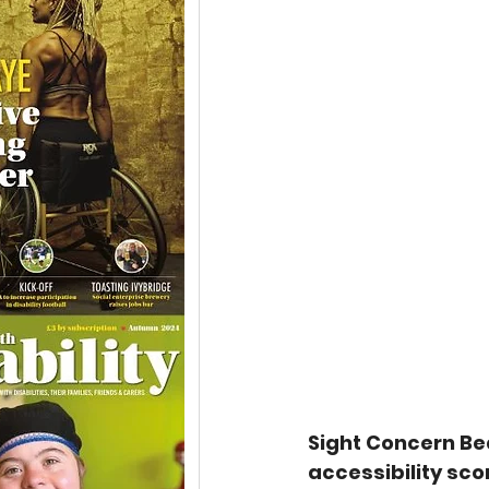
Sight Concern Be
accessibility sco