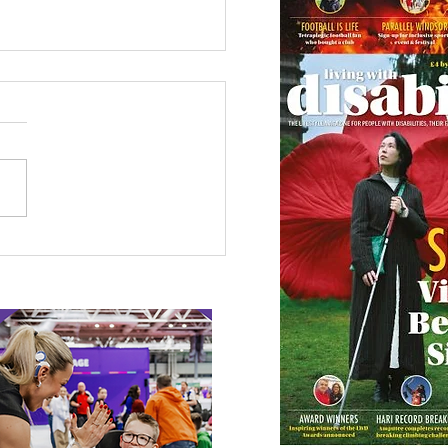
 Canine Partners’
 or Tale