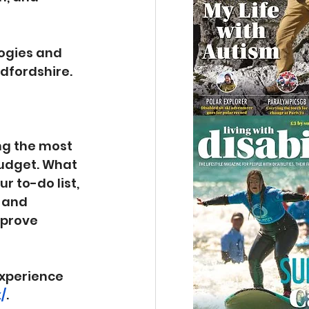
logies and 
edfordshire.
ng the most 
budget. What 
 to-do list, 
 and 
mprove 
xperience 
/
.