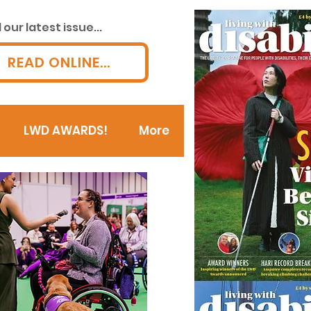
our latest issue...
READ ONLINE...
LWD AWARDS!
More