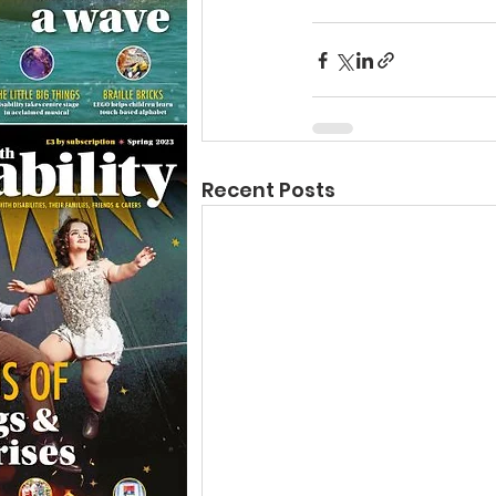
Recent Posts