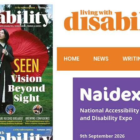
HOME
NEWS
WRITI