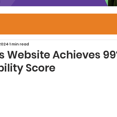
 2024
1 min read
’s Website Achieves 9
ility Score