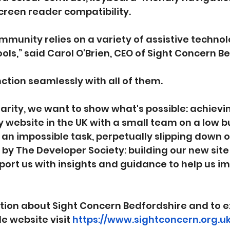
reen reader compatibility.
ommunity relies on a variety of assistive techno
ols,” said Carol O'Brien, CEO of Sight Concern B
nction seamlessly with all of them.
charity, we want to show what's possible: achievi
y website in the UK with a small team on a low 
an impossible task, perpetually slipping down our
y The Developer Society: building our new site
port us with insights and guidance to help us i
tion about Sight Concern Bedfordshire and to e
e website visit 
https://www.sightconcern.org.uk