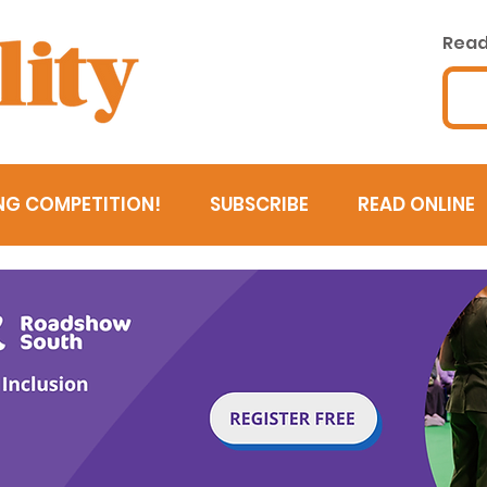
Read 
NG COMPETITION!
SUBSCRIBE
READ ONLINE