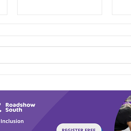
Calm in the Company of
Play
Horses
Tail