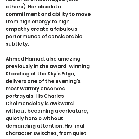
others). Her absolute 
commitment and ability to move 
from high energy to high 
empathy create a fabulous 
performance of considerable 
subtlety.
Ahmed Hamad, also amazing 
previously in the award-winning 
Standing at the Sky’s Edge, 
delivers one of the evening's 
most warmly observed 
portrayals. His Charles 
Cholmondeley is awkward 
without becoming a caricature, 
quietly heroic without 
demanding attention. His final 
character switches, from quiet 