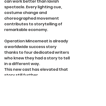
can work better than lavish 
spectacle. Every lighting cue, 
costume change and 
choreographed movement 
contributes to storytelling of 
remarkable economy.
Operation Mincemeat is already 
a worldwide success story 
thanks to four dedicated writers 
who knew they had a story to tell 
in a different way.
This new cast has elevated that 
story still further.
Few productions send an 
audience into the night laughing 
about history while quietly 
reflecting upon it. Fewer still 