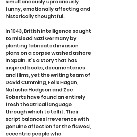
simultaneously uproariously 
funny, emotionally affecting and 
historically thoughtful.
In 1943, British intelligence sought 
to mislead Nazi Germany by 
planting fabricated invasion 
plans on a corpse washed ashore 
in Spain. It’s a story that has 
inspired books, documentaries 
and films, yet the writing team of 
David Cumming, Felix Hagan, 
Natasha Hodgson and Zoë 
Roberts have found an entirely 
fresh theatrical language 
through which to tell it. Their 
script balances irreverence with 
genuine affection for the flawed, 
eccentric people who 