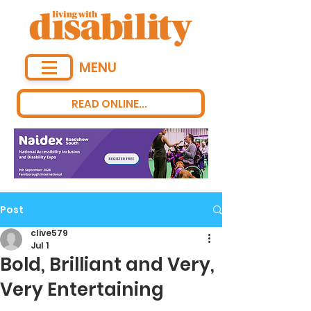
MENU
READ ONLINE...
Post
clive579
Jul 1
Bold, Brilliant and Very,
Very Entertaining