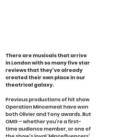
There are musicals that arrive 
in London with so many five star 
reviews that they’ve already 
created their own place in our 
theatrical galaxy.
Previous productions of hit show 
Operation Mincemeat have won 
both Olivier and Tony awards. But 
OMG – whether you’re a first-
time audience member, or one of 
the show’s loyal ‘Mincefluencers’ 