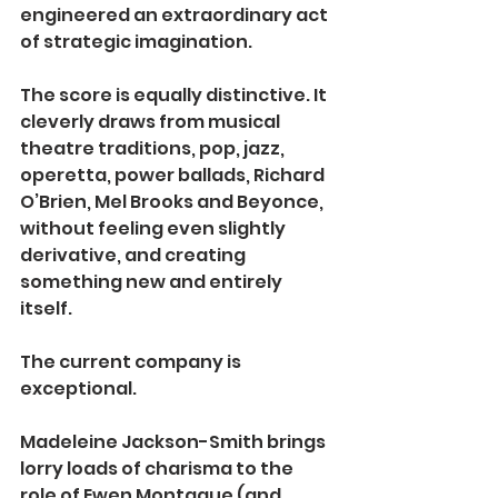
engineered an extraordinary act 
of strategic imagination.
The score is equally distinctive. It 
cleverly draws from musical 
theatre traditions, pop, jazz, 
operetta, power ballads, Richard 
O’Brien, Mel Brooks and Beyonce, 
without feeling even slightly 
derivative, and creating 
something new and entirely 
itself.
The current company is 
exceptional.
Madeleine Jackson-Smith brings 
lorry loads of charisma to the 
role of Ewen Montague (and 