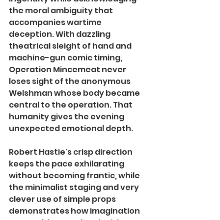
the moral ambiguity that 
accompanies wartime 
deception. With dazzling 
theatrical sleight of hand and 
machine-gun comic timing, 
Operation Mincemeat never 
loses sight of the anonymous 
Welshman whose body became 
central to the operation. That 
humanity gives the evening 
unexpected emotional depth.
Robert Hastie's crisp direction 
keeps the pace exhilarating 
without becoming frantic, while 
the minimalist staging and very 
clever use of simple props 
demonstrates how imagination 