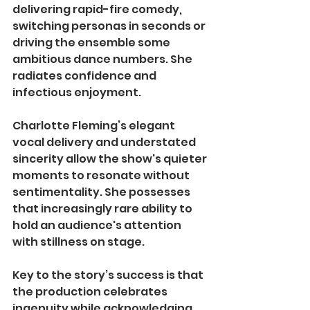
delivering rapid-fire comedy, 
switching personas in seconds or 
driving the ensemble some 
ambitious dance numbers. She 
radiates confidence and 
infectious enjoyment.
Charlotte Fleming’s elegant 
vocal delivery and understated 
sincerity allow the show's quieter 
moments to resonate without 
sentimentality. She possesses 
that increasingly rare ability to 
hold an audience's attention 
with stillness on stage.
Key to the story’s success is that 
the production celebrates 
ingenuity while acknowledging 