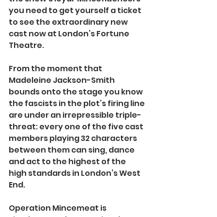
you need to get yourself a ticket 
to see the extraordinary new 
cast now at London’s Fortune 
Theatre.
From the moment that 
Madeleine Jackson-Smith 
bounds onto the stage you know 
the fascists in the plot’s firing line 
are under an irrepressible triple-
threat: every one of the five cast 
members playing 32 characters 
between them can sing, dance 
and act to the highest of the 
high standards in London’s West 
End.
Operation Mincemeat is 