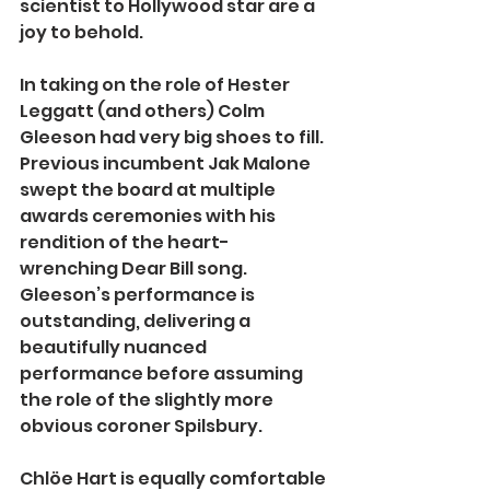
scientist to Hollywood star are a 
joy to behold.
In taking on the role of Hester 
Leggatt (and others) Colm 
Gleeson had very big shoes to fill. 
Previous incumbent Jak Malone 
swept the board at multiple 
awards ceremonies with his 
rendition of the heart-
wrenching Dear Bill song. 
Gleeson’s performance is 
outstanding, delivering a 
beautifully nuanced 
performance before assuming 
the role of the slightly more 
obvious coroner Spilsbury.
Chlöe Hart is equally comfortable 