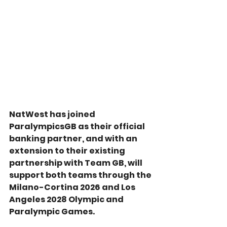
NatWest has joined 
ParalympicsGB as their official 
banking partner, and with an 
extension to their existing 
partnership with Team GB, will 
support both teams through the 
Milano-Cortina 2026 and Los 
Angeles 2028 Olympic and 
Paralympic Games. 