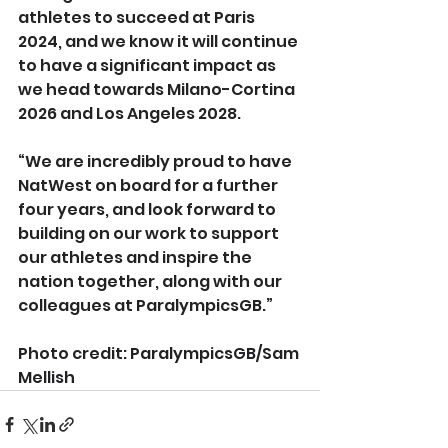
athletes to succeed at Paris 
2024, and we know it will continue 
to have a significant impact as 
we head towards Milano-Cortina 
2026 and Los Angeles 2028.
“We are incredibly proud to have 
NatWest on board for a further 
four years, and look forward to 
building on our work to support 
our athletes and inspire the 
nation together, along with our 
colleagues at ParalympicsGB.”
Photo credit: 
ParalympicsGB/Sam 
Mellish