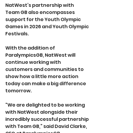
NatWest’s partnership with 
Team GB also encompasses 
support for the Youth Olympic 
Games in 2026 and Youth Olympic 
Festivals.
With the addition of 
ParalympicsGB, NatWest will 
continue working with 
customers and communities to 
show how a little more action 
today can make a big difference 
tomorrow. 
“We are delighted to be working 
with NatWest alongside their 
incredibly successful partnership 
with Team GB,” said David Clarke, 