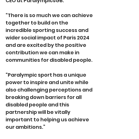
CEO at ParalympicsGB.
“There is so much we can achieve 
together to build on the 
incredible sporting success and 
wider social impact of Paris 2024 
and are excited by the positive 
contribution we can make in 
communities for disabled people.
“Paralympic sport has a unique 
power to inspire and unite while 
also challenging perceptions and 
breaking down barriers for all 
disabled people and this 
partnership will be vitally 
important to helping us achieve 
our ambitions.”