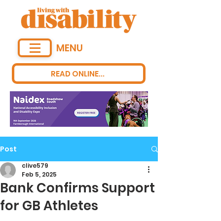
MENU
READ ONLINE...
Post
clive579
Feb 5, 2025
Bank Confirms Support
for GB Athletes