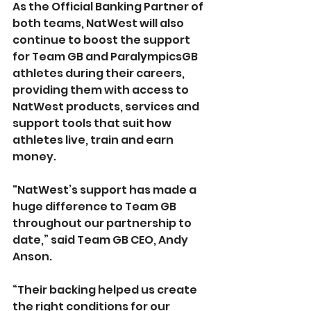
As the Official Banking Partner of 
both teams, NatWest will also 
continue to boost the support 
for Team GB and ParalympicsGB 
athletes during their careers, 
providing them with access to 
NatWest products, services and 
support tools that suit how 
athletes live, train and earn 
money. 
"NatWest’s support has made a 
huge difference to Team GB 
throughout our partnership to 
date,” said Team GB CEO, Andy 
Anson.
“Their backing helped us create 
the right conditions for our 