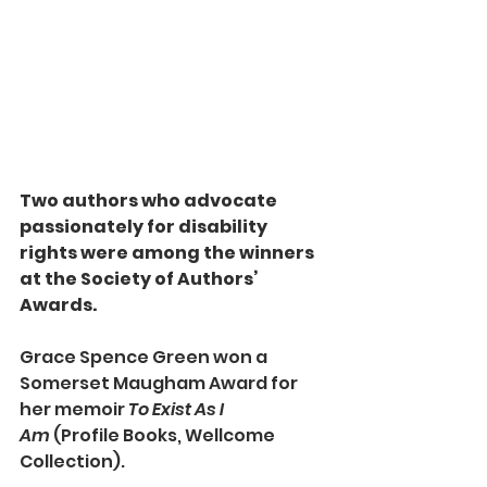
Two authors who advocate 
passionately for disability 
rights were among the winners 
at the Society of Authors’ 
Awards.
Grace Spence Green won a 
Somerset Maugham Award for 
her memoir 
To Exist As I 
Am
 (Profile Books, Wellcome 
Collection).