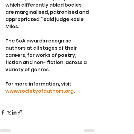
which differently abled bodies 
are marginalised, patronised and 
appropriated,” said judge Rosie 
Miles.
The SoA awards recognise 
authors at all stages of their 
careers, for works of poetry, 
fiction and non- fiction, across a 
variety of genres.
For more information, visit 
www.societyofauthors.org
.