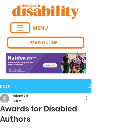
MENU
READ ONLINE...
Post
clive579
Jul 2
Awards for Disabled
Authors