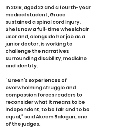
In 2018, aged 22 and a fourth-year 
medical student, Grace 
sustained a spinal cord injury. 
She is now a full-time wheelchair 
user and, alongside her job as a 
junior doctor, is working to 
challenge the narratives 
surrounding disability, medicine 
and identity.
“Green’s experiences of 
overwhelming struggle and 
compassion forces readers to 
reconsider what it means to be 
independent, to be fair and to be 
equal,” said Akeem Balogun, one 
of the judges.