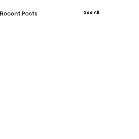
See All
Recent Posts