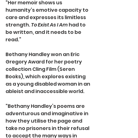
“Her memoir shows us 
humanity’s emotive capacity to 
care and expresses its limitless 
strength. 
To Exist As I Am
 had to 
be written, and it needs to be 
read.”
Bethany Handley won an Eric 
Gregory Award for her poetry 
collection Cling Film (Seren 
Books), which explores existing 
as a young disabled woman in an 
ableist and inaccessible world.
“Bethany Handley’s poems are 
adventurous and imaginative in 
how they utilise the page and 
take no prisoners in their refusal 
to accept the many ways in 