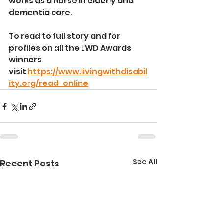
works as a nurse in elderly and 
dementia care.
To read to full story and for 
profiles on all the LWD Awards 
winners 
visit
https://www.livingwithdisabil
ity.org/read-online
See All
Recent Posts