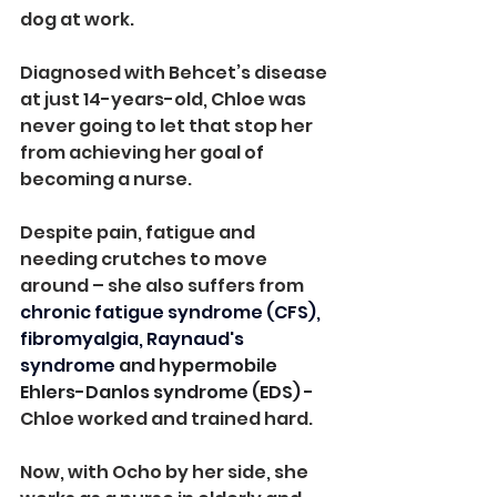
dog at work.
Diagnosed with Behcet’s disease 
at just 14-years-old, Chloe was 
never going to let that stop her 
from achieving her goal of 
becoming a nurse.
Despite pain, fatigue and 
needing crutches to move 
around – she also suffers from 
chronic fatigue syndrome (CFS), 
fibromyalgia, Raynaud's 
syndrome
 and hypermobile 
Ehlers-Danlos syndrome (EDS) - 
Chloe worked and trained hard.
Now, with Ocho by her side, she 