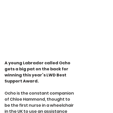
A young Labrador called Ocho 
gets a big pat on the back for 
winning this year’s LWD Best 
Support Award.
Ocho is the constant companion 
of Chloe Hammond, thought to 
be the first nurse in a wheelchair 
in the UK to use an assistance 