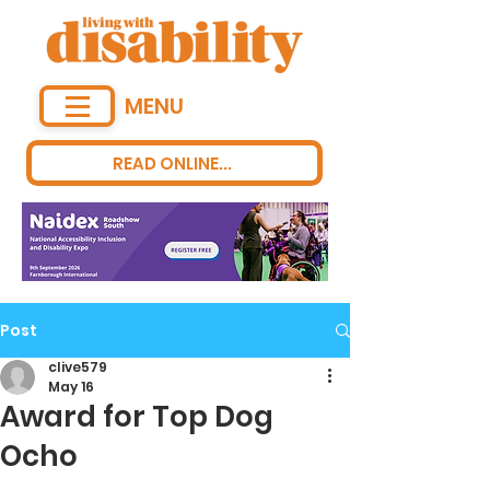
MENU
READ ONLINE...
Post
clive579
May 16
Award for Top Dog
Ocho