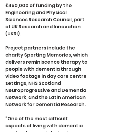
£450,000 of funding by the 
Engineering and Physical 
Sciences Research Council, part 
of UK Research and Innovation 
(UKRI).
Project partners include the 
charity Sporting Memories, which 
delivers reminiscence therapy to 
people with dementia through 
video footage in day care centre 
settings, NHS Scotland 
Neuroprogressive and Dementia 
Network, and the Latin American 
Network for Dementia Research. 
“One of the most difficult 
aspects of living with dementia 