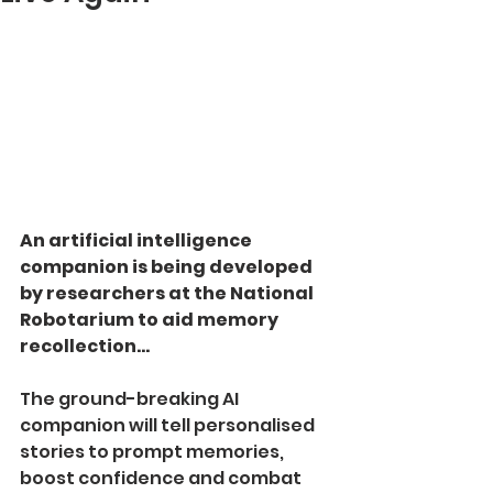
An artificial intelligence 
companion is being developed 
by researchers at the National 
Robotarium to aid memory 
recollection... 
The ground-­breaking AI 
companion will tell personalised 
stories to prompt memories, 
boost confidence and combat 