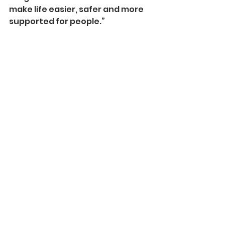
make life easier, safer and more 
supported for people.”
Once developed, the AI 
technology will be accessed 
through a tablet-­based 
interface to make it
more widely accessible and low-­
cost.
The research team at the 
National Robotarium plans to 
separately investigate the use 
of a desktop robot to determine 
if there are benefits to be gained 
by having a 3D representation of 
a character.