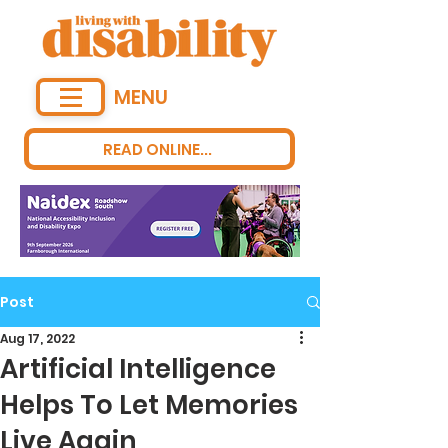
MENU
READ ONLINE...
Post
Aug 17, 2022
Artificial Intelligence
Helps To Let Memories
Live Again