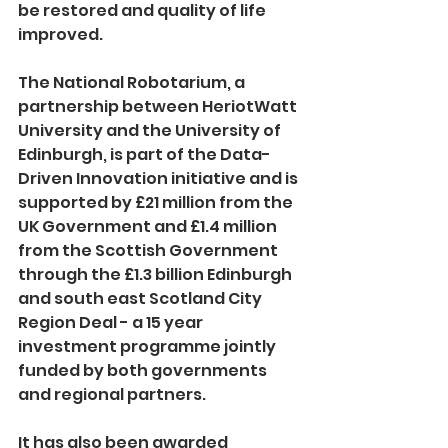
be restored and quality of life 
improved. 
The National Robotarium, a 
partnership between Heriot­Watt 
University and the University of 
Edinburgh, is part of the Data­
Driven Innovation initiative and is 
supported by £21 million from the 
UK Government and £1.4 million 
from the Scottish Government 
through the £1.3 billion Edinburgh 
and south east Scotland City 
Region Deal -­ a 15 year 
investment programme jointly 
funded by both governments 
and regional partners. 
It has also been awarded 