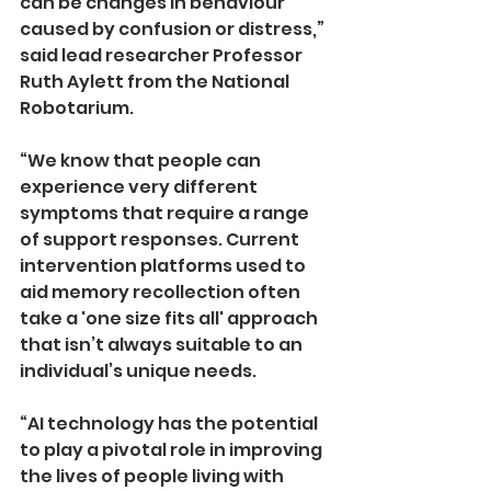
can be changes in behaviour 
caused by confusion or distress,” 
said lead researcher Professor 
Ruth Aylett from the National 
Robotarium. 
“We know that people can 
experience very different 
symptoms that require a range 
of support responses. Current 
intervention platforms used to 
aid memory recollection often 
take a 'one­ size­ fits all' approach 
that isn’t always suitable to an 
individual’s unique needs. 
“AI technology has the potential 
to play a pivotal role in improving 
the lives of people living with 