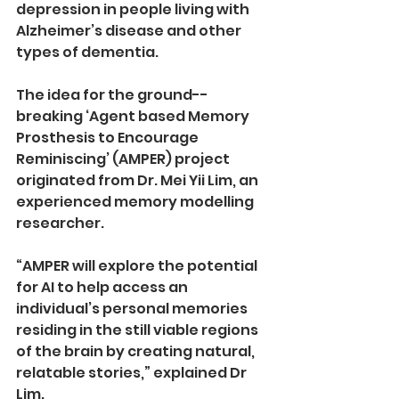
depression in people living with 
Alzheimer’s disease and other 
types of dementia. 
The idea for the ground-­
breaking ‘Agent based Memory 
Prosthesis to Encourage 
Reminiscing’ (AMPER) project 
originated from Dr. Mei Yii Lim, an 
experienced memory modelling 
researcher. 
“AMPER will explore the potential 
for AI to help access an 
individual’s personal memories 
residing in the still viable regions 
of the brain by creating natural, 
relatable stories,” explained Dr 
Lim. 