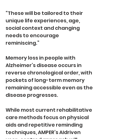
“These will be tailored to their 
unique life experiences, age, 
social context and changing 
needs to encourage 
reminiscing.” 
Memory loss in people with 
Alzheimer’s disease occurs in 
reverse chronological order, with 
pockets of long­-term memory 
remaining accessible even as the 
disease progresses. 
While most current rehabilitative 
care methods focus on physical 
aids and repetitive reminding 
techniques, AMPER’s AI­driven 