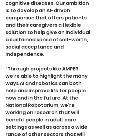
cognitive diseases. Our ambition 
is to develop an AI-­driven 
companion that offers patients 
and their caregivers a flexible 
solution to help give an individual 
a sustained sense of self-worth, 
social acceptance and 
independence.
“Through projects like AMPER, 
we’re able to highlight the many 
ways AI and robotics can both 
help and improve life for people 
now and in the future. At the 
National Robotarium, we’re 
working on research that will 
benefit people in adult care 
settings as well as across a wide 
range of other sectors that will 