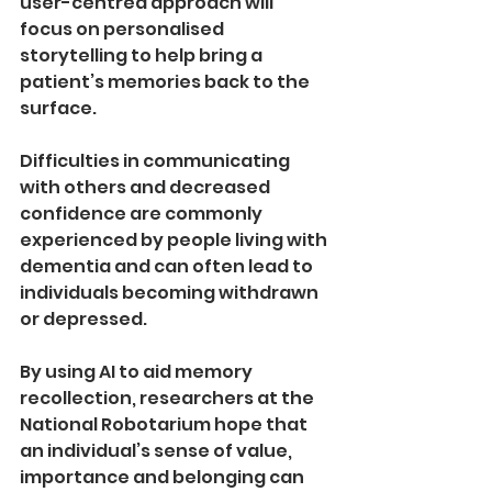
user­-centred approach will 
focus on personalised 
storytelling to help bring a 
patient’s memories back to the 
surface. 
Difficulties in communicating 
with others and decreased 
confidence are commonly 
experienced by people living with 
dementia and can often lead to 
individuals becoming withdrawn 
or depressed.
By using AI to aid memory 
recollection, researchers at the 
National Robotarium hope that 
an individual’s sense of value, 
importance and belonging can 