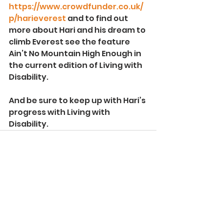
https://www.crowdfunder.co.uk/
p/harieverest
 and to find out 
more about Hari and his dream to 
climb Everest see the feature 
Ain’t No Mountain High Enough in 
the current edition of Living with 
Disability.
And be sure to keep up with Hari’s 
progress with Living with 
Disability.
See All
Recent Posts