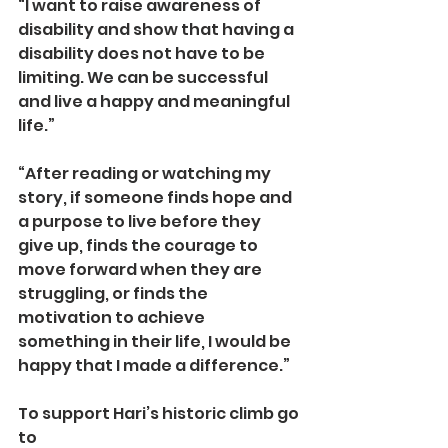
“I want to raise awareness of 
disability and show that having a 
disability does not have to be 
limiting. We can be successful 
and live a happy and meaningful 
life.”
“After reading or watching my 
story, if someone finds hope and 
a purpose to live before they 
give up, finds the courage to 
move forward when they are 
struggling, or finds the 
motivation to achieve 
something in their life, I would be 
happy that I made a difference.”
To support Hari’s historic climb go 
to 