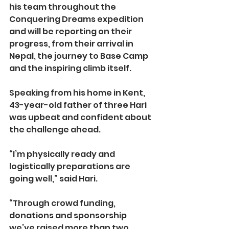
his team throughout the 
Conquering Dreams expedition 
and will be reporting on their 
progress, from their arrival in 
Nepal, the journey to Base Camp 
and the inspiring climb itself.
Speaking from his home in Kent, 
43-year-old father of three Hari 
was upbeat and confident about 
the challenge ahead.
“I’m physically ready and 
logistically preparations are 
going well,” said Hari.
“Through crowd funding, 
donations and sponsorship 
we’ve raised more than two 