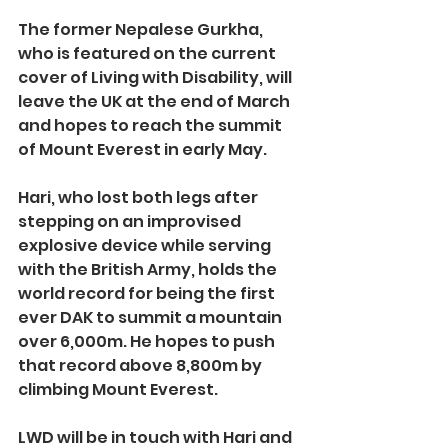
The former Nepalese Gurkha, 
who is featured on the current 
cover of Living with Disability, will 
leave the UK at the end of March 
and hopes to reach the summit 
of Mount Everest in early May.
Hari, who lost both legs after 
stepping on an improvised 
explosive device while serving 
with the British Army, holds the 
world record for being the first 
ever DAK to summit a mountain 
over 6,000m. He hopes to push 
that record above 8,800m by 
climbing Mount Everest.
LWD will be in touch with Hari and 