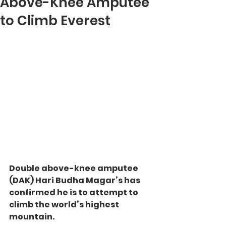
Above-Knee Amputee
to Climb Everest
Double above-knee amputee 
(DAK) Hari Budha Magar’s has 
confirmed he is to attempt to 
climb the world’s highest 
mountain.