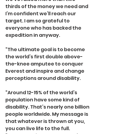
thirds of the money we need and 
I’m confident we’ll reach our 
target. I am so grateful to 
everyone who has backed the 
expedition in anyway.
“The ultimate goal is to become 
the world’s first double above-
the-knee amputee to conquer 
Everest and inspire and change 
perceptions around disability.
“Around 12-15% of the world’s 
population have some kind of 
disability. That’s nearly one billion 
people worldwide. My message is 
that whatever is thrown at you, 
you can live life to the full. 