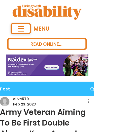
MENU
READ ONLINE...
Post
clive579
Feb 23, 2023
Army Veteran Aiming
To Be First Double