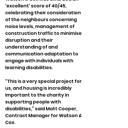
'excellent' score of 40/45, 
celebrating their consideration 
of the neighbours concerning 
noise levels, management of 
construction traffic to minimise 
disruption and their 
understanding of and 
communication adaptation to 
engage with individuals with 
learning disabilities.
"This is a very special project for 
us, and housing is incredibly 
important to the charity in 
supporting people with 
disabilities,” said Matt Cooper, 
Contract Manager for Watson & 
Cox.