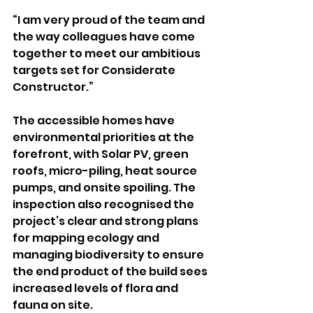
“I am very proud of the team and 
the way colleagues have come 
together to meet our ambitious 
targets set for Considerate 
Constructor.”
The accessible homes have 
environmental priorities at the 
forefront, with Solar PV, green 
roofs, micro-piling, heat source 
pumps, and onsite spoiling. The 
inspection also recognised the 
project’s clear and strong plans 
for mapping ecology and 
managing biodiversity to ensure 
the end product of the build sees 
increased levels of flora and 
fauna on site.