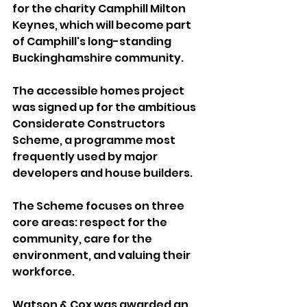
for the charity Camphill Milton 
Keynes, which will become part 
of Camphill's long-standing 
Buckinghamshire community.
The accessible homes project 
was signed up for the ambitious 
Considerate Constructors 
Scheme, a programme most 
frequently used by major 
developers and house builders.
The Scheme focuses on three 
core areas: respect for the 
community, care for the 
environment, and valuing their 
workforce.
Watson & Cox was awarded an 