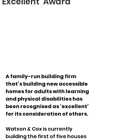
‘Excellent’ Award
A family-run building firm 
that’s building new accessible 
homes for adults with learning 
and physical disabilities has 
been recognised as ‘excellent’ 
for its consideration of others.
Watson & Cox is currently 
building the first of five houses 