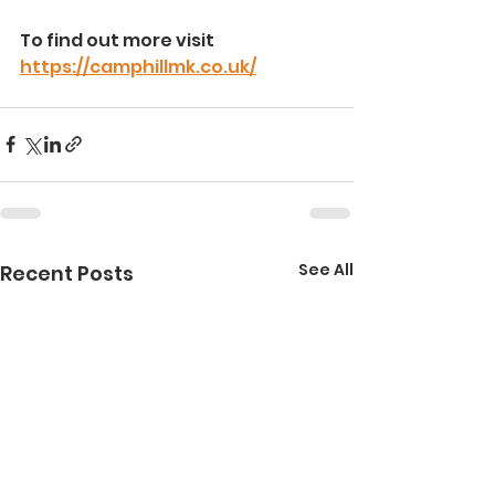
To find out more visit 
https://camphillmk.co.uk/
See All
Recent Posts