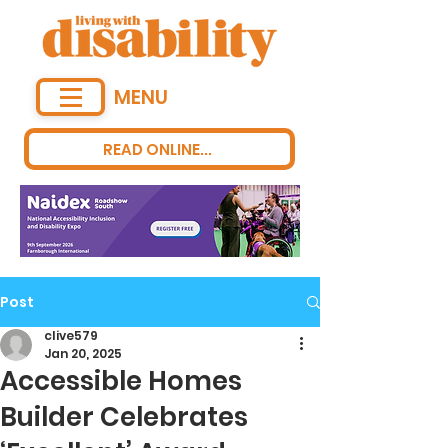
MENU
READ ONLINE...
Post
clive579
Jan 20, 2025
Accessible Homes
Builder Celebrates